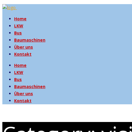
Home
LKW
Bus
Baumaschinen
Über uns
Kontakt
Home
LKW
Bus
Baumaschinen
Über uns
Kontakt