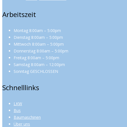
Arbeitszeit
Montag 8:00am – 5:00pm
Dienstag 8:00am – 5:00pm
Mittwoch 8:00am – 5:00pm
Donnerstag 8:00am – 5:00pm
Freitag 8:00am – 5:00pm
Samstag 8:00am – 12:00pm
Sonntag GESCHLOSSEN
Schnelllinks
LKW
Bus
Baumaschinen
Über uns