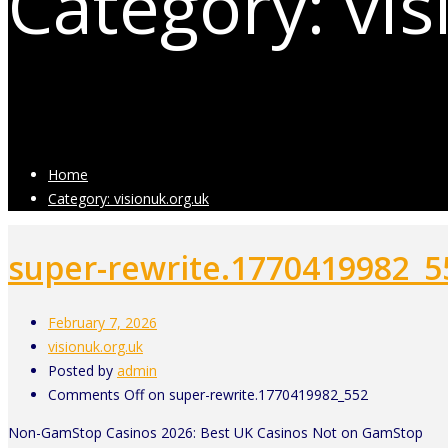
Category: vis
Posts related to visionuk.org.uk
Home
Category: visionuk.org.uk
super-rewrite.1770419982_5
February 7, 2026
visionuk.org.uk
Posted by
admin
Comments Off
on super-rewrite.1770419982_552
Non-GamStop Casinos 2026: Best UK Casinos Not on GamStop