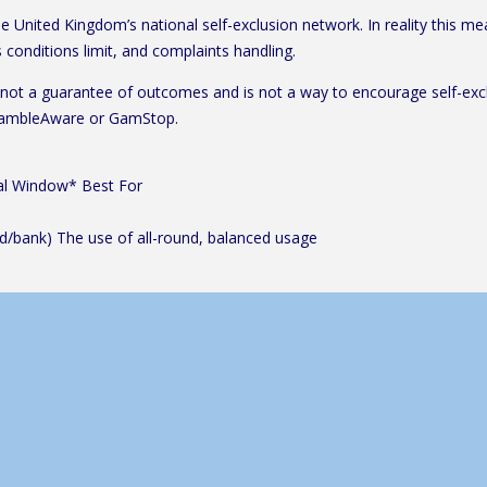
United Kingdom’s national self-exclusion network. In reality this mea
s conditions limit, and complaints handling.
s not a guarantee of outcomes and is not a way to encourage self-excl
ambleAware
or
GamStop
.
l Window* Best For
d/bank) The use of all-round, balanced usage