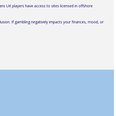
ns UK players have access to sites licensed in offshore
usion. If gambling negatively impacts your finances, mood, or