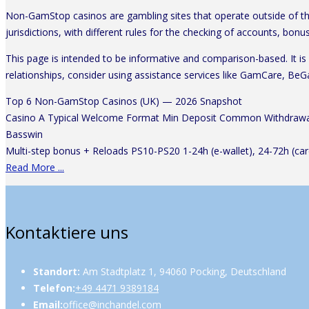
Non-GamStop casinos are gambling sites that operate outside of the 
jurisdictions, with different rules for the checking of accounts, bonu
This page is intended to be informative and comparison-based. It i
relationships, consider using assistance services like
GamCare
,
BeG
Top 6 Non-GamStop Casinos (UK) — 2026 Snapshot
Casino A Typical Welcome Format Min Deposit Common Withdrawa
Basswin
Multi-step bonus + Reloads PS10-PS20 1-24h (e-wallet), 24-72h (car
Read More ...
Kontaktiere uns
Standort:
Am Stadtplatz 1, 94060 Pocking, Deutschland
Telefon:
+49 4471 9389184
Email:
office@inchandel.com