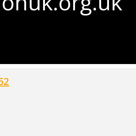
ionuk.org.uk
52