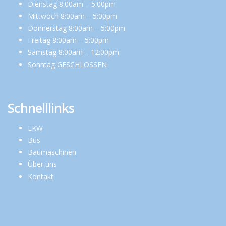
Dienstag 8:00am – 5:00pm
Mittwoch 8:00am – 5:00pm
Donnerstag 8:00am – 5:00pm
Freitag 8:00am – 5:00pm
Samstag 8:00am – 12:00pm
Sonntag GESCHLOSSEN
Schnelllinks
LKW
Bus
Baumaschinen
Über uns
Kontakt