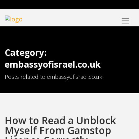
Category:
embassyofisrael.co.uk
Posts related to embassyofisrael.co.uk
How to Read a Unblock
Myself From Gamstop