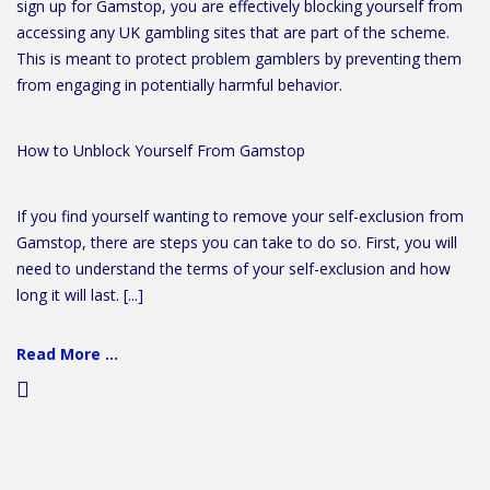
sign up for Gamstop, you are effectively blocking yourself from
accessing any UK gambling sites that are part of the scheme.
This is meant to protect problem gamblers by preventing them
from engaging in potentially harmful behavior.
How to Unblock Yourself From Gamstop
If you find yourself wanting to remove your self-exclusion from
Gamstop, there are steps you can take to do so. First, you will
need to understand the terms of your self-exclusion and how
long it will last. [...]
Read More ...