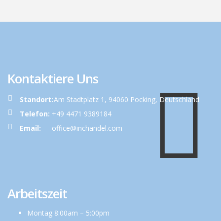
Kontaktiere Uns
Standort:
Am Stadtplatz 1, 94060 Pocking, Deutschland
Telefon:
+49 4471 9389184
Email:
office@inchandel.com
Arbeitszeit
Montag 8:00am – 5:00pm