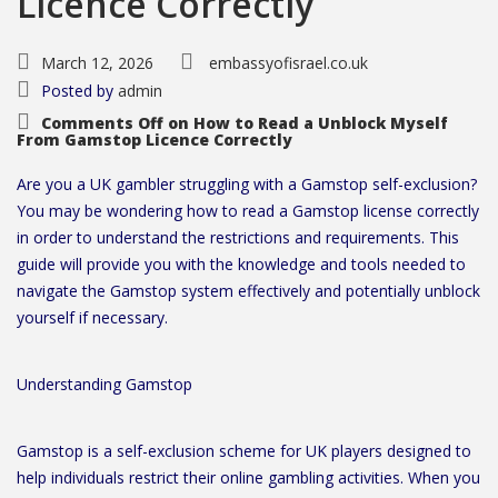
Licence Correctly
March 12, 2026
embassyofisrael.co.uk
Posted by
admin
Comments Off
on How to Read a Unblock Myself
From Gamstop Licence Correctly
Are you a UK gambler struggling with a Gamstop self-exclusion?
You may be wondering how to read a Gamstop license correctly
in order to understand the restrictions and requirements. This
guide will provide you with the knowledge and tools needed to
navigate the Gamstop system effectively and potentially unblock
yourself if necessary.
Understanding Gamstop
Gamstop is a self-exclusion scheme for UK players designed to
help individuals restrict their online gambling activities. When you