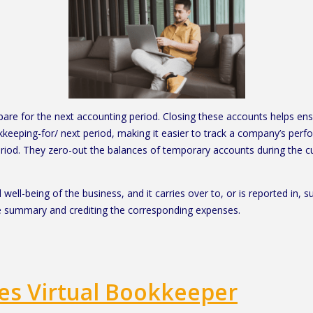
pare for the next accounting period. Closing these accounts helps ens
eping-for/ next period, making it easier to track a company’s perfo
riod. They zero-out the balances of temporary accounts during the cur
 well-being of the business, and it carries over to, or is reported in,
e summary and crediting the corresponding expenses.
es Virtual Bookkeeper