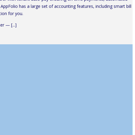
AppFolio has a large set of accounting features, including smart bill
ion for you.
r — [...]