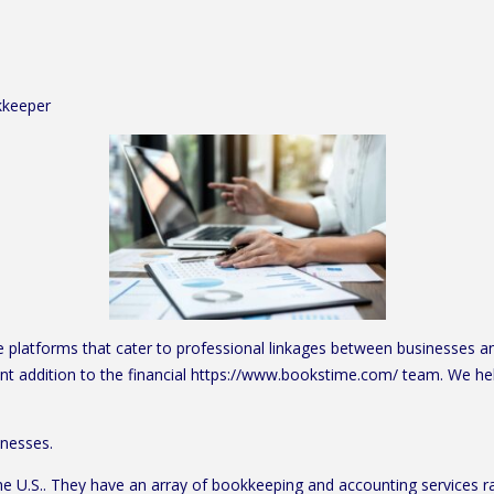
kkeeper
platforms that cater to professional linkages between businesses and 
nt addition to the financial https://www.bookstime.com/ team. We he
inesses.
the U.S.. They have an array of bookkeeping and accounting services