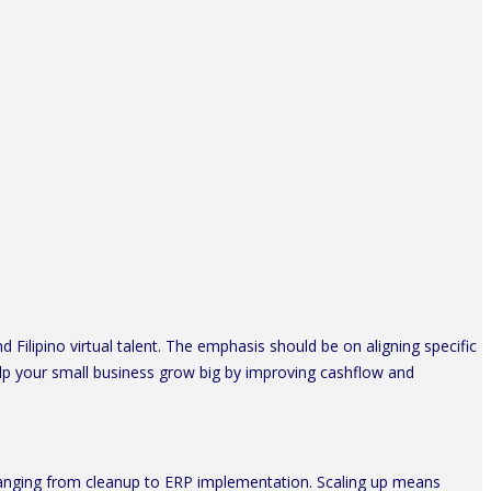
Filipino virtual talent. The emphasis should be on aligning specific
lp your small business grow big by improving cashflow and
 ranging from cleanup to ERP implementation. Scaling up means