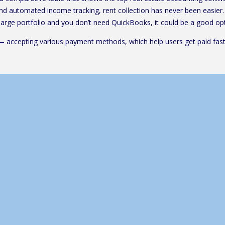
 and automated income tracking, rent collection has never been easier. 
 large portfolio and you don’t need QuickBooks, it could be a good opt
— accepting various payment methods, which help users get paid faste