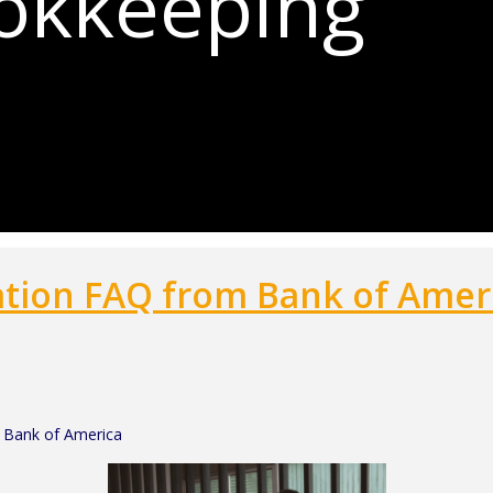
ookkeeping
ation FAQ from Bank of Amer
 Bank of America