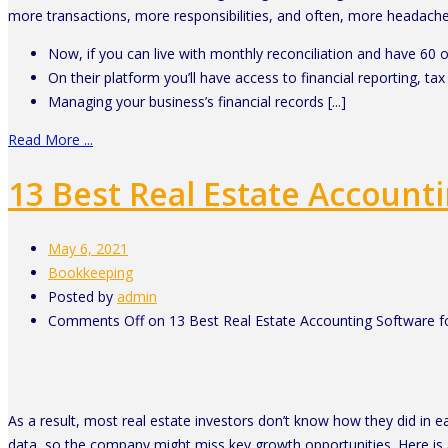
more transactions, more responsibilities, and often, more headache
Now, if you can live with monthly reconciliation and have 6
On their platform you’ll have access to financial reporting, tax 
Managing your business’s financial records [...]
Read More ...
13 Best Real Estate Account
May 6, 2021
Bookkeeping
Posted by
admin
Comments Off
on 13 Best Real Estate Accounting Software f
As a result, most real estate investors don’t know how they did in ea
data, so the company might miss key growth opportunities. Here is