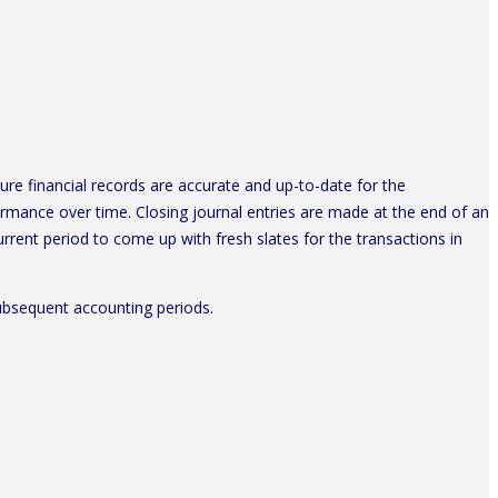
ure financial records are accurate and up-to-date for the
rmance over time. Closing journal entries are made at the end of an
rent period to come up with fresh slates for the transactions in
 subsequent accounting periods.