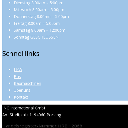
Dienstag 8:00am – 5:00pm
Mittwoch 8:00am – 5:00pm
Donnerstag 8:00am – 5:00pm
Freitag 8:00am – 5:00pm
Samstag 8:00am – 12:00pm
Sonntag GESCHLOSSEN
Schnelllinks
LKW
Bus
Baumaschinen
Über uns
Kontakt
INC International GmbH
Am Stadtplatz 1, 94060 Pocking
Handelsregister-Nummer HRB 12068