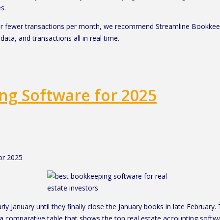
s.
0 or fewer transactions per month, we recommend Streamline Bookkee
data, and transactions all in real time.
ing Software for 2025
or 2025
rly January until they finally close the January books in late February
 a comparative table that shows the top real estate accounting soft