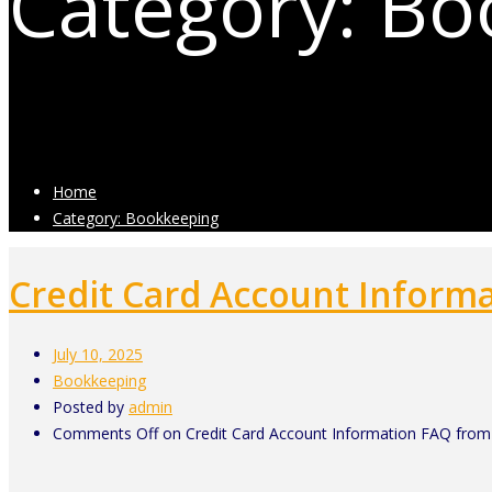
Category: B
Posts related to Bookkeeping
Home
Category: Bookkeeping
Credit Card Account Inform
July 10, 2025
Bookkeeping
Posted by
admin
Comments Off
on Credit Card Account Information FAQ from