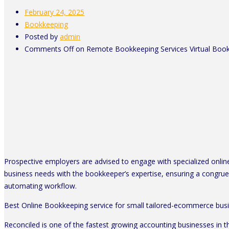
February 24, 2025
Bookkeeping
Posted by
admin
Comments Off
on Remote Bookkeeping Services Virtual Boo
Prospective employers are advised to engage with specialized online 
business needs with the bookkeeper’s expertise, ensuring a congrue
automating workflow.
Best Online Bookkeeping service for small tailored-ecommerce bus
Reconciled is one of the fastest growing accounting businesses in 