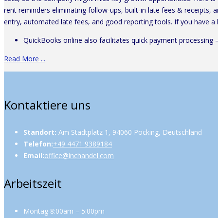
rent reminders eliminating follow-ups, built-in late fees & receipts,
entry, automated late fees, and good reporting tools. If you have a
QuickBooks online also facilitates quick payment processing 
Read More ...
Kontaktiere uns
Standort:
Am Stadtplatz 1, 94060 Pocking, Deutschland
Telefon:
+49 4471 9389184
Email:
office@inchandel.com
Arbeitszeit
Montag 8:00am – 5:00pm