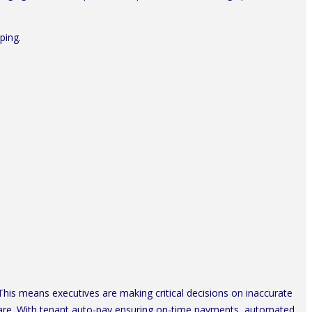
ping.
. This means executives are making critical decisions on inaccurate
ware. With tenant auto-pay ensuring on-time payments, automated