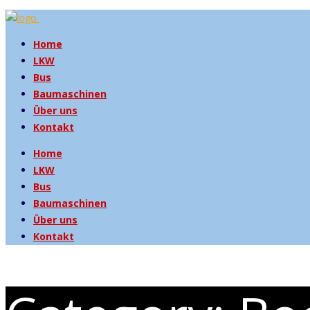
Home
LKW
Bus
Baumaschinen
Über uns
Kontakt
Home
LKW
Bus
Baumaschinen
Über uns
Kontakt