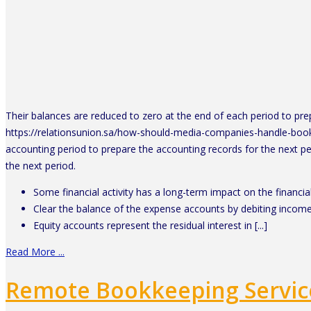
Their balances are reduced to zero at the end of each period to pre
https://relationsunion.sa/how-should-media-companies-handle-bookke
accounting period to prepare the accounting records for the next pe
the next period.
Some financial activity has a long-term impact on the financial
Clear the balance of the expense accounts by debiting incom
Equity accounts represent the residual interest in [...]
Read More ...
Remote Bookkeeping Servic