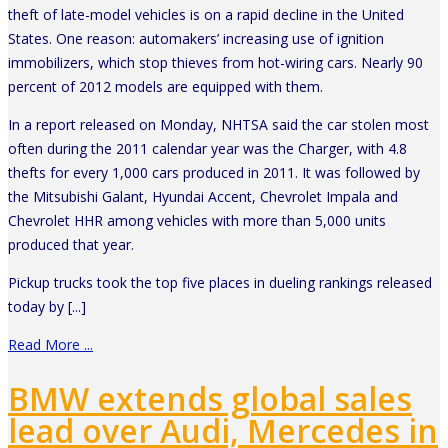
theft of late-model vehicles is on a rapid decline in the United
States. One reason: automakers’ increasing use of ignition
immobilizers, which stop thieves from hot-wiring cars. Nearly 90
percent of 2012 models are equipped with them.
In a report released on Monday, NHTSA said the car stolen most
often during the 2011 calendar year was the Charger, with 4.8
thefts for every 1,000 cars produced in 2011. It was followed by
the Mitsubishi Galant, Hyundai Accent, Chevrolet Impala and
Chevrolet HHR among vehicles with more than 5,000 units
produced that year.
Pickup trucks took the top five places in dueling rankings released
today by [...]
Read More ...
BMW extends global sales
lead over Audi, Mercedes in