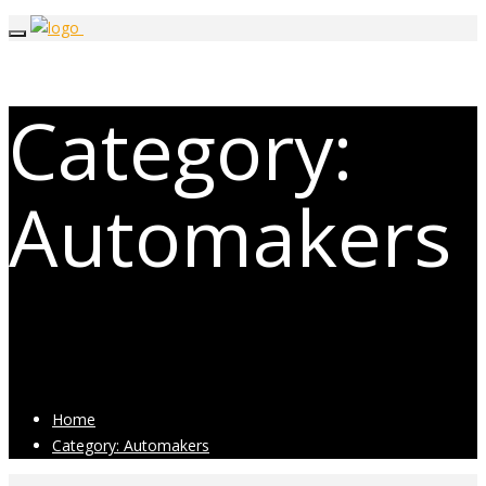
Category:
Automakers
Posts related to Automakers
Home
Category: Automakers