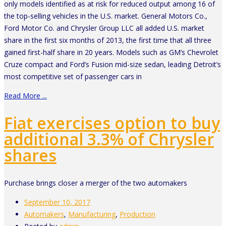
only models identified as at risk for reduced output among 16 of
the top-selling vehicles in the U.S. market. General Motors Co.,
Ford Motor Co. and Chrysler Group LLC all added U.S. market
share in the first six months of 2013, the first time that all three
gained first-half share in 20 years. Models such as GM’s Chevrolet
Cruze compact and Ford’s Fusion mid-size sedan, leading Detroit’s
most competitive set of passenger cars in
Read More ...
Fiat exercises option to buy
additional 3.3% of Chrysler
shares
Purchase brings closer a merger of the two automakers
September 10, 2017
Automakers
,
Manufacturing
,
Production