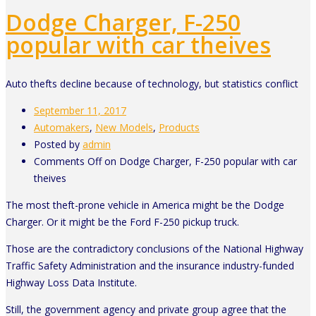
Dodge Charger, F-250
popular with car theives
Auto thefts decline because of technology, but statistics conflict
September 11, 2017
Automakers
,
New Models
,
Products
Posted by
admin
Comments Off
on Dodge Charger, F-250 popular with car
theives
The most theft-prone vehicle in America might be the Dodge
Charger. Or it might be the Ford F-250 pickup truck.
Those are the contradictory conclusions of the National Highway
Traffic Safety Administration and the insurance industry-funded
Highway Loss Data Institute.
Still, the government agency and private group agree that the