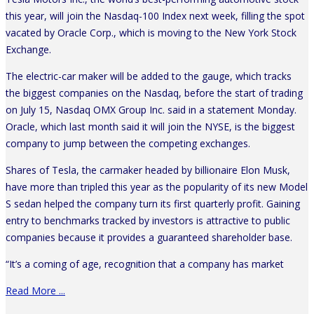
this year, will join the Nasdaq-100 Index next week, filling the spot
vacated by Oracle Corp., which is moving to the New York Stock
Exchange.
The electric-car maker will be added to the gauge, which tracks
the biggest companies on the Nasdaq, before the start of trading
on July 15, Nasdaq OMX Group Inc. said in a statement Monday.
Oracle, which last month said it will join the NYSE, is the biggest
company to jump between the competing exchanges.
Shares of Tesla, the carmaker headed by billionaire Elon Musk,
have more than tripled this year as the popularity of its new Model
S sedan helped the company turn its first quarterly profit. Gaining
entry to benchmarks tracked by investors is attractive to public
companies because it provides a guaranteed shareholder base.
“It’s a coming of age, recognition that a company has market
Read More ...