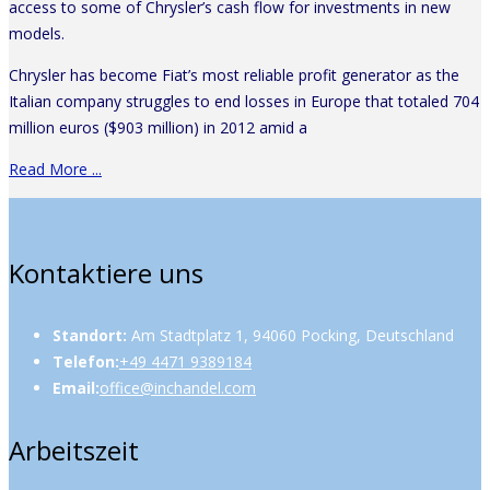
access to some of Chrysler’s cash flow for investments in new
models.
Chrysler has become Fiat’s most reliable profit generator as the
Italian company struggles to end losses in Europe that totaled 704
million euros ($903 million) in 2012 amid a
Read More ...
Kontaktiere uns
Standort:
Am Stadtplatz 1, 94060 Pocking, Deutschland
Telefon:
+49 4471 9389184
Email:
office@inchandel.com
Arbeitszeit