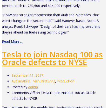
percent each to 780,500 and 694,000 respectively.
“BMW has stronger momentum than Audi and Mercedes, that
won’t change in the second half,” said Hanover-based NordLB
analyst Frank Schwope. “Design of their cars has improved and
they’re ahead on fuel-saving technologies.”
Read More ...
Tesla to join Nasdaq 100 as
Oracle defects to NYSE
September 11, 2017
Automakers
,
Manufacturing
,
Production
Posted by
admin
Comments Off
on Tesla to join Nasdaq 100 as Oracle
defects to NYSE
Tesla Motors Inc., the world’s best-performing automotive stock