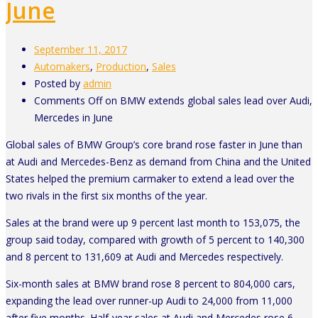
June
September 11, 2017
Automakers
,
Production
,
Sales
Posted by
admin
Comments Off
on BMW extends global sales lead over Audi,
Mercedes in June
Global sales of BMW Group’s core brand rose faster in June than
at Audi and Mercedes-Benz as demand from China and the United
States helped the premium carmaker to extend a lead over the
two rivals in the first six months of the year.
Sales at the brand were up 9 percent last month to 153,075, the
group said today, compared with growth of 5 percent to 140,300
and 8 percent to 131,609 at Audi and Mercedes respectively.
Six-month sales at BMW brand rose 8 percent to 804,000 cars,
expanding the lead over runner-up Audi to 24,000 from 11,000
after five months. Half-year sales at Audi and Mercedes rose 6