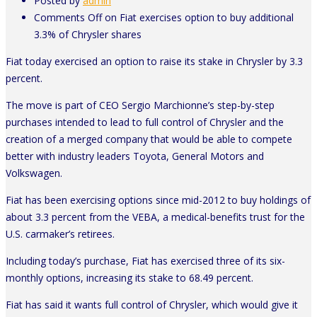
Posted by
admin
Comments Off
on Fiat exercises option to buy additional
3.3% of Chrysler shares
Fiat today exercised an option to raise its stake in Chrysler by 3.3
percent.
The move is part of CEO Sergio Marchionne’s step-by-step
purchases intended to lead to full control of Chrysler and the
creation of a merged company that would be able to compete
better with industry leaders Toyota, General Motors and
Volkswagen.
Fiat has been exercising options since mid-2012 to buy holdings of
about 3.3 percent from the VEBA, a medical-benefits trust for the
U.S. carmaker’s retirees.
Including today’s purchase, Fiat has exercised three of its six-
monthly options, increasing its stake to 68.49 percent.
Fiat has said it wants full control of Chrysler, which would give it