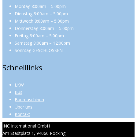
Montag 8:00am – 5:00pm
Dienstag 8:00am – 5:00pm
Mittwoch 8:00am – 5:00pm
Donnerstag 8:00am – 5:00pm
Freitag 8:00am – 5:00pm
Samstag 8:00am – 12:00pm
Sonntag GESCHLOSSEN
Schnelllinks
LKW
Bus
Baumaschinen
Über uns
Kontakt
INC International GmbH
Am Stadtplatz 1, 94060 Pocking