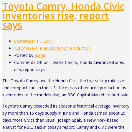
Toyota Camry, Honda Civic
inventories rise, report
says
September 11, 2017
Automakers
,
Manufacturing
,
Production
Posted by
admin
Comments Off
on Toyota Camry, Honda Civic inventories
rise, report says
The Toyota Camry and the Honda Civic, the top-selling mid-size
and compact cars in the U.S., face risks of reduced production as
inventories of the models rise, an RBC Capital Markets report said.
Toyota’s Camry exceeded its seasonal historical average inventory
by more than 15 days supply in June and Honda carried about 25
days more Civics than usual, Joseph Spak, a New York-based
analyst for RBC, said in today’s report. Camry and Civic were the