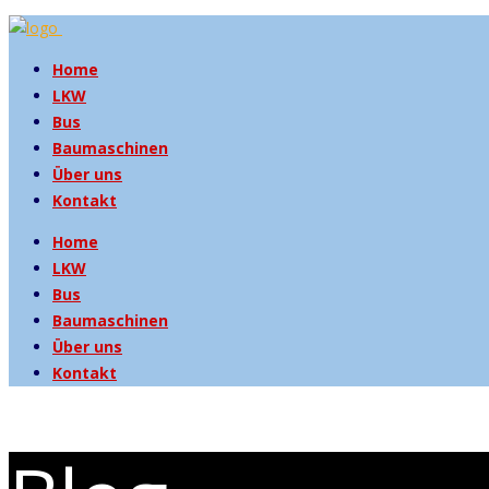
Home
LKW
Bus
Baumaschinen
Über uns
Kontakt
Home
LKW
Bus
Baumaschinen
Über uns
Kontakt