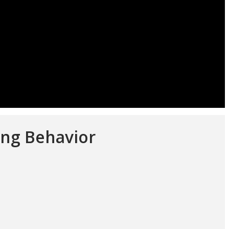
ing Behavior