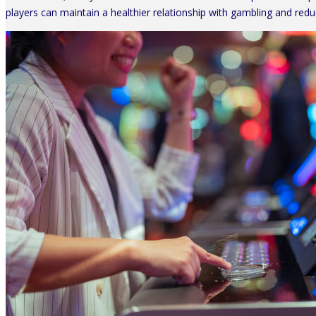
players can maintain a healthier relationship with gambling and redu