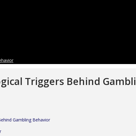
ehavior
gical Triggers Behind Gambl
Behind Gambling Behavior
r