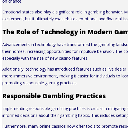
on chance.
Emotional states also play a significant role in gambling behavior.
excitement, but it ultimately exacerbates emotional and financial iss
The Role of Technology in Modern Ga
Advancements in technology have transformed the gambling landscap
their homes, increasing opportunities for impulsive behavior. The co
especially with the rise of new casino features.
Additionally, technology has introduced features such as live deal
more immersive environment, making it easier for individuals to lo
promoting responsible gaming practices.
Responsible Gambling Practices
Implementing responsible gambling practices is crucial in mitigati
informed decisions about their gambling habits. This includes setti
Furthermore, many online casinos now offer tools to promote respon