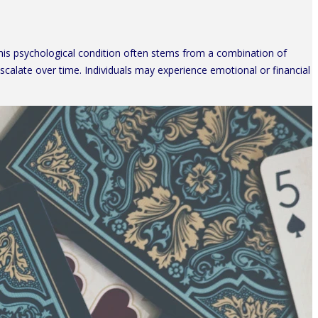
his psychological condition often stems from a combination of
escalate over time. Individuals may experience emotional or financial