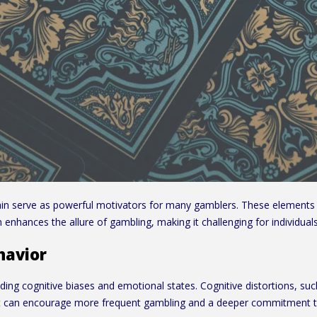
y gain serve as powerful motivators for many gamblers. These element
n enhances the allure of gambling, making it challenging for individuals
havior
ding cognitive biases and emotional states. Cognitive distortions, such
can encourage more frequent gambling and a deeper commitment to the