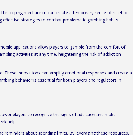
n. This coping mechanism can create a temporary sense of relief or
ing effective strategies to combat problematic gambling habits.
obile applications allow players to gamble from the comfort of
bling activities at any time, heightening the risk of addiction
nce. These innovations can amplify emotional responses and create a
bling behavior is essential for both players and regulators in
mpower players to recognize the signs of addiction and make
eek help.
d reminders about spending limits. By leveraging these resources,