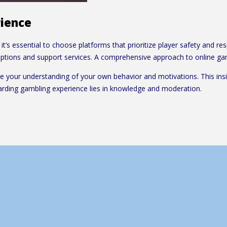
rience
’s essential to choose platforms that prioritize player safety and res
ptions and support services. A comprehensive approach to online gamb
e your understanding of your own behavior and motivations. This insi
arding gambling experience lies in knowledge and moderation.