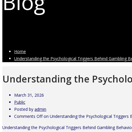
Blog
Latest Industry News
Home
Understanding the Psychological Triggers Behind Gambling B
Understanding the Psycholo
March 31, 2026
Public
Posted by
admin
Comments Off
on Understanding the Psychological Triggers 
Understanding the Psychological Triggers Behind Gambling Behavio