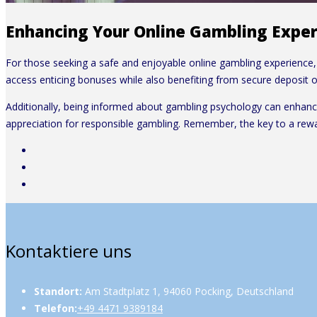
Enhancing Your Online Gambling Expe
For those seeking a safe and enjoyable online gambling experience, it
access enticing bonuses while also benefiting from secure deposit o
Additionally, being informed about gambling psychology can enhanc
appreciation for responsible gambling. Remember, the key to a rew
Kontaktiere uns
Standort:
Am Stadtplatz 1, 94060 Pocking, Deutschland
Telefon:
+49 4471 9389184