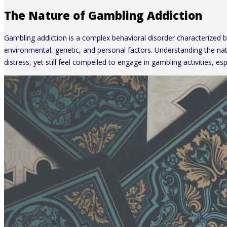
The Nature of Gambling Addiction
Gambling addiction is a complex behavioral disorder characterized 
environmental, genetic, and personal factors. Understanding the natu
distress, yet still feel compelled to engage in gambling activities, e