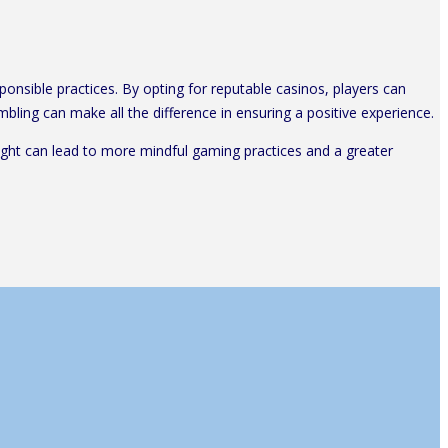
ponsible practices. By opting for reputable casinos, players can
ling can make all the difference in ensuring a positive experience.
ght can lead to more mindful gaming practices and a greater