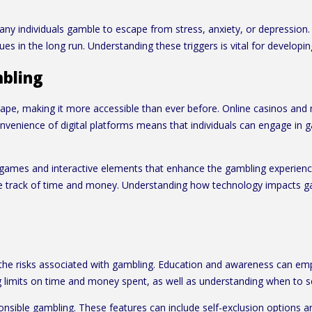
 Many individuals gamble to escape from stress, anxiety, or depressio
ues in the long run. Understanding these triggers is vital for develop
mbling
e, making it more accessible than ever before. Online casinos and m
nvenience of digital platforms means that individuals can engage in gam
er games and interactive elements that enhance the gambling experie
se track of time and money. Understanding how technology impacts gam
ng the risks associated with gambling. Education and awareness can e
ng limits on time and money spent, as well as understanding when to s
sible gambling. These features can include self-exclusion options an