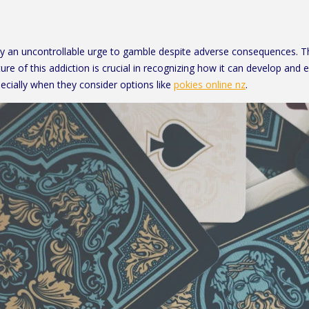
by an uncontrollable urge to gamble despite adverse consequences. T
re of this addiction is crucial in recognizing how it can develop and 
specially when they consider options like
pokies online nz
.