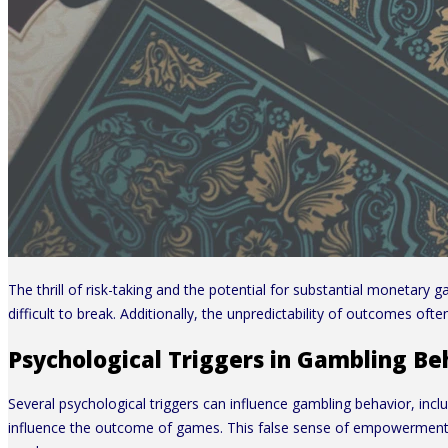
The thrill of risk-taking and the potential for substantial monetar
difficult to break. Additionally, the unpredictability of outcomes ofte
Psychological Triggers in Gambling Be
Several psychological triggers can influence gambling behavior, inclu
influence the outcome of games. This false sense of empowerment 