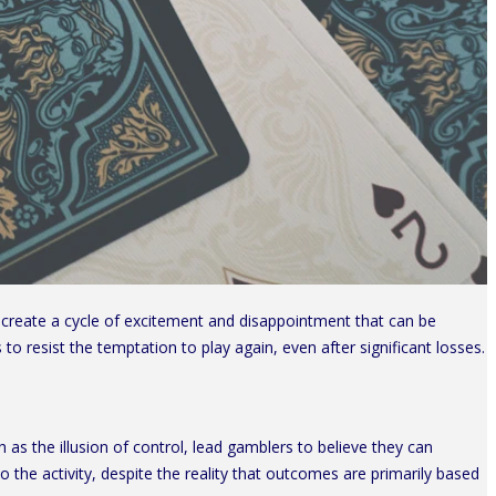
s create a cycle of excitement and disappointment that can be
 to resist the temptation to play again, even after significant losses.
 as the illusion of control, lead gamblers to believe they can
 activity, despite the reality that outcomes are primarily based