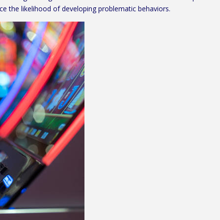
ce the likelihood of developing problematic behaviors.