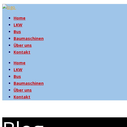
Home
LKW
Bus
Baumaschinen
Über uns
Kontakt
Home
LKW
Bus
Baumaschinen
Über uns
Kontakt