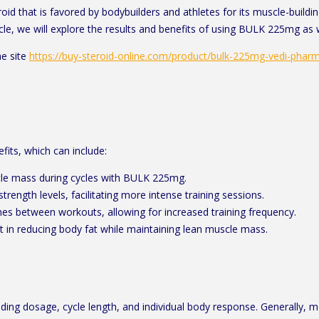
that is favored by bodybuilders and athletes for its muscle-building 
cle, we will explore the results and benefits of using BULK 225mg as
e site
https://buy-steroid-online.com/product/bulk-225mg-vedi-phar
fits, which can include:
scle mass during cycles with BULK 225mg.
trength levels, facilitating more intense training sessions.
es between workouts, allowing for increased training frequency.
in reducing body fat while maintaining lean muscle mass.
ing dosage, cycle length, and individual body response. Generally, m