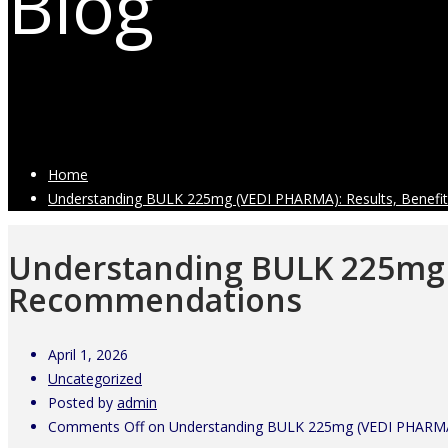
Blog
Latest Industry News
Home
Understanding BULK 225mg (VEDI PHARMA): Results, Benefit
Understanding BULK 225mg (
Recommendations
April 1, 2026
Uncategorized
Posted by
admin
Comments Off
on Understanding BULK 225mg (VEDI PHARMA)