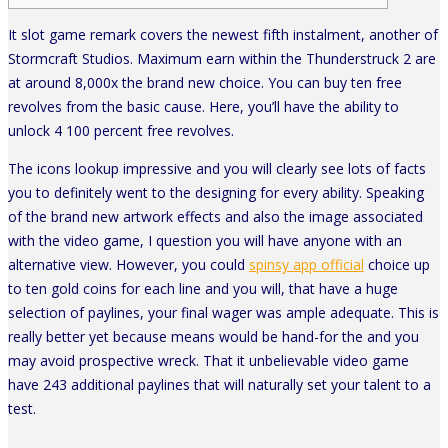
It slot game remark covers the newest fifth instalment, another of
Stormcraft Studios. Maximum earn within the Thunderstruck 2 are
at around 8,000x the brand new choice. You can buy ten free
revolves from the basic cause. Here, you’ll have the ability to
unlock 4 100 percent free revolves.
The icons lookup impressive and you will clearly see lots of facts
you to definitely went to the designing for every ability.
Speaking
of the brand new artwork effects and also the image associated
with the video game, I question you will have anyone with an
alternative view. However, you could
spinsy app official
choice up
to ten gold coins for each line and you will, that have a huge
selection of paylines, your final wager was ample adequate. This is
really better yet because means would be hand-for the and you
may avoid prospective wreck. That it unbelievable video game
have 243 additional paylines that will naturally set your talent to a
test.