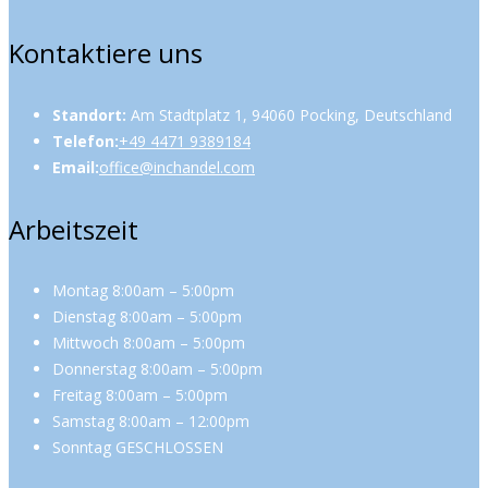
Kontaktiere uns
Standort:
Am Stadtplatz 1, 94060 Pocking, Deutschland
Telefon:
+49 4471 9389184
Email:
office@inchandel.com
Arbeitszeit
Montag 8:00am – 5:00pm
Dienstag 8:00am – 5:00pm
Mittwoch 8:00am – 5:00pm
Donnerstag 8:00am – 5:00pm
Freitag 8:00am – 5:00pm
Samstag 8:00am – 12:00pm
Sonntag GESCHLOSSEN