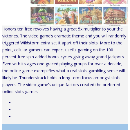
Honors ten free revolves having a great 5x multiplier to your the
victories. The video game’s dramatic theme and you will randomly
triggered Wildstorm extra set it apart off their slots. More to the
point, cellular gamers can expect useful gaming on the 100
percent free spin added bonus cycles giving away grand jackpots.
Even with its ages one graced playing groups for over a decade,
the online game exemplifies what a real slots gambling sense will
likely be. Thunderstruck holds a long-term focus amongst slots
players. The video game’s unique factors created the preferred
online slots games.