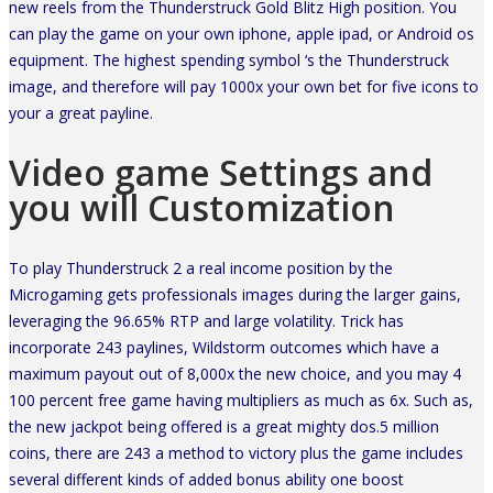
new reels from the Thunderstruck Gold Blitz High position. You
can play the game on your own iphone, apple ipad, or Android os
equipment. The highest spending symbol ‘s the Thunderstruck
image, and therefore will pay 1000x your own bet for five icons to
your a great payline.
Video game Settings and
you will Customization
To play Thunderstruck 2 a real income position by the
Microgaming gets professionals images during the larger gains,
leveraging the 96.65% RTP and large volatility. Trick has
incorporate 243 paylines, Wildstorm outcomes which have a
maximum payout out of 8,000x the new choice, and you may 4
100 percent free game having multipliers as much as 6x. Such as,
the new jackpot being offered is a great mighty dos.5 million
coins, there are 243 a method to victory plus the game includes
several different kinds of added bonus ability one boost