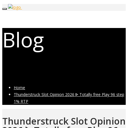
Blog
Latest Industry News
Home
Thunderstruck Slot Opinion 2026 ᐈ Totally free Play 96 step
1% RTP
Thunderstruck Slot Opinion