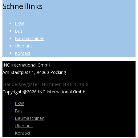
Schnelllinks
LKW
Bus
Baumaschinen
Über uns
Kontakt
INC International GmbH
Am Stadtplatz 1, 94060 Pocking
Handelsregister-Nummer HRB 12068
Copyright @2026 INC International GmbH
LKW
Bus
Baumaschinen
Über uns
Kontakt