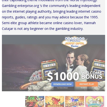
Gambling enterprise.org ‘s the community’s leading independent
on the internet playing authority, bringing leading internet casino
reports, guides, ratings and you may advice because the 1995.
Semi elite group athlete became online casino lover, Hannah
Cutajar is not any beginner on the gambling industry.