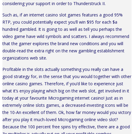
considering your support in order to Thunderstruck II.
Such as, if an internet casino slot games features a good 95%
RTP, you could potentially expect you’ll win $95 for each $a
hundred gambled. It is going to as well as tell you perhaps the
video game have wild symbols and scatters. I always recommend
that the gamer explores the brand new conditions and you will
double-read the extra right on the new gambling establishment
organizations web site.
Profitable in the slots actually something you really can have a
good strategy for, in the sense that you would together with other
online casino games. Therefore, if you’d like to experience just
what it’s enjoy playing which big on the web slot, get involved in it
today at your favourite Microgaming internet casino! Just as in
extremely online slots games, a decreased-investing icons will be
the 10-An excellent of them. Ok, how far money would you victory
after you play it much-loved Microgaming online video slot?
Because the 100 percent free spins try effective, there are a good
3x multiplier is actually put on all your profitable combos.