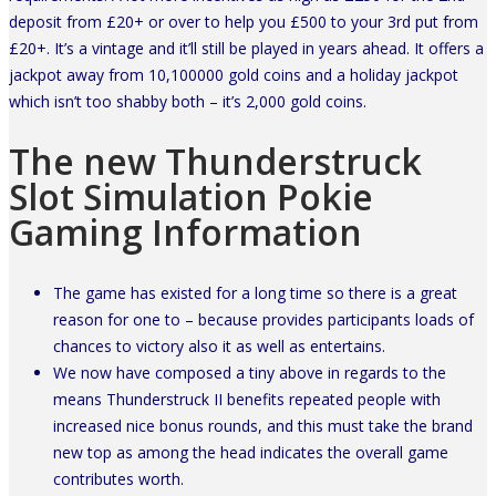
deposit from £20+ or over to help you £500 to your 3rd put from
£20+. It’s a vintage and it’ll still be played in years ahead. It offers a
jackpot away from 10,100000 gold coins and a holiday jackpot
which isn’t too shabby both – it’s 2,000 gold coins.
The new Thunderstruck
Slot Simulation Pokie
Gaming Information
The game has existed for a long time so there is a great
reason for one to – because provides participants loads of
chances to victory also it as well as entertains.
We now have composed a tiny above in regards to the
means Thunderstruck II benefits repeated people with
increased nice bonus rounds, and this must take the brand
new top as among the head indicates the overall game
contributes worth.