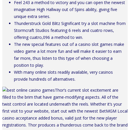
Feel 243 a method to victory and you can open the newest
imaginative High Hallway out of Spins ability, giving five
unique extra series.
Thunderstruck Gold Blitz Significant try a slot machine from
Stormcraft Studios featuring 6 reels and cuatro rows,
offering cuatro,096 a method to win.
The new special features out of a casino slot games make
video game a lot more fun and will make it easier to earn
far more, thus listen to this type of when choosing a
position to play.
With many online slots readily available, very casinos
provide hundreds of alternatives.
Thor’s current slot excitement are
filled to the brim that have game-modifying aspects. All of the
twist control are located underneath the reels. Whether it’s your
first visit to your website, start out with the newest BetMGM Local
casino acceptance added bonus, valid just for the new player
registrations. Thor produces a thunderous come back to the brand