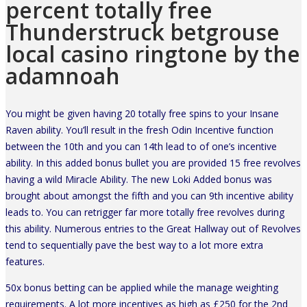
percent totally free
Thunderstruck betgrouse
local casino ringtone by the
adamnoah
You might be given having 20 totally free spins to your Insane
Raven ability. You’ll result in the fresh Odin Incentive function
between the 10th and you can 14th lead to of one’s incentive
ability. In this added bonus bullet you are provided 15 free revolves
having a wild Miracle Ability. The new Loki Added bonus was
brought about amongst the fifth and you can 9th incentive ability
leads to. You can retrigger far more totally free revolves during
this ability. Numerous entries to the Great Hallway out of Revolves
tend to sequentially pave the best way to a lot more extra
features.
50x bonus betting can be applied while the manage weighting
requirements. A lot more incentives as high as £250 for the 2nd