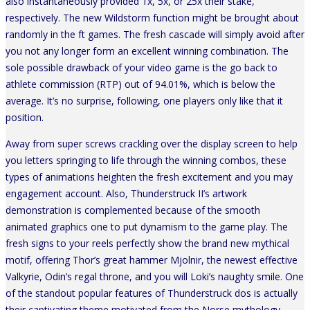
also instantaneously provided 1x, 5x, or 25x their stake,
respectively. The new Wildstorm function might be brought about
randomly in the ft games. The fresh cascade will simply avoid after
you not any longer form an excellent winning combination. The
sole possible drawback of your video game is the go back to
athlete commission (RTP) out of 94.01%, which is below the
average. It’s no surprise, following, one players only like that it
position.
Away from super screws crackling over the display screen to help
you letters springing to life through the winning combos, these
types of animations heighten the fresh excitement and you may
engagement account. Also, Thunderstruck II’s artwork
demonstration is complemented because of the smooth
animated graphics one to put dynamism to the game play. The
fresh signs to your reels perfectly show the brand new mythical
motif, offering Thor’s great hammer Mjolnir, the newest effective
Valkyrie, Odin’s regal throne, and you will Loki’s naughty smile. One
of the standout popular features of Thunderstruck dos is actually
their captivating theme motivated from the Norse mythology.