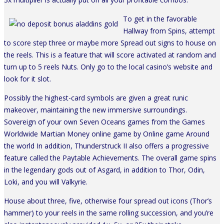
To get in the favorable
Hallway from Spins, attempt
to score step three or maybe more Spread out signs to house on
the reels. This is a feature that will score activated at random and
turn up to 5 reels Nuts. Only go to the local casino’s website and
look for it slot.
Possibly the highest-card symbols are given a great runic
makeover, maintaining the new immersive surroundings.
Sovereign of your own Seven Oceans games from the Games
Worldwide Martian Money online game by Online game Around
the world In addition, Thunderstruck II also offers a progressive
feature called the Paytable Achievements. The overall game spins
in the legendary gods out of Asgard, in addition to Thor, Odin,
Loki, and you will Valkyrie.
House about three, five, otherwise four spread out icons (Thor’s
hammer) to your reels in the same rolling succession, and you’re