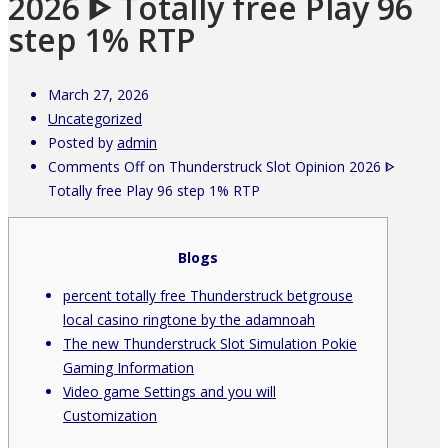
2026 ᐈ Totally free Play 96
step 1% RTP
March 27, 2026
Uncategorized
Posted by
admin
Comments Off
on Thunderstruck Slot Opinion 2026 ᐈ
Totally free Play 96 step 1% RTP
Blogs
percent totally free Thunderstruck betgrouse
local casino ringtone by the adamnoah
The new Thunderstruck Slot Simulation Pokie
Gaming Information
Video game Settings and you will
Customization