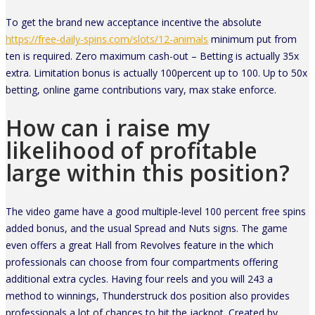
To get the brand new acceptance incentive the absolute
https://free-daily-spins.com/slots/12-animals
minimum put from
ten is required. Zero maximum cash-out – Betting is actually 35x
extra. Limitation bonus is actually 100percent up to 100. Up to 50x
betting, online game contributions vary, max stake enforce.
How can i raise my
likelihood of profitable
large within this position?
The video game have a good multiple-level 100 percent free spins
added bonus, and the usual Spread and Nuts signs. The game
even offers a great Hall from Revolves feature in the which
professionals can choose from four compartments offering
additional extra cycles. Having four reels and you will 243 a
method to winnings, Thunderstruck dos position also provides
professionals a lot of chances to hit the jackpot. Created by