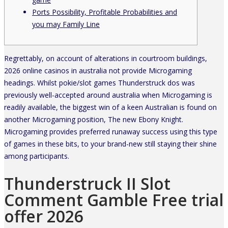
Ports Possibility, Profitable Probabilities and
you may Family Line
Regrettably, on account of alterations in courtroom buildings,
2026 online casinos in australia not provide Microgaming
headings. Whilst pokie/slot games Thunderstruck dos was
previously well-accepted around australia when Microgaming is
readily available, the biggest win of a keen Australian is found on
another Microgaming position, The new Ebony Knight.
Microgaming provides preferred runaway success using this type
of games in these bits, to your brand-new still staying their shine
among participants.
Thunderstruck II Slot
Comment Gamble Free trial
offer 2026