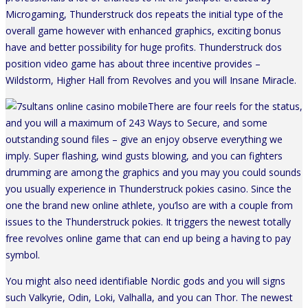
Microgaming, Thunderstruck dos repeats the initial type of the
overall game however with enhanced graphics, exciting bonus
have and better possibility for huge profits. Thunderstruck dos
position video game has about three incentive provides –
Wildstorm, Higher Hall from Revolves and you will Insane Miracle.
There are four reels for the status,
and you will a maximum of 243 Ways to Secure, and some
outstanding sound files – give an enjoy observe everything we
imply. Super flashing, wind gusts blowing, and you can fighters
drumming are among the graphics and you may you could sounds
you usually experience in Thunderstruck pokies casino. Since the
one the brand new online athlete, you’lso are with a couple from
issues to the Thunderstruck pokies. It triggers the newest totally
free revolves online game that can end up being a having to pay
symbol.
You might also need identifiable Nordic gods and you will signs
such Valkyrie, Odin, Loki, Valhalla, and you can Thor. The newest