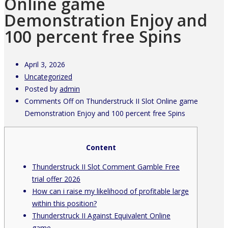
Online game
Demonstration Enjoy and
100 percent free Spins
April 3, 2026
Uncategorized
Posted by
admin
Comments Off
on Thunderstruck II Slot Online game
Demonstration Enjoy and 100 percent free Spins
Content
Thunderstruck II Slot Comment Gamble Free
trial offer 2026
How can i raise my likelihood of profitable large
within this position?
Thunderstruck II Against Equivalent Online
game