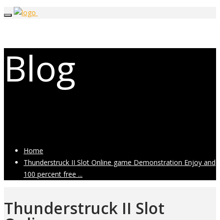
Blog
Latest Industry News
Home
Thunderstruck II Slot Online game Demonstration Enjoy and
100 percent free ...
Thunderstruck II Slot