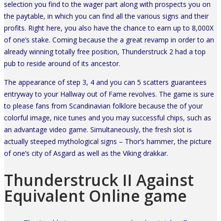
selection you find to the wager part along with prospects you on
the paytable, in which you can find all the various signs and their
profits. Right here, you also have the chance to earn up to 8,000X
of one’s stake. Coming because the a great revamp in order to an
already winning totally free position, Thunderstruck 2 had a top
pub to reside around of its ancestor.
The appearance of step 3, 4 and you can 5 scatters guarantees
entryway to your Hallway out of Fame revolves. The game is sure
to please fans from Scandinavian folklore because the of your
colorful image, nice tunes and you may successful chips, such as
an advantage video game. Simultaneously, the fresh slot is
actually steeped mythological signs – Thor’s hammer, the picture
of one’s city of Asgard as well as the Viking drakkar.
Thunderstruck II Against
Equivalent Online game