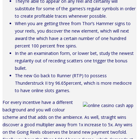
They’re able to appear on any reel and certainly will
substitute for some of the games’s regular symbols in order
to create profitable traces whenever possible.
When you are getting three from Thor’s Hammer signs to
your reels, you discover the new element, which will next
award the which have a certain number of one hundred
percent 100 percent free spins.
In the an examination form, or lower bet, study the newest
regularity out of receding scatters one trigger the bonus
bullet.
The new Go back to Runner (RTP) to possess
Thunderstruck II try 96.65percent, which is more mediocre
to have online slots games.
For every incentive have a different
background and you will colour
scheme and that adds on the ambience. As well, straight wins
discover a good multiplier away from 1x increase to 5x. Any wins
on the Going Reels observes the brand new payment twofold.