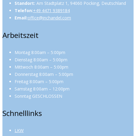
Standort:
Am Stadtplatz 1, 94060 Pocking, Deutschland
Telefon:
+49 4471 9389184
Email:
office@inchandel.com
Arbeitszeit
Montag 8:00am – 5:00pm
Dienstag 8:00am – 5:00pm
Mittwoch 8:00am – 5:00pm
Donnerstag 8:00am – 5:00pm
Freitag 8:00am – 5:00pm
Samstag 8:00am – 12:00pm
Sonntag GESCHLOSSEN
Schnelllinks
LKW