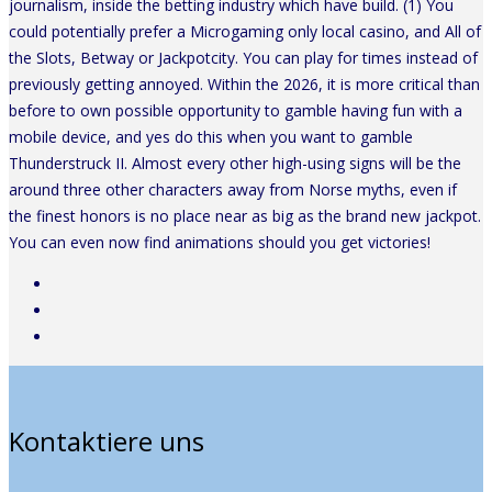
journalism, inside the betting industry which have build. (1) You
could potentially prefer a Microgaming only local casino, and All of
the Slots, Betway or Jackpotcity. You can play for times instead of
previously getting annoyed. Within the 2026, it is more critical than
before to own possible opportunity to gamble having fun with a
mobile device, and yes do this when you want to gamble
Thunderstruck II. Almost every other high-using signs will be the
around three other characters away from Norse myths, even if
the finest honors is no place near as big as the brand new jackpot.
You can even now find animations should you get victories!
Kontaktiere uns