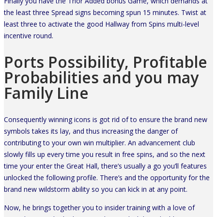
Finally you have the Thor Added bonus Game, which demands at
the least three Spread signs becoming spun 15 minutes. Twist at
least three to activate the good Hallway from Spins multi-level
incentive round.
Ports Possibility, Profitable
Probabilities and you may
Family Line
Consequently winning icons is got rid of to ensure the brand new
symbols takes its lay, and thus increasing the danger of
contributing to your own win multiplier. An advancement club
slowly fills up every time you result in free spins, and so the next
time your enter the Great Hall, there’s usually a go you’ll features
unlocked the following profile. There’s and the opportunity for the
brand new wildstorm ability so you can kick in at any point.
Now, he brings together you to insider training with a love of