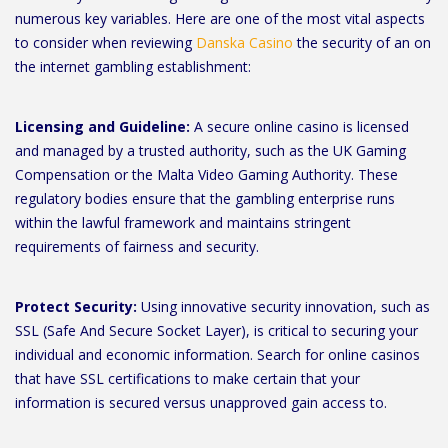
numerous key variables. Here are one of the most vital aspects
to consider when reviewing
Danska Casino
the security of an on
the internet gambling establishment:
Licensing and Guideline:
A secure online casino is licensed
and managed by a trusted authority, such as the UK Gaming
Compensation or the Malta Video Gaming Authority. These
regulatory bodies ensure that the gambling enterprise runs
within the lawful framework and maintains stringent
requirements of fairness and security.
Protect Security:
Using innovative security innovation, such as
SSL (Safe And Secure Socket Layer), is critical to securing your
individual and economic information. Search for online casinos
that have SSL certifications to make certain that your
information is secured versus unapproved gain access to.