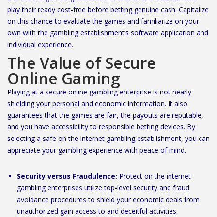
play their ready cost-free before betting genuine cash. Capitalize
on this chance to evaluate the games and familiarize on your
own with the gambling establishment’s software application and
individual experience.
The Value of Secure
Online Gaming
Playing at a secure online gambling enterprise is not nearly
shielding your personal and economic information. It also
guarantees that the games are fair, the payouts are reputable,
and you have accessibility to responsible betting devices. By
selecting a safe on the internet gambling establishment, you can
appreciate your gambling experience with peace of mind.
Security versus Fraudulence:
Protect on the internet
gambling enterprises utilize top-level security and fraud
avoidance procedures to shield your economic deals from
unauthorized gain access to and deceitful activities.