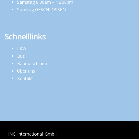
Samstag 8:00am – 12:00pm
Sonntag GESCHLOSSEN
Schnelllinks
LKW
Bus
Baumaschinen
Über uns
Kontakt
INC International GmbH