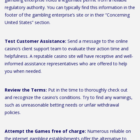
regulatory authority. You can typically find this information in the
footer of the gambling enterprise’s site or in their “Concerning
United States” section.
Test Customer Assistance:
Send a message to the online
casino’s client support team to evaluate their action time and
helpfulness. A reputable casino site will have receptive and well-
informed assistance representatives who are offered to help
you when needed.
Review the Terms:
Put in the time to thoroughly check out
and recognize the casino’s conditions. Try to find any warnings,
such as unreasonable betting needs or unfair withdrawal
policies.
Attempt the Games free of charge:
Numerous reliable on
the internet gambling establishments offer the alternative to