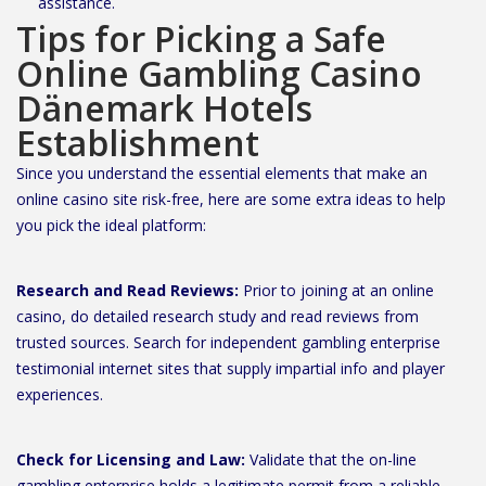
assistance.
Tips for Picking a Safe
Online Gambling
Casino
Dänemark Hotels
Establishment
Since you understand the essential elements that make an
online casino site risk-free, here are some extra ideas to help
you pick the ideal platform:
Research and Read Reviews:
Prior to joining at an online
casino, do detailed research study and read reviews from
trusted sources. Search for independent gambling enterprise
testimonial internet sites that supply impartial info and player
experiences.
Check for Licensing and Law:
Validate that the on-line
gambling enterprise holds a legitimate permit from a reliable