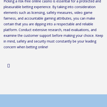
Picking a risk-free online casino is essential for a protected and
pleasurable betting experience. By taking into consideration
elements such as licensing, safety measures, video game
fairness, and accountable gaming attributes, you can make
certain that you are dipping into a respectable and reliable
platform. Conduct extensive research, read evaluations, and
examine the customer support before making your choice. Keep
in mind, safety and security must constantly be your leading
concern when betting online!