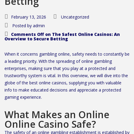
Betting
February 13, 2026
Uncategorized
Posted by
admin
Comments Off
on The Safest Online Casinos: An
Overview to Secure Betting
When it concerns gambling online, safety needs to constantly be
a leading priority. With the spreading of online gambling
enterprises, making sure that you play at a protected and
trustworthy system is vital. In this overview, we will dive into the
globe of the best online casinos, supplying you with valuable
info to make educated decisions and appreciate
a protected
gaming experience.
What Makes an Online
Online Casino Safe?
The safety of an online gambling establishment is established by