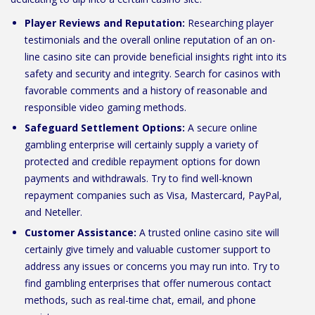
Player Reviews and Reputation:
Researching player
testimonials and the overall online reputation of an on-
line casino site can provide beneficial insights right into its
safety and security and integrity. Search for casinos with
favorable comments and a history of reasonable and
responsible video gaming methods.
Safeguard Settlement Options:
A secure online
gambling enterprise will certainly supply a variety of
protected and credible repayment options for down
payments and withdrawals. Try to find well-known
repayment companies such as Visa, Mastercard, PayPal,
and Neteller.
Customer Assistance:
A trusted online casino site will
certainly give timely and valuable customer support to
address any issues or concerns you may run into. Try to
find gambling enterprises that offer numerous contact
methods, such as real-time chat, email, and phone