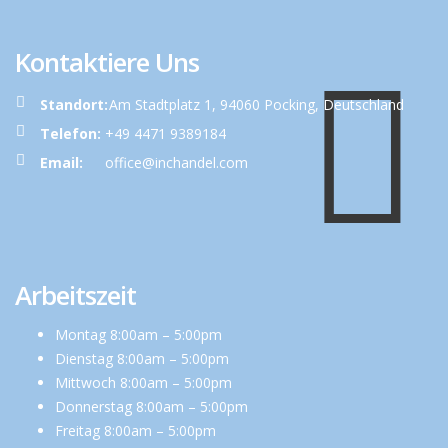
Kontaktiere Uns
Standort:
Am Stadtplatz 1, 94060 Pocking, Deutschland
Telefon:
+49 4471 9389184
Email:
office@inchandel.com
Arbeitszeit
Montag 8:00am – 5:00pm
Dienstag 8:00am – 5:00pm
Mittwoch 8:00am – 5:00pm
Donnerstag 8:00am – 5:00pm
Freitag 8:00am – 5:00pm