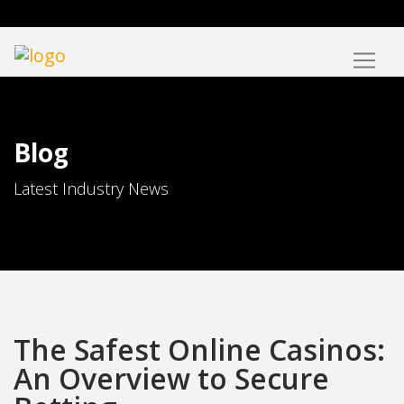
Blog
Latest Industry News
The Safest Online Casinos:
An Overview to Secure