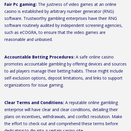
Fair Pc gaming:
The justness of video games at an online
casino is established by arbitrary number generator (RNG)
software. Trustworthy gambling enterprises have their RNG
software routinely audited by independent screening agencies,
such as eCOGRA, to ensure that the video games are
reasonable and unbiased.
Accountable Betting Procedures:
A safe online casino
promotes accountable gambling by offering devices and sources
to aid players manage their betting habits. These might include
self-exclusion options, deposit limitations, and links to support
organizations for issue gaming.
Clear Terms and Conditions:
A reputable online gambling
enterprise will have clear and clear conditions, detailing their
plans on incentives, withdrawals, and conflict resolution. Make
the effort to check out and comprehend these terms before
dedicating to dip into a certain casino site.