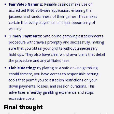
Fair Video Gaming:
Reliable casinos make use of
accredited RNG software application, ensuring the
justness and randomness of their games. This makes
certain that every player has an equal opportunity of
winning.
Timely Payments:
Safe online gambling establishments
procedure withdrawals promptly and successfully, making
sure that you obtain your profits without unnecessary
hold-ups. They also have clear withdrawal plans that detail
the procedure and any affiliated fees.
Liable Betting:
By playing at a safe on-line gambling
establishment, you have access to responsible betting
tools that permit you to establish restrictions on your
down payments, losses, and session durations. This
advertises a healthy gambling experience and stops
excessive costs.
Final thought