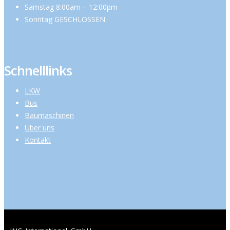
Samstag 8:00am – 12:00pm
Sonntag GESCHLOSSEN
Schnelllinks
LKW
Bus
Baumaschinen
Über uns
Kontakt