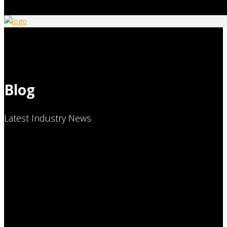
Blog
Latest Industry News