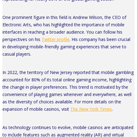
One prominent figure in this field is Andrew Wilson, the CEO of
Electronic Arts, who has highlighted the importance of mobile
interfaces in reaching a broader audience. You can follow his
perspectives on his
Twitter profile
. His company has been crucial
in developing mobile-friendly gaming experiences that serve to
casual players.
In 2022, the territory of New Jersey reported that mobile gambling
accounted for 80% of its total online gaming income, highlighting
the change in player preferences. This trend is motivated by the
convenience of playing games whenever and everywhere, as well
as the diversity of choices available. For more details on the
expansion of mobile casinos, visit
The New York Times
.
As technology continues to evolve, mobile casinos are anticipated
to include features such as augmented reality (AR) and virtual