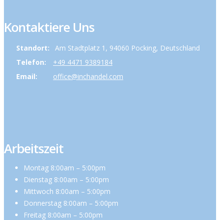
Kontaktiere Uns
Standort:
Am Stadtplatz 1, 94060 Pocking, Deutschland
Telefon:
+49 4471 9389184
Email:
office@inchandel.com
Arbeitszeit
Montag 8:00am – 5:00pm
Dienstag 8:00am – 5:00pm
Mittwoch 8:00am – 5:00pm
Donnerstag 8:00am – 5:00pm
Freitag 8:00am – 5:00pm