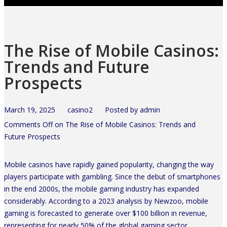
The Rise of Mobile Casinos:
Trends and Future
Prospects
March 19, 2025
casino2
Posted by
admin
Comments Off
on The Rise of Mobile Casinos: Trends and
Future Prospects
Mobile casinos have rapidly gained popularity, changing the way
players participate with gambling. Since the debut of smartphones
in the end 2000s, the mobile gaming industry has expanded
considerably. According to a 2023 analysis by Newzoo, mobile
gaming is forecasted to generate over $100 billion in revenue,
representing for nearly 50% of the global gaming sector.