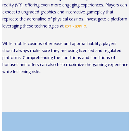
reality (VR), offering even more engaging experiences. Players can
expect to upgraded graphics and interactive gameplay that
replicate the adrenaline of physical casinos. Investigate a platform
leveraging these technologies at
кэт казино
.
While mobile casinos offer ease and approachability, players
should always make sure they are using licensed and regulated
platforms. Comprehending the conditions and conditions of
bonuses and offers can also help maximize the gaming experience
while lessening risks.