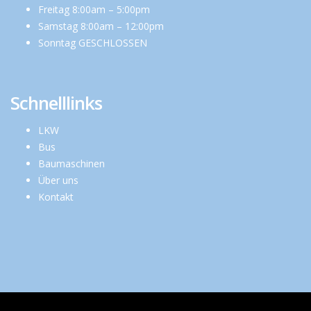
Freitag 8:00am – 5:00pm
Samstag 8:00am – 12:00pm
Sonntag GESCHLOSSEN
Schnelllinks
LKW
Bus
Baumaschinen
Über uns
Kontakt