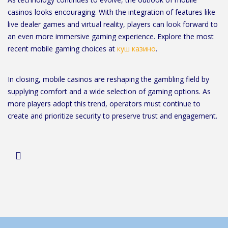
casinos looks encouraging. With the integration of features like
live dealer games and virtual reality, players can look forward to
an even more immersive gaming experience. Explore the most
recent mobile gaming choices at
куш казино
.
In closing, mobile casinos are reshaping the gambling field by
supplying comfort and a wide selection of gaming options. As
more players adopt this trend, operators must continue to
create and prioritize security to preserve trust and engagement.