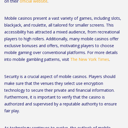
on their
official website
.
Mobile casinos present a vast variety of games, including slots,
blackjack, and roulette, all tailored for smaller screens. This
accessibility has attracted a mixed audience, from recreational
players to high rollers. Additionally, many mobile casinos offer
exclusive bonuses and offers, motivating players to choose
mobile gaming over conventional platforms. For more details
into mobile gambling patterns, visit
The New York Times
.
Security is a crucial aspect of mobile casinos. Players should
make sure that the venues they select use encryption
technology to secure their private and financial information.
Furthermore, it is important to verify that the casino is
authorized and supervised by a reputable authority to ensure
fair play.
As technology continues to evolve, the outlook of mobile