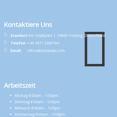
Kontaktiere Uns
Standort:
Am Stadtplatz 1, 94060 Pocking, Deutschland
Telefon:
+49 4471 9389184
Email:
office@inchandel.com
Arbeitszeit
Montag 8:00am – 5:00pm
Dienstag 8:00am – 5:00pm
Mittwoch 8:00am – 5:00pm
Donnerstag 8:00am – 5:00pm