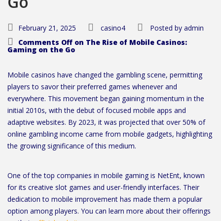
Go
February 21, 2025
casino4
Posted by
admin
Comments Off
on The Rise of Mobile Casinos:
Gaming on the Go
Mobile casinos have changed the gambling scene, permitting
players to savor their preferred games whenever and
everywhere. This movement began gaining momentum in the
initial 2010s, with the debut of focused mobile apps and
adaptive websites. By 2023, it was projected that over 50% of
online gambling income came from mobile gadgets, highlighting
the growing significance of this medium.
One of the top companies in mobile gaming is NetEnt, known
for its creative slot games and user-friendly interfaces. Their
dedication to mobile improvement has made them a popular
option among players. You can learn more about their offerings