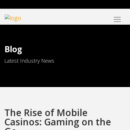
Blog
Latest Industry News
The Rise of Mobile
Casinos: Gaming on the