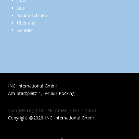
LKW
Bus
Baumaschinen
Über uns
Kontakt
INC International GmbH
Am Stadtplatz 1, 94060 Pocking
Handelsregister-Nummer HRB 12068
Copyright @2026 INC International GmbH