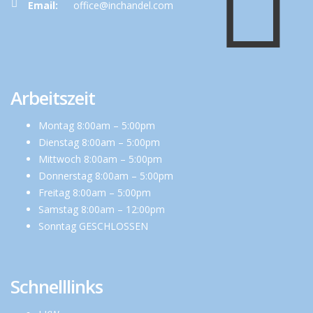
Email:
office@inchandel.com
Arbeitszeit
Montag 8:00am – 5:00pm
Dienstag 8:00am – 5:00pm
Mittwoch 8:00am – 5:00pm
Donnerstag 8:00am – 5:00pm
Freitag 8:00am – 5:00pm
Samstag 8:00am – 12:00pm
Sonntag GESCHLOSSEN
Schnelllinks