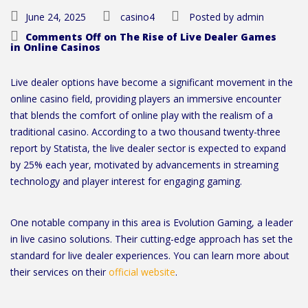
June 24, 2025
casino4
Posted by
admin
Comments Off
on The Rise of Live Dealer Games
in Online Casinos
Live dealer options have become a significant movement in the
online casino field, providing players an immersive encounter
that blends the comfort of online play with the realism of a
traditional casino. According to a two thousand twenty-three
report by Statista, the live dealer sector is expected to expand
by 25% each year, motivated by advancements in streaming
technology and player interest for engaging gaming.
One notable company in this area is Evolution Gaming, a leader
in live casino solutions. Their cutting-edge approach has set the
standard for live dealer experiences. You can learn more about
their services on their
official website
.