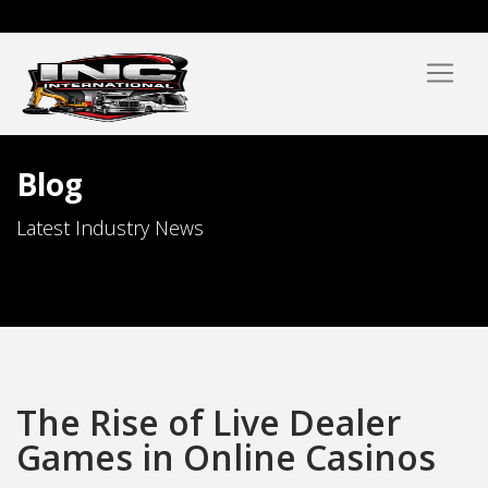
Blog
Latest Industry News
The Rise of Live Dealer
Games in Online Casinos