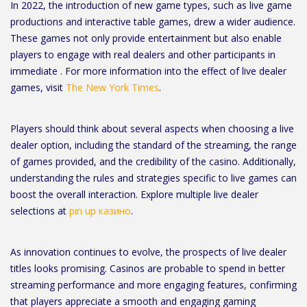
In 2022, the introduction of new game types, such as live game
productions and interactive table games, drew a wider audience.
These games not only provide entertainment but also enable
players to engage with real dealers and other participants in
immediate . For more information into the effect of live dealer
games, visit
The New York Times
.
Players should think about several aspects when choosing a live
dealer option, including the standard of the streaming, the range
of games provided, and the credibility of the casino. Additionally,
understanding the rules and strategies specific to live games can
boost the overall interaction. Explore multiple live dealer
selections at
pin up казино
.
As innovation continues to evolve, the prospects of live dealer
titles looks promising. Casinos are probable to spend in better
streaming performance and more engaging features, confirming
that players appreciate a smooth and engaging gaming