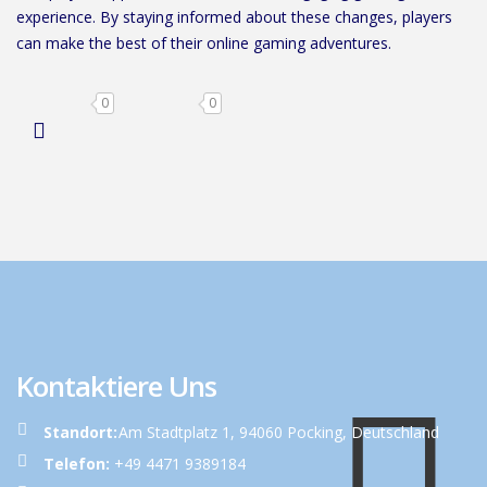
experience. By staying informed about these changes, players
can make the best of their online gaming adventures.
0
0
Kontaktiere Uns
Standort:
Am Stadtplatz 1, 94060 Pocking, Deutschland
Telefon:
+49 4471 9389184