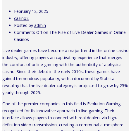
February 12, 2025
casino2
Posted by
admin
Comments Off
on The Rise of Live Dealer Games in Online
Casinos
Live dealer games have become a major trend in the online casino
industry, offering players an captivating experience that merges
the comfort of online gaming with the authenticity of a physical
casino. Since their debut in the early 2010s, these games have
gained tremendous popularity, with a document by Statista
revealing that the live dealer category is projected to grow by 25%
yearly through 2025.
One of the premier companies in this field is Evolution Gaming,
recognized for its innovative approach to live gaming. Their
interface allows players to connect with real dealers via high-
definition video transmission, creating a communal atmosphere