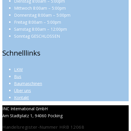
Dienstag 8:00am – 5:00pm
Mittwoch 8:00am – 5:00pm
Donnerstag 8:00am – 5:00pm
Freitag 8:00am – 5:00pm
Samstag 8:00am – 12:00pm
Sonntag GESCHLOSSEN
Schnelllinks
LKW
Bus
Baumaschinen
Über uns
Kontakt
INC International GmbH
Am Stadtplatz 1, 94060 Pocking
Handelsregister-Nummer HRB 12068