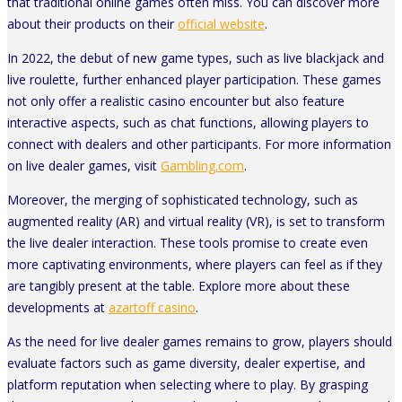
that traditional online games often miss. You can discover more
about their products on their
official website
.
In 2022, the debut of new game types, such as live blackjack and
live roulette, further enhanced player participation. These games
not only offer a realistic casino encounter but also feature
interactive aspects, such as chat functions, allowing players to
connect with dealers and other participants. For more information
on live dealer games, visit
Gambling.com
.
Moreover, the merging of sophisticated technology, such as
augmented reality (AR) and virtual reality (VR), is set to transform
the live dealer interaction. These tools promise to create even
more captivating environments, where players can feel as if they
are tangibly present at the table. Explore more about these
developments at
azartoff casino
.
As the need for live dealer games remains to grow, players should
evaluate factors such as game diversity, dealer expertise, and
platform reputation when selecting where to play. By grasping