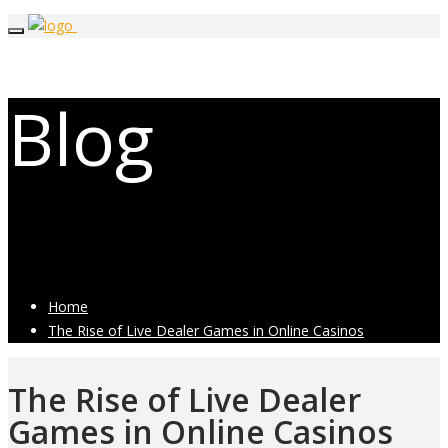
Blog
Latest Industry News
Home
The Rise of Live Dealer Games in Online Casinos
The Rise of Live Dealer
Games in Online Casinos