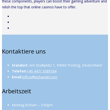
these components, players can boost their gaming adventure and
relish the top that online casinos have to offer.
Kontaktiere uns
Standort:
Am Stadtplatz 1, 94060 Pocking, Deutschland
Telefon:
+49 4471 9389184
Email:
office@inchandel.com
Arbeitszeit
Montag 8:00am – 5:00pm