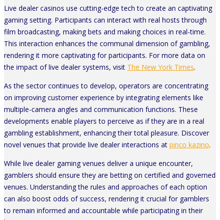
Live dealer casinos use cutting-edge tech to create an captivating
gaming setting. Participants can interact with real hosts through
film broadcasting, making bets and making choices in real-time.
This interaction enhances the communal dimension of gambling,
rendering it more captivating for participants. For more data on
the impact of live dealer systems, visit
The New York Times
.
As the sector continues to develop, operators are concentrating
on improving customer experience by integrating elements like
multiple-camera angles and communication functions. These
developments enable players to perceive as if they are in a real
gambling establishment, enhancing their total pleasure. Discover
novel venues that provide live dealer interactions at
pinco kazino
.
While live dealer gaming venues deliver a unique encounter,
gamblers should ensure they are betting on certified and governed
venues. Understanding the rules and approaches of each option
can also boost odds of success, rendering it crucial for gamblers
to remain informed and accountable while participating in their