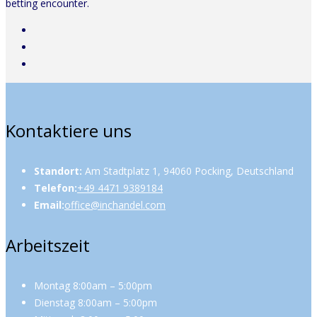
betting encounter.
Kontaktiere uns
Standort:
Am Stadtplatz 1, 94060 Pocking, Deutschland
Telefon:
+49 4471 9389184
Email:
office@inchandel.com
Arbeitszeit
Montag 8:00am – 5:00pm
Dienstag 8:00am – 5:00pm