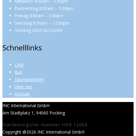
Mittwoch 8:00am – 5:00pm
Donnerstag 8:00am – 5:00pm
Freitag 8:00am – 5:00pm
Samstag 8:00am – 12:00pm
Sonntag GESCHLOSSEN
Schnelllinks
LKW
Bus
Baumaschinen
Über uns
Kontakt
INC International GmbH
Am Stadtplatz 1, 94060 Pocking
Handelsregister-Nummer HRB 12068
Copyright @2026 INC International GmbH