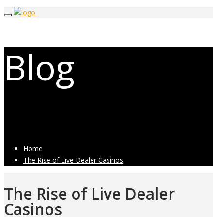
Blog
Latest Industry News
Home
The Rise of Live Dealer Casinos
The Rise of Live Dealer
Casinos