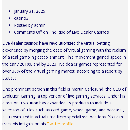
January 31, 2025
casino3
Posted by
admin
Comments Off
on The Rise of Live Dealer Casinos
Live dealer casinos have revolutionized the virtual betting
experience by merging the ease of virtual gaming with the realism
of a real gambling establishment. This movement gained speed in
the early 2010s, and by 2023, live dealer games represented for
over 30% of the virtual gaming market, according to a report by
Statista.
One prominent person in this field is Martin Carlesund, the CEO of
Evolution Gaming, a top vendor of live gaming services. Under his
direction, Evolution has expanded its products to include a
selection of titles such as card game, wheel game, and baccarat,
all transmitted in actual time from specialized locations. You can
track his insights on his
Twitter profile
.