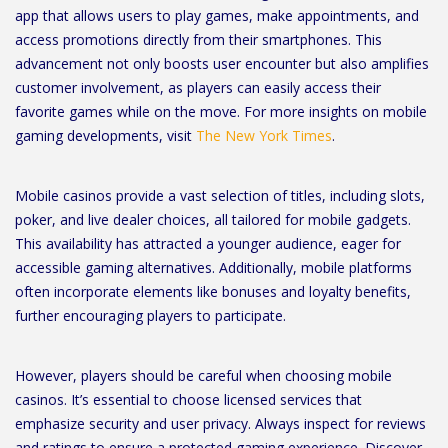
app that allows users to play games, make appointments, and
access promotions directly from their smartphones. This
advancement not only boosts user encounter but also amplifies
customer involvement, as players can easily access their
favorite games while on the move. For more insights on mobile
gaming developments, visit
The New York Times
.
Mobile casinos provide a vast selection of titles, including slots,
poker, and live dealer choices, all tailored for mobile gadgets.
This availability has attracted a younger audience, eager for
accessible gaming alternatives. Additionally, mobile platforms
often incorporate elements like bonuses and loyalty benefits,
further encouraging players to participate.
However, players should be careful when choosing mobile
casinos. It’s essential to choose licensed services that
emphasize security and user privacy. Always inspect for reviews
and ratings to ensure a protected gaming experience. Discover