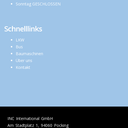
Sonntag GESCHLOSSEN
Schnelllinks
LKW
Bus
Baumaschinen
Über uns
Kontakt
INC International GmbH
Am Stadtplatz 1, 94060 Pocking