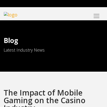
Blog
Latest Industry News
The Impact of Mobile
Gaming on the Casino