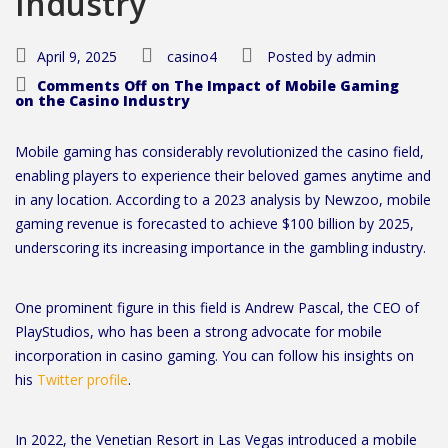
Industry
April 9, 2025
casino4
Posted by
admin
Comments Off
on The Impact of Mobile Gaming
on the Casino Industry
Mobile gaming has considerably revolutionized the casino field,
enabling players to experience their beloved games anytime and
in any location. According to a 2023 analysis by Newzoo, mobile
gaming revenue is forecasted to achieve $100 billion by 2025,
underscoring its increasing importance in the gambling industry.
One prominent figure in this field is Andrew Pascal, the CEO of
PlayStudios, who has been a strong advocate for mobile
incorporation in casino gaming. You can follow his insights on
his
Twitter profile
.
In 2022, the Venetian Resort in Las Vegas introduced a mobile