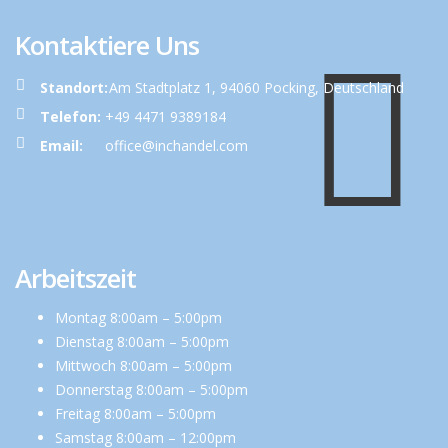
Kontaktiere Uns
Standort:
Am Stadtplatz 1, 94060 Pocking, Deutschland
Telefon:
+49 4471 9389184
Email:
office@inchandel.com
Arbeitszeit
Montag 8:00am – 5:00pm
Dienstag 8:00am – 5:00pm
Mittwoch 8:00am – 5:00pm
Donnerstag 8:00am – 5:00pm
Freitag 8:00am – 5:00pm
Samstag 8:00am – 12:00pm