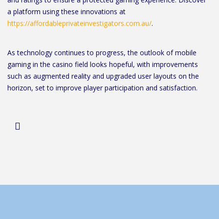
a platform using these innovations at
https://affordableprivateinvestigators.com.au/
.
As technology continues to progress, the outlook of mobile
gaming in the casino field looks hopeful, with improvements
such as augmented reality and upgraded user layouts on the
horizon, set to improve player participation and satisfaction.