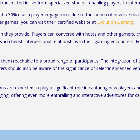
 transmitted in live from specialized studios, enabling players to inter
ed a 30% rise in player engagement due to the launch of new live deale
r games, you can visit their certified website at
Evolution Gaming
.
ion they provide. Players can converse with hosts and other gamers, crea
 who cherish interpersonal relationships in their gaming encounters. F
 them reachable to a broad range of participants. The integration of
rs should also be aware of the significance of selecting licensed ven
ions are expected to play a significant role in capturing new players 
ing, offering even more enthralling and interactive adventures for ca