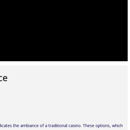
ce
licates the ambiance of a traditional casino. These options, which