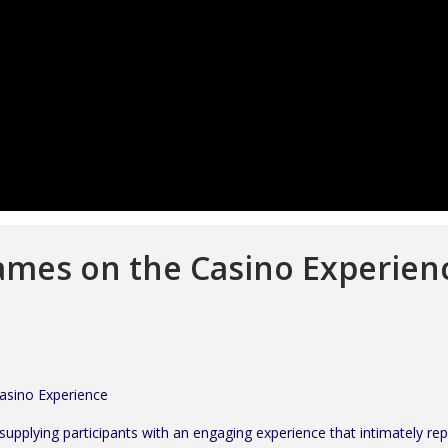
Games on the Casino Experien
asino Experience
upplying participants with an engaging experience that intimately rep