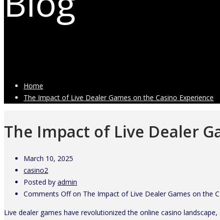
Blog
Latest Industry News
Home
The Impact of Live Dealer Games on the Casino Experience
The Impact of Live Dealer 
March 10, 2025
casino2
Posted by
admin
Comments Off
on The Impact of Live Dealer Games on the C
Live dealer games have revolutionized the online casino landscape, s