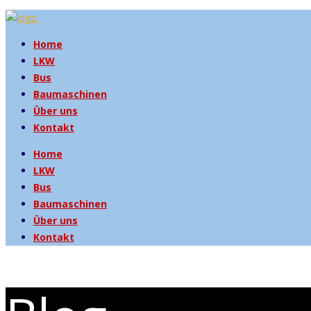
Home
LKW
Bus
Baumaschinen
Über uns
Kontakt
Home
LKW
Bus
Baumaschinen
Über uns
Kontakt