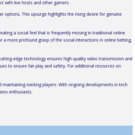
act with live hosts and other gamers.
r options. This upsurge highlights the rising desire for genuine
ting a social feel that is frequently missing in traditional online
or a more profound grasp of the social interactions in online betting,
 cutting-edge technology ensures high-quality video transmission and
ues to ensure fair play and safety. For additional resources on
and maintaining existing players. With ongoing developments in tech
sino enthusiasts.