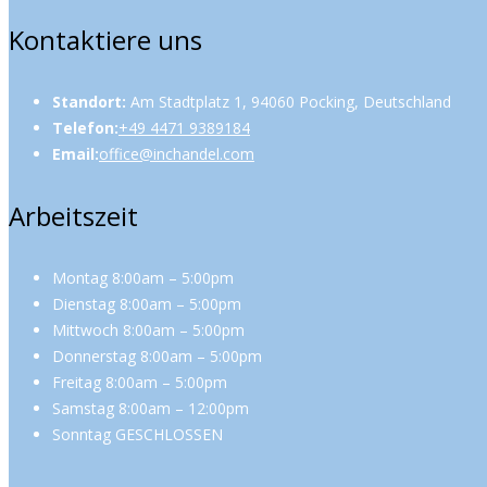
Kontaktiere uns
Standort:
Am Stadtplatz 1, 94060 Pocking, Deutschland
Telefon:
+49 4471 9389184
Email:
office@inchandel.com
Arbeitszeit
Montag 8:00am – 5:00pm
Dienstag 8:00am – 5:00pm
Mittwoch 8:00am – 5:00pm
Donnerstag 8:00am – 5:00pm
Freitag 8:00am – 5:00pm
Samstag 8:00am – 12:00pm
Sonntag GESCHLOSSEN