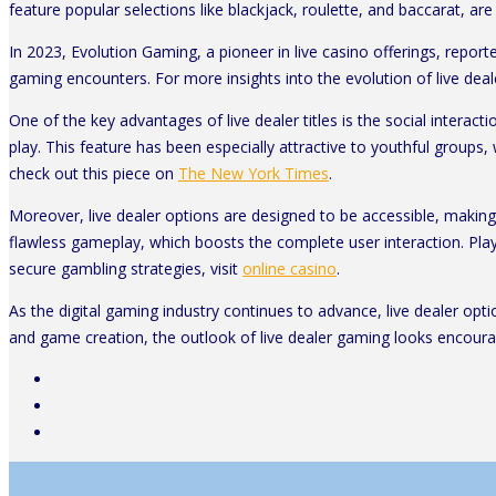
feature popular selections like blackjack, roulette, and baccarat, are
In 2023, Evolution Gaming, a pioneer in live casino offerings, report
gaming encounters. For more insights into the evolution of live deale
One of the key advantages of live dealer titles is the social interact
play. This feature has been especially attractive to youthful groups,
check out this piece on
The New York Times
.
Moreover, live dealer options are designed to be accessible, making
flawless gameplay, which boosts the complete user interaction. Playe
secure gambling strategies, visit
online casino
.
As the digital gaming industry continues to advance, live dealer opt
and game creation, the outlook of live dealer gaming looks encourag