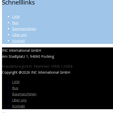
Schnelllinks
LKW
Bus
Baumaschinen
Über uns
Kontakt
INC International GmbH
Am Stadtplatz 1, 94060 Pocking
Handelsregister-Nummer HRB 12068
Copyright @2026 INC International GmbH
LKW
Bus
Baumaschinen
Über uns
Kontakt