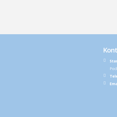
Kont
Sta
Pock
Tel
Ema