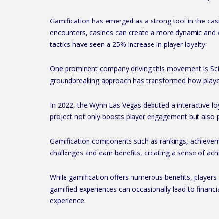
Gamification has emerged as a strong tool in the cas
encounters, casinos can create a more dynamic and e
tactics have seen a 25% increase in player loyalty.
One prominent company driving this movement is Scien
groundbreaking approach has transformed how playe
In 2022, the Wynn Las Vegas debuted a interactive lo
project not only boosts player engagement but also p
Gamification components such as rankings, achieveme
challenges and earn benefits, creating a sense of a
While gamification offers numerous benefits, players s
gamified experiences can occasionally lead to financi
experience.