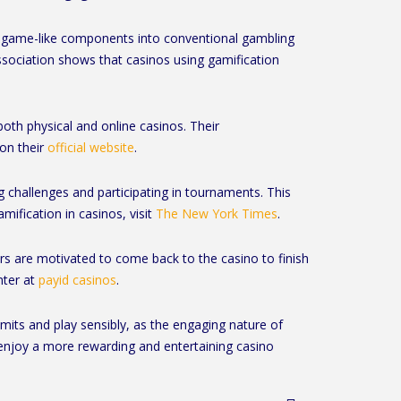
ing game-like components into conventional gambling
sociation shows that casinos using gamification
oth physical and online casinos. Their
on their
official website
.
 challenges and participating in tournaments. This
ification in casinos, visit
The New York Times
.
s are motivated to come back to the casino to finish
nter at
payid casinos
.
imits and play sensibly, as the engaging nature of
n enjoy a more rewarding and entertaining casino