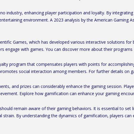
ino industry, enhancing player participation and loyalty. By integrat
ntertaining environment. A 2023 analysis by the American Gaming As
tific Games, which has developed various interactive solutions for b
rs engage with games. You can discover more about their programs 
yalty program that compensates players with points for accomplishing
romotes social interaction among members. For further details on gam
nts, and prizes can considerably enhance the gaming session. Player
chievement. Explore how gamification can enhance your gaming encou
hould remain aware of their gaming behaviors. It is essential to set l
al strain. By understanding the dynamics of gamification, players ca