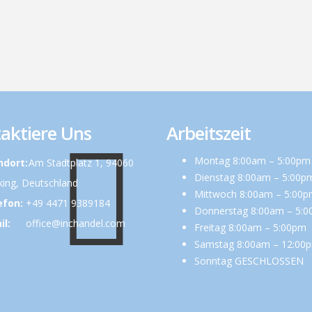
aktiere Uns
Arbeitszeit
Montag 8:00am – 5:00pm
ndort:
Am Stadtplatz 1, 94060
Dienstag 8:00am – 5:00p
ing, Deutschland
Mittwoch 8:00am – 5:00
efon:
+49 4471 9389184
Donnerstag 8:00am – 5:
il:
office@inchandel.com
Freitag 8:00am – 5:00pm
Samstag 8:00am – 12:00
Sonntag GESCHLOSSEN