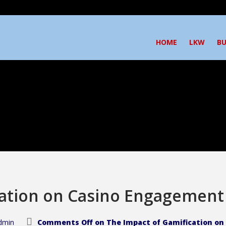
HOME
LKW
BU
cation on Casino Engagement
dmin
Comments Off
on The Impact of Gamification o