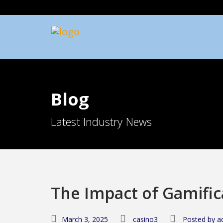
Blog
Latest Industry News
The Impact of Gamifi
March 3, 2025
casino3
Posted by
a