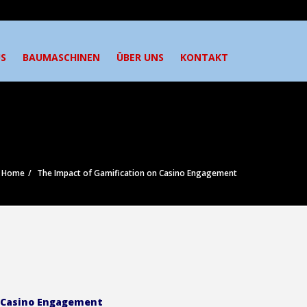
S
BAUMASCHINEN
ÜBER UNS
KONTAKT
Home
The Impact of Gamification on Casino Engagement
n Casino Engagement