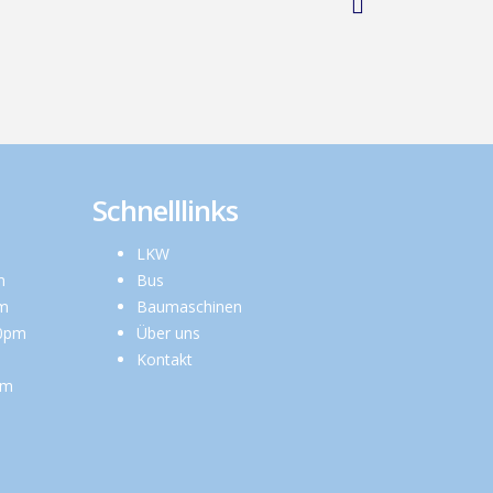
Schnelllinks
LKW
m
Bus
pm
Baumaschinen
00pm
Über uns
Kontakt
pm