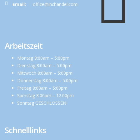
Email:
office@inchandel.com
Arbeitszeit
Montag 8:00am – 5:00pm
Dienstag 8:00am – 5:00pm
Mittwoch 8:00am – 5:00pm
Donnerstag 8:00am – 5:00pm
Freitag 8:00am – 5:00pm
Samstag 8:00am – 12:00pm
Sonntag GESCHLOSSEN
Schnelllinks