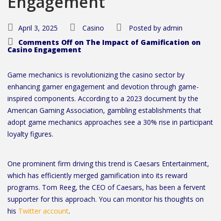
Engagement
April 3, 2025
Casino
Posted by
admin
Comments Off
on The Impact of Gamification on
Casino Engagement
Game mechanics is revolutionizing the casino sector by
enhancing gamer engagement and devotion through game-
inspired components. According to a 2023 document by the
American Gaming Association, gambling establishments that
adopt game mechanics approaches see a 30% rise in participant
loyalty figures.
One prominent firm driving this trend is Caesars Entertainment,
which has efficiently merged gamification into its reward
programs. Tom Reeg, the CEO of Caesars, has been a fervent
supporter for this approach. You can monitor his thoughts on
his
Twitter account
.