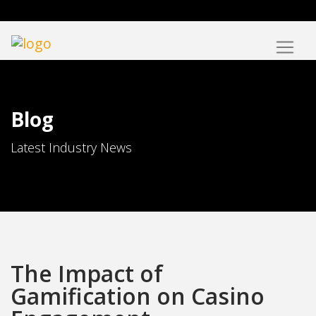
Blog
Latest Industry News
The Impact of
Gamification on Casino