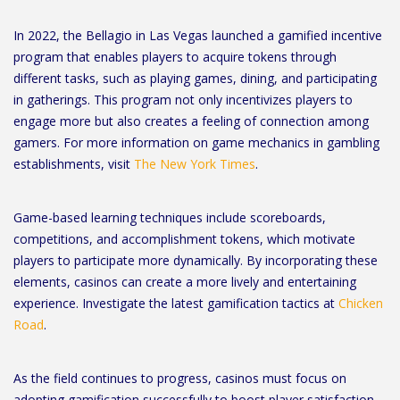
In 2022, the Bellagio in Las Vegas launched a gamified incentive
program that enables players to acquire tokens through
different tasks, such as playing games, dining, and participating
in gatherings. This program not only incentivizes players to
engage more but also creates a feeling of connection among
gamers. For more information on game mechanics in gambling
establishments, visit
The New York Times
.
Game-based learning techniques include scoreboards,
competitions, and accomplishment tokens, which motivate
players to participate more dynamically. By incorporating these
elements, casinos can create a more lively and entertaining
experience. Investigate the latest gamification tactics at
Chicken
Road
.
As the field continues to progress, casinos must focus on
adopting gamification successfully to boost player satisfaction.