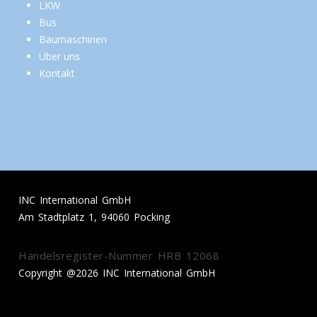
LKW
Bus
Baumaschinen
Über uns
Kontakt
INC International GmbH
Am Stadtplatz 1, 94060 Pocking
Handelsregister-Nummer HRB 12068
Copyright @2026 INC International GmbH