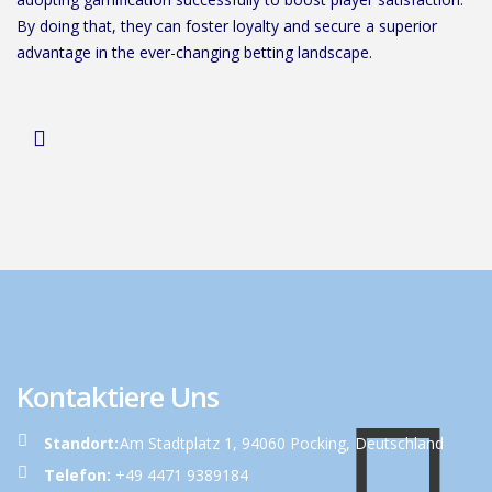
By doing that, they can foster loyalty and secure a superior
advantage in the ever-changing betting landscape.
Kontaktiere Uns
Standort:
Am Stadtplatz 1, 94060 Pocking, Deutschland
Telefon:
+49 4471 9389184