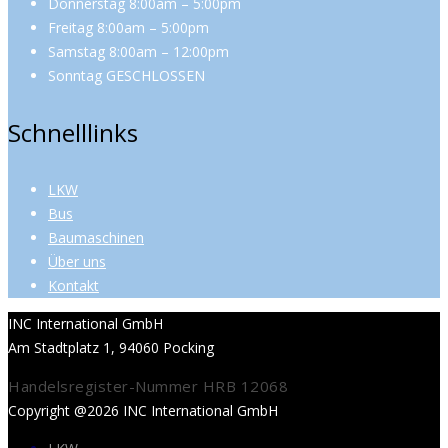
Donnerstag 8:00am – 5:00pm
Freitag 8:00am – 5:00pm
Samstag 8:00am – 12:00pm
Sonntag GESCHLOSSEN
Schnelllinks
LKW
Bus
Baumaschinen
Über uns
Kontakt
INC International GmbH
Am Stadtplatz 1, 94060 Pocking
Handelsregister-Nummer HRB 12068
Copyright @2026 INC International GmbH