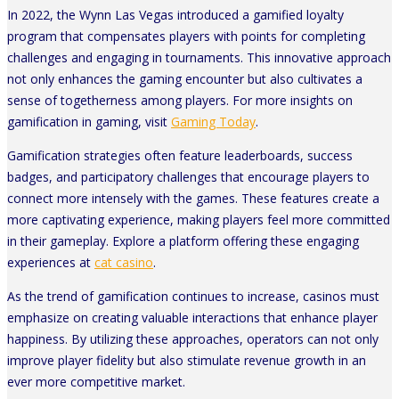
In 2022, the Wynn Las Vegas introduced a gamified loyalty
program that compensates players with points for completing
challenges and engaging in tournaments. This innovative approach
not only enhances the gaming encounter but also cultivates a
sense of togetherness among players. For more insights on
gamification in gaming, visit
Gaming Today
.
Gamification strategies often feature leaderboards, success
badges, and participatory challenges that encourage players to
connect more intensely with the games. These features create a
more captivating experience, making players feel more committed
in their gameplay. Explore a platform offering these engaging
experiences at
cat casino
.
As the trend of gamification continues to increase, casinos must
emphasize on creating valuable interactions that enhance player
happiness. By utilizing these approaches, operators can not only
improve player fidelity but also stimulate revenue growth in an
ever more competitive market.