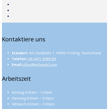
Kontaktiere uns
Standort:
Am Stadtplatz 1, 94060 Pocking, Deutschland
Telefon:
+49 4471 9389184
Email:
office@inchandel.com
Arbeitszeit
Montag 8:00am – 5:00pm
Dienstag 8:00am – 5:00pm
Mittwoch 8:00am – 5:00pm