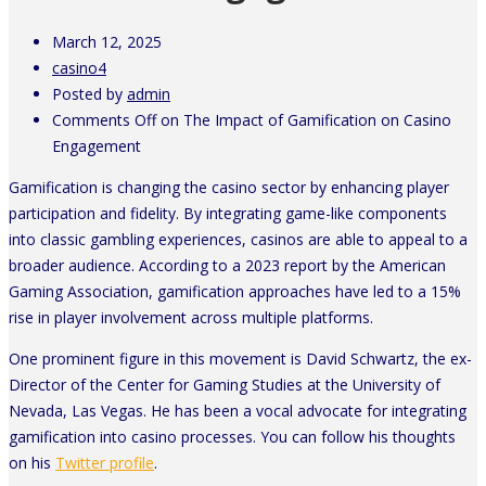
March 12, 2025
casino4
Posted by
admin
Comments Off
on The Impact of Gamification on Casino
Engagement
Gamification is changing the casino sector by enhancing player
participation and fidelity. By integrating game-like components
into classic gambling experiences, casinos are able to appeal to a
broader audience. According to a 2023 report by the American
Gaming Association, gamification approaches have led to a 15%
rise in player involvement across multiple platforms.
One prominent figure in this movement is David Schwartz, the ex-
Director of the Center for Gaming Studies at the University of
Nevada, Las Vegas. He has been a vocal advocate for integrating
gamification into casino processes. You can follow his thoughts
on his
Twitter profile
.