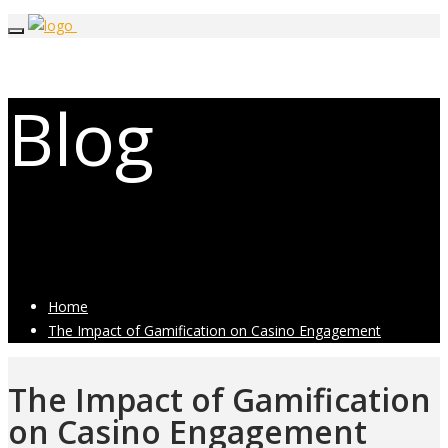
Blog
Latest Industry News
Home
The Impact of Gamification on Casino Engagement
The Impact of Gamification
on Casino Engagement