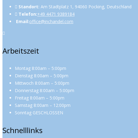
Standort:
Am Stadtplatz 1, 94060 Pocking, Deutschland
Telefon:
+49 4471 9389184
Email:
office@inchandel.com
Arbeitszeit
Montag 8:00am – 5:00pm
Dienstag 8:00am – 5:00pm
Mittwoch 8:00am – 5:00pm
Donnerstag 8:00am – 5:00pm
Freitag 8:00am – 5:00pm
Samstag 8:00am – 12:00pm
Sonntag GESCHLOSSEN
Schnelllinks