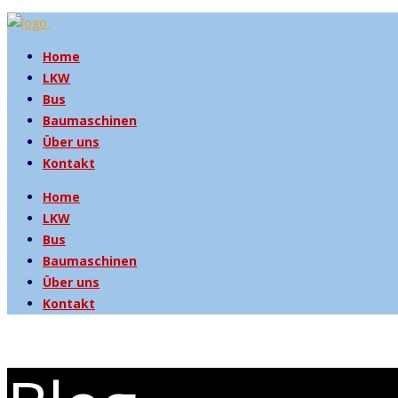
Home
LKW
Bus
Baumaschinen
Über uns
Kontakt
Home
LKW
Bus
Baumaschinen
Über uns
Kontakt