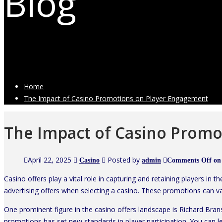
Blog
Latest Industry News
Home
The Impact of Casino Promotions on Player Engagement
The Impact of Casino Promo
April 22, 2025
Posted by
Casino
admin
Comments Off
on 
Casino offers play a vital role in capturing and retaining players i
advertising offers when selecting a casino. These promotions can var
One prominent figure in the casino offers landscape is Richard Bra
promotions has set new standards in player participation. You can 