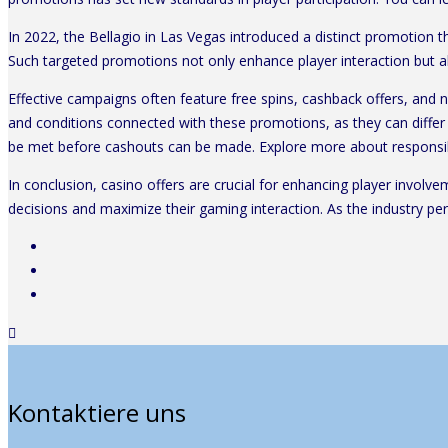
In 2022, the Bellagio in Las Vegas introduced a distinct promotion th
Such targeted promotions not only enhance player interaction but al
Effective campaigns often feature free spins, cashback offers, and 
and conditions connected with these promotions, as they can diff
be met before cashouts can be made. Explore more about responsi
In conclusion, casino offers are crucial for enhancing player invo
decisions and maximize their gaming interaction. As the industry per
Kontaktiere uns