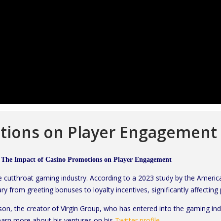
tions on Player Engagement
The Impact of Casino Promotions on Player Engagement
n the cutthroat gaming industry. According to a 2023 study by the Amer
y from greeting bonuses to loyalty incentives, significantly affectin
nson, the creator of Virgin Group, who has entered into the gaming in
learn more about his ventures on his
Twitter profile
.