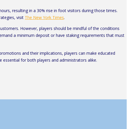
urs, resulting in a 30% rise in foot visitors during those times.
ategies, visit
The New York Times
.
 customers. However, players should be mindful of the conditions
 demand a minimum deposit or have staking requirements that must
 promotions and their implications, players can make educated
 essential for both players and administrators alike.