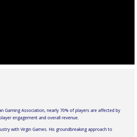
ican Gaming Association, nearly 70% of players are affected by
g player engagement and overall revenue.
dustry with Virgin Games. His groundbreaking approach to