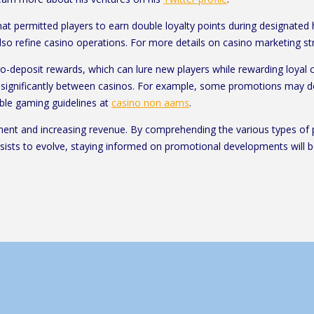
at permitted players to earn double loyalty points during designated ho
so refine casino operations. For more details on casino marketing str
no-deposit rewards, which can lure new players while rewarding loyal
er significantly between casinos. For example, some promotions may
ble gaming guidelines at
casino non aams
.
lvement and increasing revenue. By comprehending the various types of
sists to evolve, staying informed on promotional developments will be