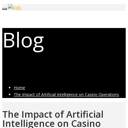
Blog
Latest Industry News
Home
The Impact of Artificial Intelligence on Casino Operations
The Impact of Artificial
Intelligence on Casino