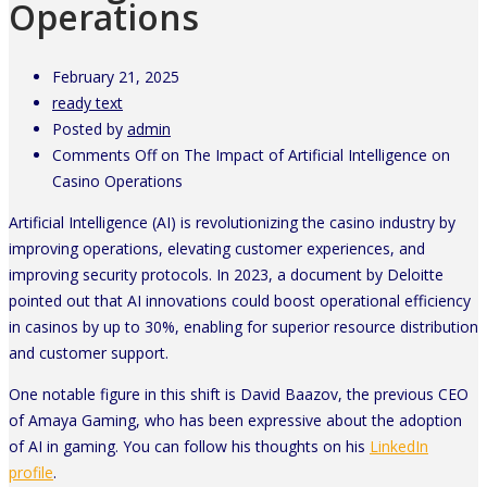
Operations
February 21, 2025
ready text
Posted by
admin
Comments Off
on The Impact of Artificial Intelligence on
Casino Operations
Artificial Intelligence (AI) is revolutionizing the casino industry by
improving operations, elevating customer experiences, and
improving security protocols. In 2023, a document by Deloitte
pointed out that AI innovations could boost operational efficiency
in casinos by up to 30%, enabling for superior resource distribution
and customer support.
One notable figure in this shift is David Baazov, the previous CEO
of Amaya Gaming, who has been expressive about the adoption
of AI in gaming. You can follow his thoughts on his
LinkedIn
profile
.