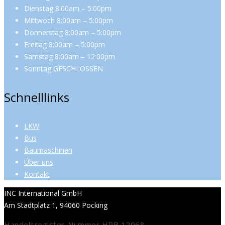
Dienstag 8:00am – 5:00pm
Mittwoch 8:00am – 5:00pm
Donnerstag 8:00am – 5:00pm
Freitag 8:00am – 5:00pm
Samstag 8:00am – 12:00pm
Sonntag GESCHLOSSEN
Schnelllinks
LKW
Bus
Baumaschinen
Über uns
Kontakt
INC International GmbH
Am Stadtplatz 1, 94060 Pocking
Handelsregister-Nummer HRB 12068