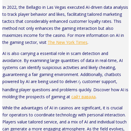
In 2022, the Bellagio in Las Vegas executed AI-driven data analysis
to track player behavior and likes, facilitating tailored marketing
tactics that considerably enhanced customer loyalty rates. This
method not only enhances the gaming interaction but also
maximizes income for the casino. For more information on AI in
the gaming sector, visit
The New York Times
.
AI is also carrying a essential role in scam detection and
avoidance. By examining large quantities of data in real-time, AI
systems can identify suspicious activities and likely cheating,
guaranteeing a fair gaming environment. Additionally, chatbots
powered by AI are being used to deliver ⁄
customer support,
7
handling player questions and problems quickly. Discover how AI is
molding the prospects of gaming at
сайт вавада
.
While the advantages of AI in casinos are significant, it is crucial
for operators to coordinate technology with personal interaction.
Players value tailored service, and a mix of AI and individual touch
can generate a more engaging atmosphere. As the field evolves,