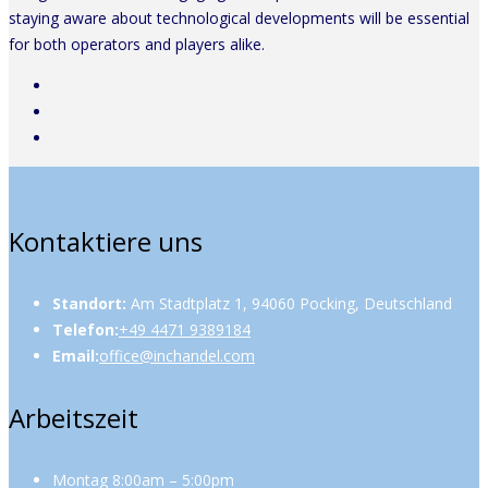
staying aware about technological developments will be essential
for both operators and players alike.
Kontaktiere uns
Standort:
Am Stadtplatz 1, 94060 Pocking, Deutschland
Telefon:
+49 4471 9389184
Email:
office@inchandel.com
Arbeitszeit
Montag 8:00am – 5:00pm