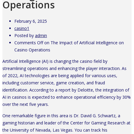
Operations
February 6, 2025
casino1
Posted by
admin
Comments Off
on The Impact of Artificial Intelligence on
Casino Operations
Artificial Intelligence (AI) is changing the casino field by
streamlining operations and enhancing the player interaction. As
of 2022, AI technologies are being applied for various uses,
including customer service, game creation, and fraud
identification. According to a report by Deloitte, the integration of
AI in casinos is expected to enhance operational efficiency by 30%
over the next five years.
One remarkable figure in this area is Dr. David G. Schwartz, a
gaming historian and leader of the Center for Gaming Research at
the University of Nevada, Las Vegas. You can track his