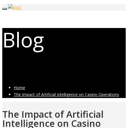
Blog
Latest Industry News
Home
The Impact of Artificial Intelligence on Casino Operations
The Impact of Artificial
Intelligence on Casino