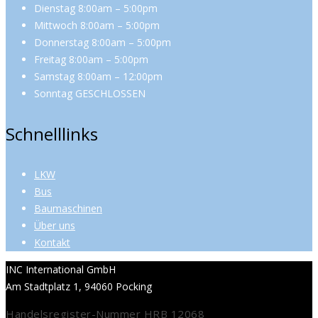
Dienstag 8:00am – 5:00pm
Mittwoch 8:00am – 5:00pm
Donnerstag 8:00am – 5:00pm
Freitag 8:00am – 5:00pm
Samstag 8:00am – 12:00pm
Sonntag GESCHLOSSEN
Schnelllinks
LKW
Bus
Baumaschinen
Über uns
Kontakt
INC International GmbH
Am Stadtplatz 1, 94060 Pocking
Handelsregister-Nummer HRB 12068