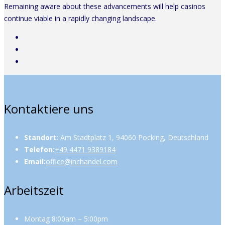
Remaining aware about these advancements will help casinos
continue viable in a rapidly changing landscape.
Kontaktiere uns
Standort:
Am Stadtplatz 1, 94060 Pocking, Deutschland
Telefon:
+49 4471 9389184
Email:
office@inchandel.com
Arbeitszeit
Montag 8:00am – 5:00pm