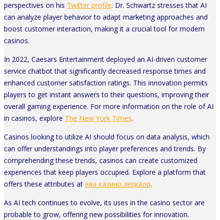
perspectives on his
Twitter profile
. Dr. Schwartz stresses that AI
can analyze player behavior to adapt marketing approaches and
boost customer interaction, making it a crucial tool for modern
casinos.
In 2022, Caesars Entertainment deployed an AI-driven customer
service chatbot that significantly decreased response times and
enhanced customer satisfaction ratings. This innovation permits
players to get instant answers to their questions, improving their
overall gaming experience. For more information on the role of AI
in casinos, explore
The New York Times
.
Casinos looking to utilize AI should focus on data analysis, which
can offer understandings into player preferences and trends. By
comprehending these trends, casinos can create customized
experiences that keep players occupied. Explore a platform that
offers these attributes at
ева казино зеркало
.
As AI tech continues to evolve, its uses in the casino sector are
probable to grow, offering new possibilities for innovation.