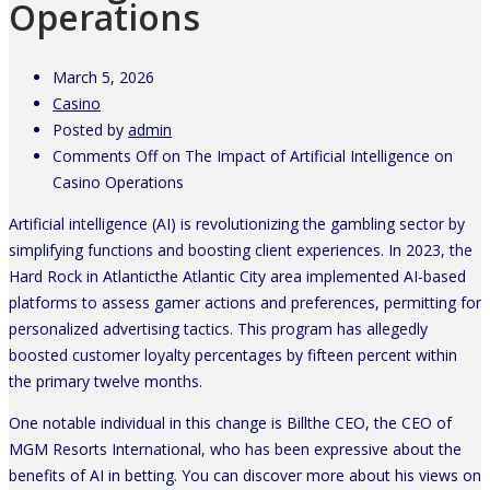
Operations
March 5, 2026
Casino
Posted by
admin
Comments Off
on The Impact of Artificial Intelligence on
Casino Operations
Artificial intelligence (AI) is revolutionizing the gambling sector by
simplifying functions and boosting client experiences. In 2023, the
Hard Rock in Atlanticthe Atlantic City area implemented AI-based
platforms to assess gamer actions and preferences, permitting for
personalized advertising tactics. This program has allegedly
boosted customer loyalty percentages by fifteen percent within
the primary twelve months.
One notable individual in this change is Billthe CEO, the CEO of
MGM Resorts International, who has been expressive about the
benefits of AI in betting. You can discover more about his views on