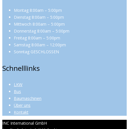
Montag 8:00am – 5:00pm
Dienstag 8:00am – 5:00pm
Mittwoch 8:00am – 5:00pm
Donnerstag 8:00am – 5:00pm
Freitag 8:00am – 5:00pm
Samstag 8:00am – 12:00pm
Sonntag GESCHLOSSEN
Schnelllinks
LKW
Bus
Baumaschinen
Über uns
Kontakt
INC International GmbH