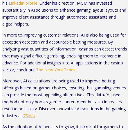
his
LinkedIn profile
. Under his direction, MGM has invested
substantially in AI solutions to enhance gaming layout layouts and
improve client assistance through automated assistants and
digital helpers.
In more to improving customer relations, AI is also being used for
deception detection and accountable betting measures. By
analyzing vast quantities of information, casinos can detect trends
that may signal difficult gambling, enabling them to intervene in
advance. For additional insights into AI applications in the casino
sector, check out
The New York Times
.
Moreover, AI calculations are being used to improve betting
offerings based on gamer choices, ensuring that gambling venues
can provide the most appealing alternatives. This data-focused
method not only boosts gamer contentment but also increases
revenue possibility. Discover innovative AI solutions in the gaming
industry at
7Slots
.
As the adoption of AI persists to grow, it is crucial for gamers to