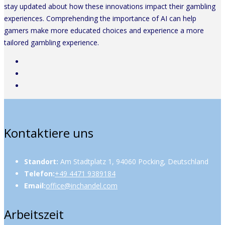
stay updated about how these innovations impact their gambling
experiences. Comprehending the importance of AI can help
gamers make more educated choices and experience a more
tailored gambling experience.
Kontaktiere uns
Standort:
Am Stadtplatz 1, 94060 Pocking, Deutschland
Telefon:
+49 4471 9389184
Email:
office@inchandel.com
Arbeitszeit