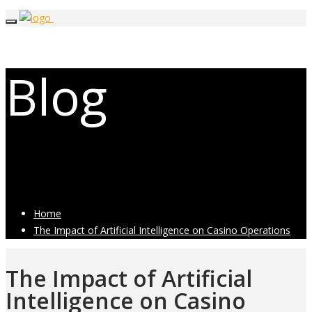
Blog
Latest Industry News
Home
The Impact of Artificial Intelligence on Casino Operations
The Impact of Artificial
Intelligence on Casino