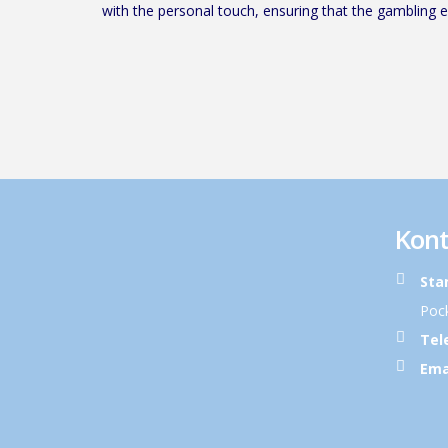
with the personal touch, ensuring that the gambling e
Kont
Sta
Pock
Tel
Ema