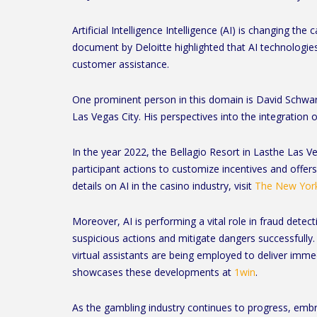
Artificial Intelligence Intelligence (AI) is changing 
document by Deloitte highlighted that AI technologies
customer assistance.
One prominent person in this domain is David Schwar
Las Vegas City. His perspectives into the integration
In the year 2022, the Bellagio Resort in Lasthe Las V
participant actions to customize incentives and offer
details on AI in the casino industry, visit
The New Yor
Moreover, AI is performing a vital role in fraud detec
suspicious actions and mitigate dangers successfully.
virtual assistants are being employed to deliver im
showcases these developments at
1win
.
As the gambling industry continues to progress, embr