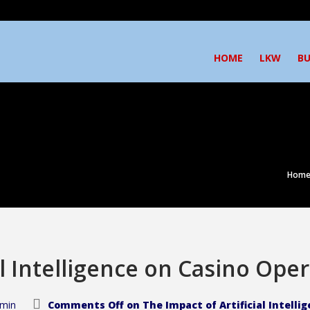
HOME
LKW
BU
Hom
al Intelligence on Casino Ope
min
Comments Off
on The Impact of Artificial Intelli