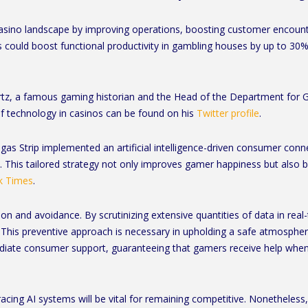
the casino landscape by improving operations, boosting customer encoun
 could boost functional productivity in gambling houses by up to 30%,
tz, a famous gaming historian and the Head of the Department for Ga
 of technology in casinos can be found on his
Twitter profile
.
egas Strip implemented an artificial intelligence-driven consumer con
s. This tailored strategy not only improves gamer happiness but also 
k Times
.
tion and avoidance. By scrutinizing extensive quantities of data in re
 This preventive approach is necessary in upholding a safe atmosphere
mediate consumer support, guaranteeing that gamers receive help when
acing AI systems will be vital for remaining competitive. Nonetheless