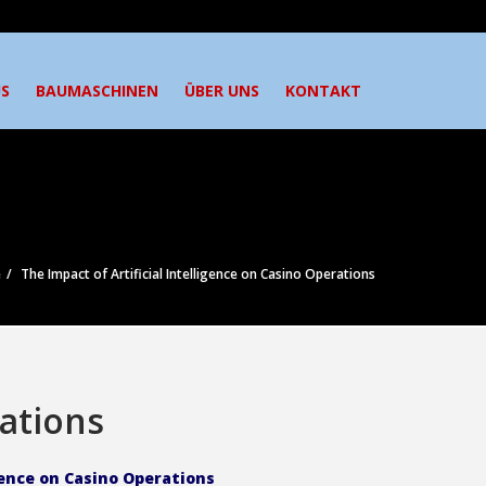
S
BAUMASCHINEN
ÜBER UNS
KONTAKT
e
The Impact of Artificial Intelligence on Casino Operations
rations
gence on Casino Operations