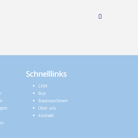
Schnelllinks
LKW
m
Bus
pm
Baumaschinen
00pm
Über uns
Kontakt
pm