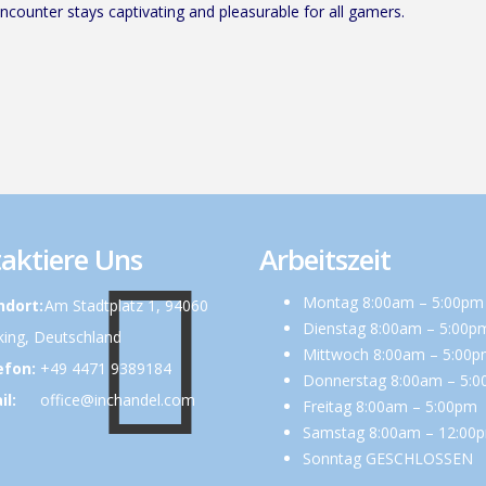
ncounter stays captivating and pleasurable for all gamers.
aktiere Uns
Arbeitszeit
Montag 8:00am – 5:00pm
ndort:
Am Stadtplatz 1, 94060
Dienstag 8:00am – 5:00p
ing, Deutschland
Mittwoch 8:00am – 5:00
efon:
+49 4471 9389184
Donnerstag 8:00am – 5:
il:
office@inchandel.com
Freitag 8:00am – 5:00pm
Samstag 8:00am – 12:00
Sonntag GESCHLOSSEN