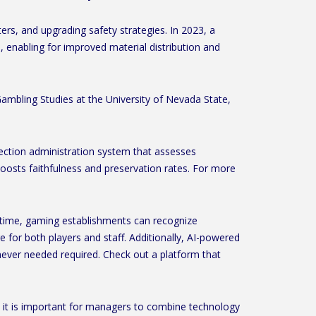
ters, and upgrading safety strategies. In 2023, a
 enabling for improved material distribution and
mbling Studies at the University of Nevada State,
nection administration system that assesses
boosts faithfulness and preservation rates. For more
al-time, gaming establishments can recognize
 for both players and staff. Additionally, AI-powered
ever needed required. Check out a platform that
, it is important for managers to combine technology