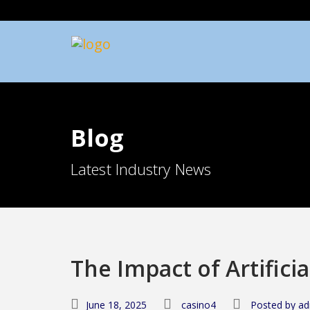
Blog
Latest Industry News
The Impact of Artifici
June 18, 2025
casino4
Posted by
ad