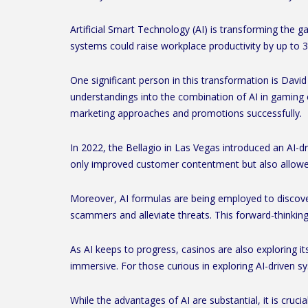
Artificial Smart Technology (AI) is transforming the g
systems could raise workplace productivity by up to
One significant person in this transformation is Dav
understandings into the combination of AI in gaming
marketing approaches and promotions successfully.
In 2022, the Bellagio in Las Vegas introduced an AI-
only improved customer contentment but also allowed 
Moreover, AI formulas are being employed to discover
scammers and alleviate threats. This forward-thinking
As AI keeps to progress, casinos are also exploring i
immersive. For those curious in exploring AI-driven sy
While the advantages of AI are substantial, it is cruci