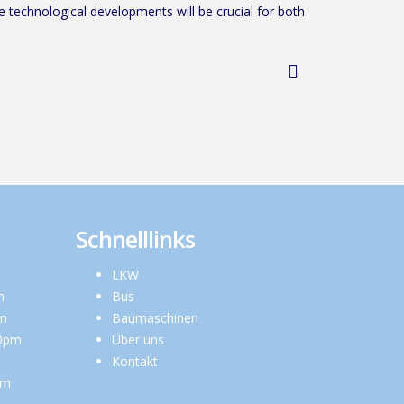
 technological developments will be crucial for both
Schnelllinks
LKW
m
Bus
pm
Baumaschinen
00pm
Über uns
Kontakt
pm