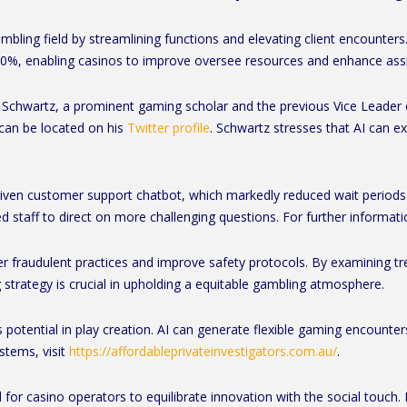
ambling field by streamlining functions and elevating client encounter
 30%, enabling casinos to improve oversee resources and enhance ass
id Schwartz, a prominent gaming scholar and the previous Vice Leader 
 can be located on his
Twitter profile
. Schwartz stresses that AI can e
driven customer support chatbot, which markedly reduced wait period
staff to direct on more challenging questions. For further informati
 fraudulent practices and improve safety protocols. By examining tre
 strategy is crucial in upholding a equitable gambling atmosphere.
ts potential in play creation. AI can generate flexible gaming encount
stems, visit
https://affordableprivateinvestigators.com.au/
.
al for casino operators to equilibrate innovation with the social touch.