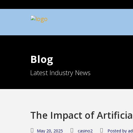
Blog
Latest Industry News
The Impact of Artifici
May 20, 2025
casino2
Posted by
ad