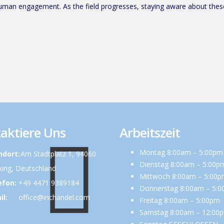
 human engagement. As the field progresses, staying aware about these
aktiere Uns
Arbeitszeit
Montag 8:00am – 5:00pm
ndort:
Am Stadtplatz 1, 94060
Dienstag 8:00am – 5:00p
ing, Deutschland
Mittwoch 8:00am – 5:00
efon:
+49 4471 9389184
Donnerstag 8:00am – 5:
il:
office@inchandel.com
Freitag 8:00am – 5:00pm
Samstag 8:00am – 12:00