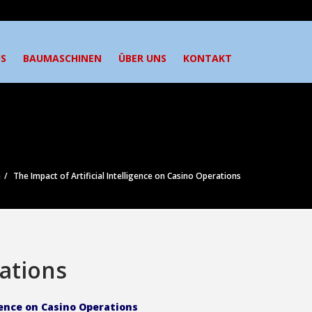
S
BAUMASCHINEN
ÜBER UNS
KONTAKT
e
The Impact of Artificial Intelligence on Casino Operations
rations
gence on Casino Operations