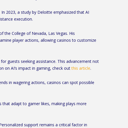
s. In 2023, a study by Deloitte emphasized that AI
istance execution.
of the College of Nevada, Las Vegas. His
xamine player actions, allowing casinos to customize
s for guests seeking assistance. This advancement not
on on AI’s impact in gaming, check out
this article
.
nds in wagering actions, casinos can spot possible
ers that adapt to gamer likes, making plays more
 Personalized support remains a critical factor in