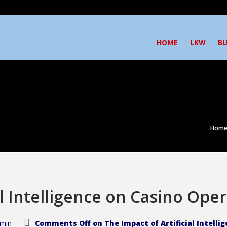
HOME
LKW
BU
Hom
al Intelligence on Casino Ope
min
Comments Off
on The Impact of Artificial Intelli