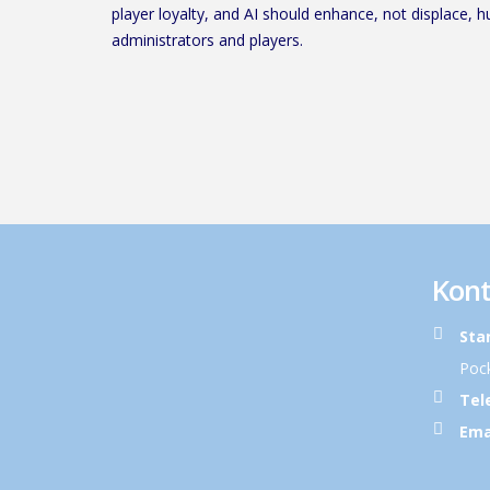
player loyalty, and AI should enhance, not displace,
administrators and players.
Kont
Sta
Pock
Tel
Ema