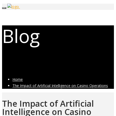
Blog
Latest Industry News
Home
The Impact of Artificial Intelligence on Casino Operations
The Impact of Artificial
Intelligence on Casino