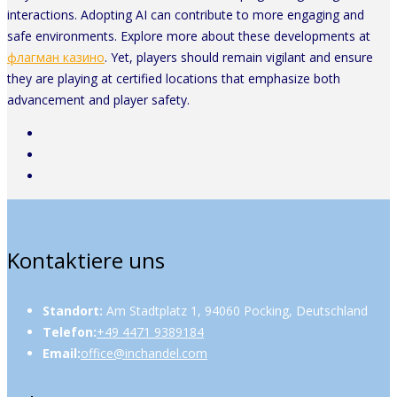
interactions. Adopting AI can contribute to more engaging and
safe environments. Explore more about these developments at
флагман казино
. Yet, players should remain vigilant and ensure
they are playing at certified locations that emphasize both
advancement and player safety.
Kontaktiere uns
Standort:
Am Stadtplatz 1, 94060 Pocking, Deutschland
Telefon:
+49 4471 9389184
Email:
office@inchandel.com