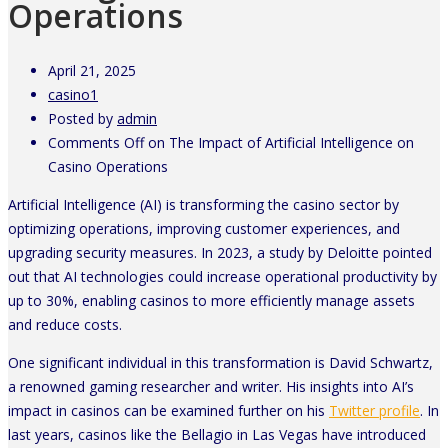
Operations
April 21, 2025
casino1
Posted by
admin
Comments Off
on The Impact of Artificial Intelligence on
Casino Operations
Artificial Intelligence (AI) is transforming the casino sector by
optimizing operations, improving customer experiences, and
upgrading security measures. In 2023, a study by Deloitte pointed
out that AI technologies could increase operational productivity by
up to 30%, enabling casinos to more efficiently manage assets
and reduce costs.
One significant individual in this transformation is David Schwartz,
a renowned gaming researcher and writer. His insights into AI’s
impact in casinos can be examined further on his
Twitter profile
. In
last years, casinos like the Bellagio in Las Vegas have introduced