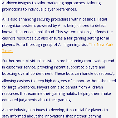
AI-driven insights to tailor marketing approaches, tailoring
promotions to individual player preferences.
AI is also enhancing security procedures within casinos. Facial
recognition system, powered by AI, is being utilized to detect
known cheaters and halt fraud. This system not only defends the
casino’s resources but also ensures a fair gaming setting for all
players. For a thorough grasp of AI in gaming, visit
The New York
Times
.
Furthermore, AI virtual assistants are becoming more widespread
in customer service, providing instant support to players and
boosting overall contentment. These bots can handle questions ⁄
,
7
allowing casinos to keep high degrees of support without the need
for large workforce. Players can also benefit from AI-driven
resources that examine their gaming habits, helping them make
educated judgments about their gaming.
As the industry continues to develop, it is crucial for players to
stay informed about the innovations shaping their gaming