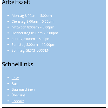
Arbeitszeit
Montag 8:00am – 5:00pm
Dienstag 8:00am – 5:00pm
Mittwoch 8:00am – 5:00pm
Donnerstag 8:00am – 5:00pm
Freitag 8:00am – 5:00pm
Samstag 8:00am – 12:00pm
Sonntag GESCHLOSSEN
Schnelllinks
LKW
Bus
Baumaschinen
Über uns
Kontakt