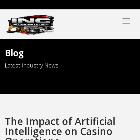
Blog
Latest Industry News
The Impact of Artificial
Intelligence on Casino