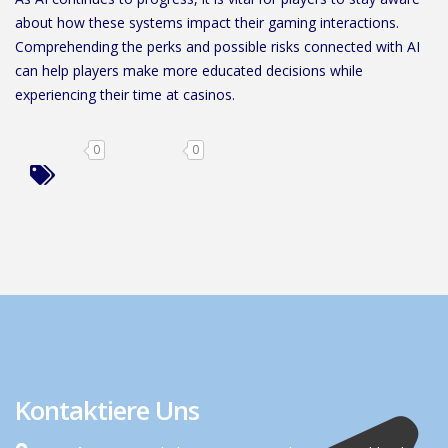
about how these systems impact their gaming interactions.
Comprehending the perks and possible risks connected with AI
can help players make more educated decisions while
experiencing their time at casinos.
0
0
Kontaktiere Uns