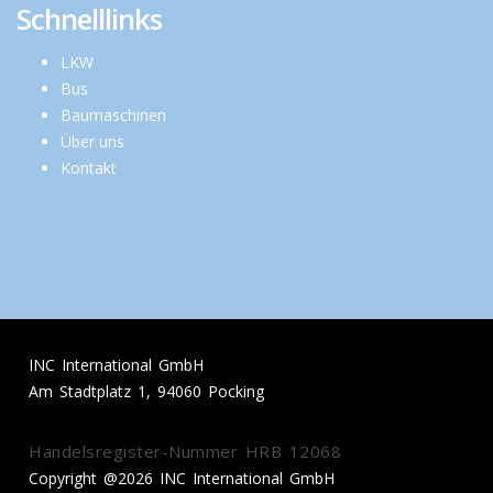
Schnelllinks
LKW
Bus
Baumaschinen
Über uns
Kontakt
INC International GmbH
Am Stadtplatz 1, 94060 Pocking
Handelsregister-Nummer HRB 12068
Copyright @2026 INC International GmbH