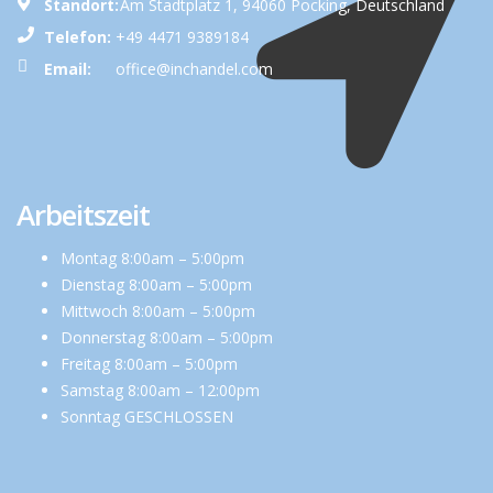
Standort:
Am Stadtplatz 1, 94060 Pocking, Deutschland
Telefon:
+49 4471 9389184
Email:
office@inchandel.com
Arbeitszeit
Montag 8:00am – 5:00pm
Dienstag 8:00am – 5:00pm
Mittwoch 8:00am – 5:00pm
Donnerstag 8:00am – 5:00pm
Freitag 8:00am – 5:00pm
Samstag 8:00am – 12:00pm
Sonntag GESCHLOSSEN