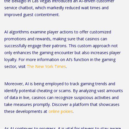
the Bellagio in Las Vegas introduced an AI-driven customer
service chatbot, which markedly reduced wait times and
improved guest contentment.
AI algorithms examine player actions to offer customized
promotions and rewards, making sure that casinos can
successfully engage their patrons. This custom approach not
only enhances the gaming encounter but also increases player
loyalty. For more information on AI’s function in the gaming
sector, visit
The New York Times
.
Moreover, AI is being employed to track gaming trends and
identify potential cheating or scams. By analyzing vast amounts
of data in live, casinos can recognize suspicious activities and
take measures promptly. Discover a platform that showcases
these developments at
online pokies
.
As AI continues to progress, it is vital for players to stay aware