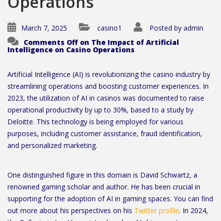
Operations
March 7, 2025
casino1
Posted by
admin
Comments Off
on The Impact of Artificial
Intelligence on Casino Operations
Artificial Intelligence (AI) is revolutionizing the casino industry by
streamlining operations and boosting customer experiences. In
2023, the utilization of AI in casinos was documented to raise
operational productivity by up to 30%, based to a study by
Deloitte. This technology is being employed for various
purposes, including customer assistance, fraud identification,
and personalized marketing.
One distinguished figure in this domain is David Schwartz, a
renowned gaming scholar and author. He has been crucial in
supporting for the adoption of AI in gaming spaces. You can find
out more about his perspectives on his
Twitter profile
. In 2024,