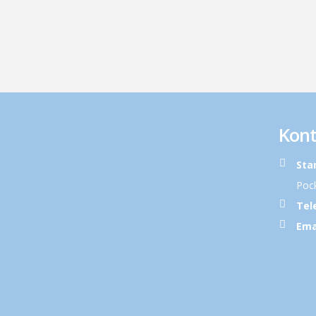
Kont
Sta
Pock
Tel
Ema