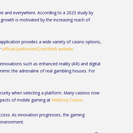
time and everywhere. According to a 2023 study by
 growth is motivated by the increasing reach of
 application provides a wide variety of casino options,
ir
official|authorized|certified} website
.
novations such as enhanced reality (AR) and digital
imic the adrenaline of real gambling houses. For
ecurity when selecting a platform. Many casinos now
ospects of mobile gaming at
Melstroy Casino
.
access. As innovation progresses, the gaming
 environment.