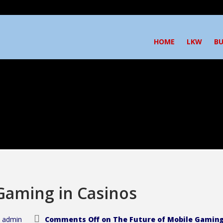
HOME
LKW
BU
Gaming in Casinos
admin
Comments Off
on The Future of Mobile Gaming