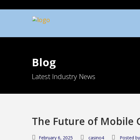
Blog
Latest Industry News
The Future of Mobile 
February 6, 2025
casino4
Posted by