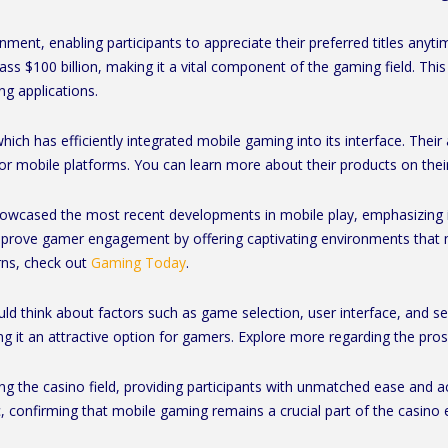
nment, enabling participants to appreciate their preferred titles any
s $100 billion, making it a vital component of the gaming field. This
 applications.
hich has efficiently integrated mobile gaming into its interface. Their
d for mobile platforms. You can learn more about their products on the
owcased the most recent developments in mobile play, emphasizing in
improve gamer engagement by offering captivating environments that m
erns, check out
Gaming Today
.
ld think about factors such as game selection, user interface, and s
ng it an attractive option for gamers. Explore more regarding the pr
ing the casino field, providing participants with unmatched ease and 
 confirming that mobile gaming remains a crucial part of the casino