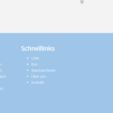
Schnelllinks
LKW
m
Bus
pm
Baumaschinen
00pm
Über uns
Kontakt
pm