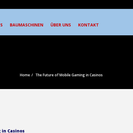
S
BAUMASCHINEN
ÜBER UNS
KONTAKT
Home
The Future of Mobile Gaming in Casinos
 in Casinos