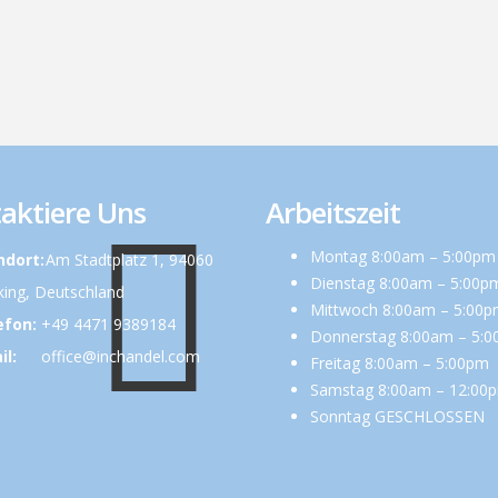
aktiere Uns
Arbeitszeit
Montag 8:00am – 5:00pm
ndort:
Am Stadtplatz 1, 94060
Dienstag 8:00am – 5:00p
ing, Deutschland
Mittwoch 8:00am – 5:00
efon:
+49 4471 9389184
Donnerstag 8:00am – 5:
il:
office@inchandel.com
Freitag 8:00am – 5:00pm
Samstag 8:00am – 12:00
Sonntag GESCHLOSSEN