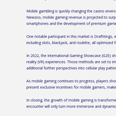
Mobile gambling is quickly changing the casino enviro
Newzoo, mobile gaming revenue is projected to surpas
smartphones and the development of premium gaming
One notable participant in this market is DraftKings, w
including slots, blackjack, and roulette, all optimize
In 2022, the International Gaming Showcase (G2E) sh
reality (VR) experiences. Those methods are set to 
additional further perspectives into cellular play patt
As mobile gaming continues to progress, players shou
present exclusive incentives for mobile gamers, maki
In closing, the growth of mobile gaming is transform
encounter will only turn more immersive and dynamic,