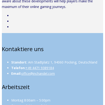
aware about these developments will help players make the
maximum of their online gaming journeys.
Kontaktiere uns
Standort:
Am Stadtplatz 1, 94060 Pocking, Deutschland
Telefon:
+49 4471 9389184
Email:
office@inchandel.com
Arbeitszeit
Montag 8:00am – 5:00pm