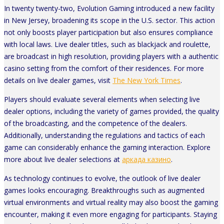
In twenty twenty-two, Evolution Gaming introduced a new facility
in New Jersey, broadening its scope in the U.S. sector. This action
not only boosts player participation but also ensures compliance
with local laws. Live dealer titles, such as blackjack and roulette,
are broadcast in high resolution, providing players with a authentic
casino setting from the comfort of their residences. For more
details on live dealer games, visit
The New York Times
.
Players should evaluate several elements when selecting live
dealer options, including the variety of games provided, the quality
of the broadcasting, and the competence of the dealers.
Additionally, understanding the regulations and tactics of each
game can considerably enhance the gaming interaction. Explore
more about live dealer selections at
аркада казино
.
As technology continues to evolve, the outlook of live dealer
games looks encouraging. Breakthroughs such as augmented
virtual environments and virtual reality may also boost the gaming
encounter, making it even more engaging for participants. Staying