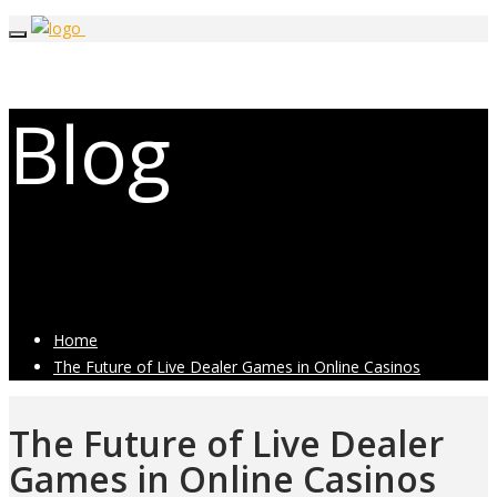
Blog
Latest Industry News
Home
The Future of Live Dealer Games in Online Casinos
The Future of Live Dealer
Games in Online Casinos