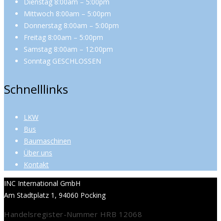
Dienstag 8:00am – 5:00pm
Mittwoch 8:00am – 5:00pm
Donnerstag 8:00am – 5:00pm
Freitag 8:00am – 5:00pm
Samstag 8:00am – 12:00pm
Sonntag GESCHLOSSEN
Schnelllinks
LKW
Bus
Baumaschinen
Über uns
Kontakt
INC International GmbH
Am Stadtplatz 1, 94060 Pocking
Handelsregister-Nummer HRB 12068