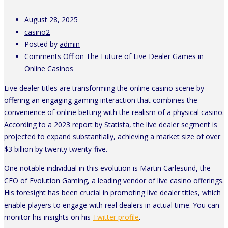
August 28, 2025
casino2
Posted by
admin
Comments Off
on The Future of Live Dealer Games in
Online Casinos
Live dealer titles are transforming the online casino scene by
offering an engaging gaming interaction that combines the
convenience of online betting with the realism of a physical casino.
According to a 2023 report by Statista, the live dealer segment is
projected to expand substantially, achieving a market size of over
$3 billion by twenty twenty-five.
One notable individual in this evolution is Martin Carlesund, the
CEO of Evolution Gaming, a leading vendor of live casino offerings.
His foresight has been crucial in promoting live dealer titles, which
enable players to engage with real dealers in actual time. You can
monitor his insights on his
Twitter profile
.