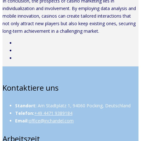
In conclusion, the prospects of casino marketing lies in
individualization and involvement. By employing data analysis and
mobile innovation, casinos can create tailored interactions that
not only attract new players but also keep existing ones, securing
long-term achievement in a challenging market.
Kontaktiere uns
Standort:
Am Stadtplatz 1, 94060 Pocking, Deutschland
Telefon:
+49 4471 9389184
Email:
office@inchandel.com
Arbeitszeit