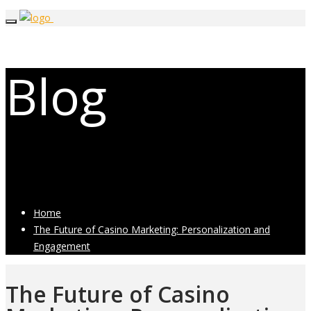
Blog
Latest Industry News
Home
The Future of Casino Marketing: Personalization and
Engagement
The Future of Casino