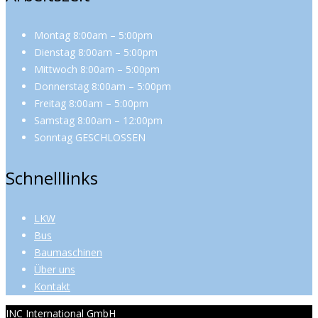
Montag 8:00am – 5:00pm
Dienstag 8:00am – 5:00pm
Mittwoch 8:00am – 5:00pm
Donnerstag 8:00am – 5:00pm
Freitag 8:00am – 5:00pm
Samstag 8:00am – 12:00pm
Sonntag GESCHLOSSEN
Schnelllinks
LKW
Bus
Baumaschinen
Über uns
Kontakt
INC International GmbH