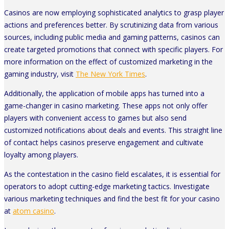
Casinos are now employing sophisticated analytics to grasp player
actions and preferences better. By scrutinizing data from various
sources, including public media and gaming patterns, casinos can
create targeted promotions that connect with specific players. For
more information on the effect of customized marketing in the
gaming industry, visit
The New York Times
.
Additionally, the application of mobile apps has turned into a
game-changer in casino marketing. These apps not only offer
players with convenient access to games but also send
customized notifications about deals and events. This straight line
of contact helps casinos preserve engagement and cultivate
loyalty among players.
As the contestation in the casino field escalates, it is essential for
operators to adopt cutting-edge marketing tactics. Investigate
various marketing techniques and find the best fit for your casino
at
atom casino
.