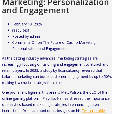
Marketing: Personalization
and Engagement
February 19, 2026
ready_text
Posted by
admin
Comments Off
on The Future of Casino Marketing:
Personalization and Engagement
As the betting industry advances, marketing strategies are
increasingly focusing on tailoring and engagement to attract and
retain players. In 2023, a study by Econsultancy revealed that
tailored marketing can boost customer engagement by up to 50%,
making it a crucial strategy for casinos.
One prominent figure in this area is Matt Wilson, the CEO of the
online gaming platform, Playtika. He has stressed the importance
of analytics-based marketing strategies in enhancing player
interactions. You can monitor his insights on his
Twitter profile
.