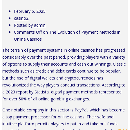
February 6, 2025
casino2
Posted by
admin
Comments Off
on The Evolution of Payment Methods in
Online Casinos
The terrain of payment systems in online casinos has progressed
considerably over the past period, providing players with a variety
of options to supply their accounts and cash out winnings. Classic
methods such as credit and debit cards continue to be popular,
but the rise of digital wallets and cryptocurrencies has
revolutionized the way players conduct transactions. According to
a 2023 report by Statista, digital payment methods represented
for over 50% of all online gambling exchanges.
One notable company in this sector is PayPal, which has become
a top payment processor for online casinos. Their safe and
intuitive platform permits players to put in and take out funds