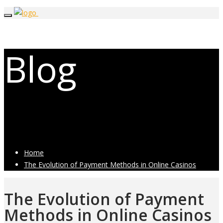
Blog
Latest Industry News
Home
The Evolution of Payment Methods in Online Casinos
The Evolution of Payment
Methods in Online Casinos