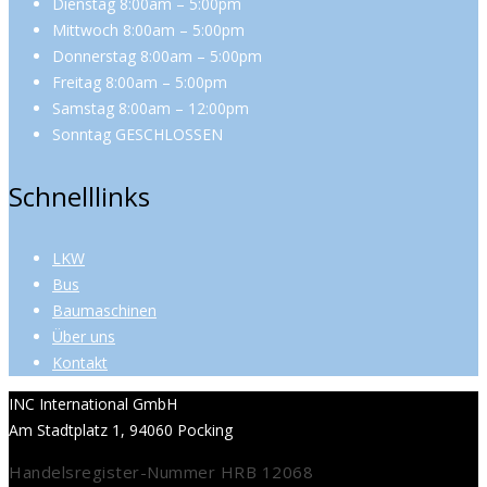
Dienstag 8:00am – 5:00pm
Mittwoch 8:00am – 5:00pm
Donnerstag 8:00am – 5:00pm
Freitag 8:00am – 5:00pm
Samstag 8:00am – 12:00pm
Sonntag GESCHLOSSEN
Schnelllinks
LKW
Bus
Baumaschinen
Über uns
Kontakt
INC International GmbH
Am Stadtplatz 1, 94060 Pocking
Handelsregister-Nummer HRB 12068