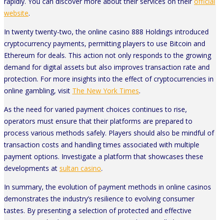
rapidly. You can discover more about their services on their
official
website
.
In twenty twenty-two, the online casino 888 Holdings introduced
cryptocurrency payments, permitting players to use Bitcoin and
Ethereum for deals. This action not only responds to the growing
demand for digital assets but also improves transaction rate and
protection. For more insights into the effect of cryptocurrencies in
online gambling, visit
The New York Times
.
As the need for varied payment choices continues to rise,
operators must ensure that their platforms are prepared to
process various methods safely. Players should also be mindful of
transaction costs and handling times associated with multiple
payment options. Investigate a platform that showcases these
developments at
sultan casino
.
In summary, the evolution of payment methods in online casinos
demonstrates the industry’s resilience to evolving consumer
tastes. By presenting a selection of protected and effective