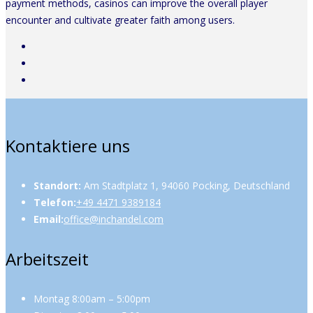
payment methods, casinos can improve the overall player
encounter and cultivate greater faith among users.
Kontaktiere uns
Standort:
Am Stadtplatz 1, 94060 Pocking, Deutschland
Telefon:
+49 4471 9389184
Email:
office@inchandel.com
Arbeitszeit
Montag 8:00am – 5:00pm