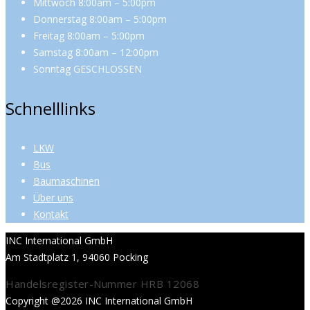
Mittwoch 8:00am – 5:00pm
Donnerstag 8:00am – 5:00pm
Freitag 8:00am – 5:00pm
Samstag 8:00am – 12:00pm
Sonntag GESCHLOSSEN
Schnelllinks
LKW
Bus
Baumaschinen
Über uns
Kontakt
INC International GmbH
Am Stadtplatz 1, 94060 Pocking
Handelsregister-Nummer HRB 12068
Copyright @2026 INC International GmbH