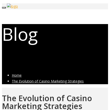
Blog
Latest Industry News
Home
The Evolution of Casino Marketing Strategies
The Evolution of Casino
Marketing Strategies