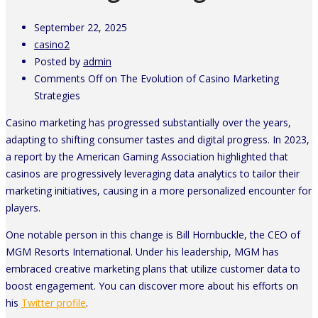
September 22, 2025
casino2
Posted by
admin
Comments Off
on The Evolution of Casino Marketing
Strategies
Casino marketing has progressed substantially over the years,
adapting to shifting consumer tastes and digital progress. In 2023,
a report by the American Gaming Association highlighted that
casinos are progressively leveraging data analytics to tailor their
marketing initiatives, causing in a more personalized encounter for
players.
One notable person in this change is Bill Hornbuckle, the CEO of
MGM Resorts International. Under his leadership, MGM has
embraced creative marketing plans that utilize customer data to
boost engagement. You can discover more about his efforts on
his
Twitter profile
.