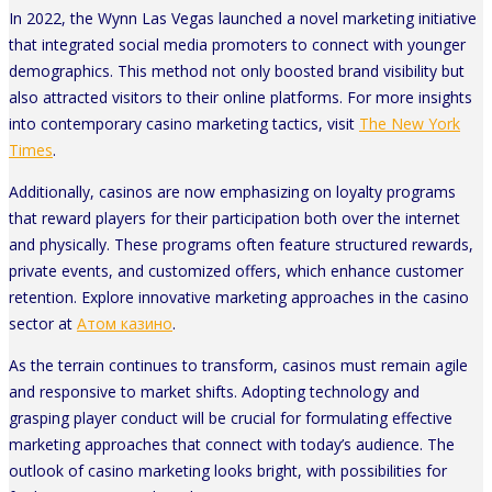
In 2022, the Wynn Las Vegas launched a novel marketing initiative
that integrated social media promoters to connect with younger
demographics. This method not only boosted brand visibility but
also attracted visitors to their online platforms. For more insights
into contemporary casino marketing tactics, visit
The New York
Times
.
Additionally, casinos are now emphasizing on loyalty programs
that reward players for their participation both over the internet
and physically. These programs often feature structured rewards,
private events, and customized offers, which enhance customer
retention. Explore innovative marketing approaches in the casino
sector at
Атом казино
.
As the terrain continues to transform, casinos must remain agile
and responsive to market shifts. Adopting technology and
grasping player conduct will be crucial for formulating effective
marketing approaches that connect with today’s audience. The
outlook of casino marketing looks bright, with possibilities for