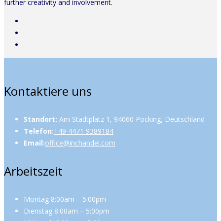
further creativity and involvement.
Kontaktiere uns
Standort:
Am Stadtplatz 1, 94060 Pocking, Deutschland
Telefon:
+49 4471 9389184
Email:
office@inchandel.com
Arbeitszeit
Montag 8:00am – 5:00pm
Dienstag 8:00am – 5:00pm