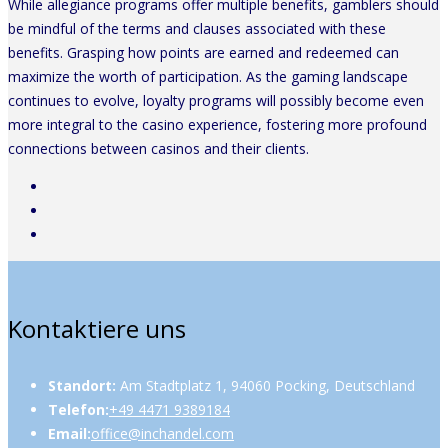
While allegiance programs offer multiple benefits, gamblers should
be mindful of the terms and clauses associated with these
benefits. Grasping how points are earned and redeemed can
maximize the worth of participation. As the gaming landscape
continues to evolve, loyalty programs will possibly become even
more integral to the casino experience, fostering more profound
connections between casinos and their clients.
Kontaktiere uns
Standort:
Am Stadtplatz 1, 94060 Pocking, Deutschland
Telefon:
+49 4471 9389184
Email:
office@inchandel.com