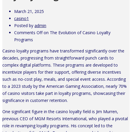
March 21, 2025
casino1
Posted by
admin
Comments Off
on The Evolution of Casino Loyalty
Programs
Casino loyalty programs have transformed significantly over the
decades, progressing from straightforward punch cards to
complex digital platforms. These programs are developed to
incentivize players for their support, offering diverse incentives
such as no-cost play, meals, and special event access. According
to a 2023 study by the American Gaming Association, nearly 70%
of casino visitors take part in loyalty programs, showcasing their
significance in customer retention.
One significant figure in the casino loyalty field is Jim Murren,
previous CEO of MGM Resorts International, who played a pivotal
role in revamping loyalty programs. His concept led to the