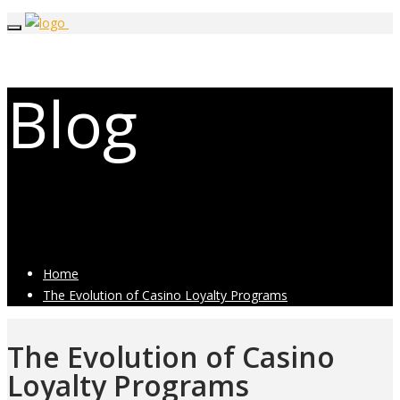
Blog
Latest Industry News
Home
The Evolution of Casino Loyalty Programs
The Evolution of Casino
Loyalty Programs