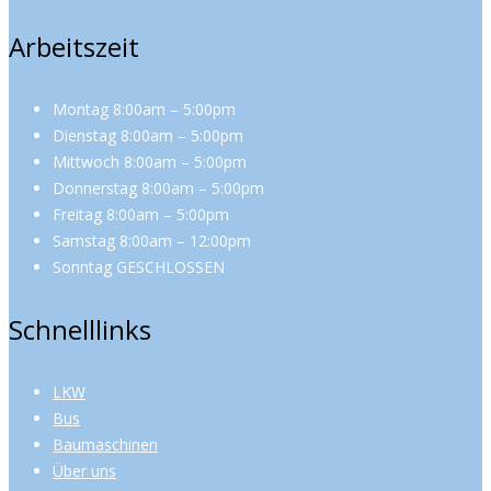
Arbeitszeit
Montag 8:00am – 5:00pm
Dienstag 8:00am – 5:00pm
Mittwoch 8:00am – 5:00pm
Donnerstag 8:00am – 5:00pm
Freitag 8:00am – 5:00pm
Samstag 8:00am – 12:00pm
Sonntag GESCHLOSSEN
Schnelllinks
LKW
Bus
Baumaschinen
Über uns