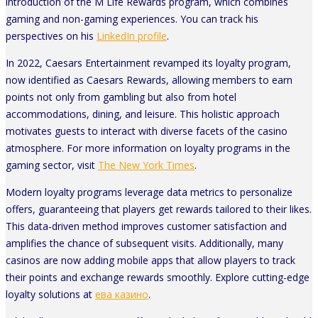
introduction of the M Life Rewards program, which combines
gaming and non-gaming experiences. You can track his
perspectives on his
LinkedIn profile
.
In 2022, Caesars Entertainment revamped its loyalty program,
now identified as Caesars Rewards, allowing members to earn
points not only from gambling but also from hotel
accommodations, dining, and leisure. This holistic approach
motivates guests to interact with diverse facets of the casino
atmosphere. For more information on loyalty programs in the
gaming sector, visit
The New York Times
.
Modern loyalty programs leverage data metrics to personalize
offers, guaranteeing that players get rewards tailored to their likes.
This data-driven method improves customer satisfaction and
amplifies the chance of subsequent visits. Additionally, many
casinos are now adding mobile apps that allow players to track
their points and exchange rewards smoothly. Explore cutting-edge
loyalty solutions at
ева казино
.