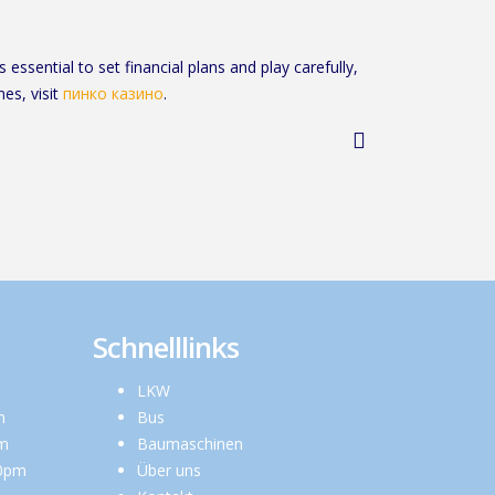
essential to set financial plans and play carefully,
es, visit
пинко казино
.
Schnelllinks
LKW
m
Bus
pm
Baumaschinen
00pm
Über uns