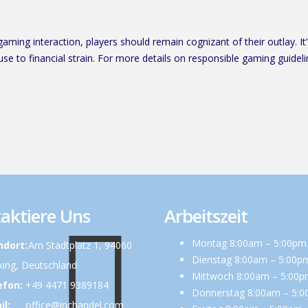
ming interaction, players should remain cognizant of their outlay. It’s 
e to financial strain. For more details on responsible gaming guidelin
aktiere Uns
Arbeitszeit
Montag 8:00am – 5:00pm
ndort:
Am Stadtplatz 1, 94060
Dienstag 8:00am – 5:00p
ing, Deutschland
Mittwoch 8:00am – 5:00
efon:
+49 4471 9389184
Donnerstag 8:00am – 5:
il:
office@inchandel.com