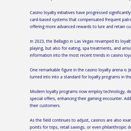
Casino loyalty initiatives have progressed significan
card-based systems that compensated frequent patrons
offering more advanced rewards to lure and retain c
In 2023, the Bellagio in Las Vegas revamped its loyalt
playing, but also for eating, spa treatments, and am
information into the most recent trends in casino loy
One remarkable figure in the casino loyalty arena is
turned into into a standard for loyalty programs in the
Modern loyalty programs now employ technology, depl
special offers, enhancing their gaming encounter. Addi
their customers.
As the field continues to adjust, casinos are also ex
points for trips, retail savings, or even philanthropi