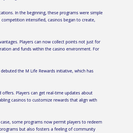
ocations. In the beginning, these programs were simple
competition intensified, casinos began to create,
dvantages. Players can now collect points not just for
ration and funds within the casino environment. For
debuted the M Life Rewards initiative, which has
offers. Players can get real-time updates about
nabling casinos to customize rewards that align with
. For case, some programs now permit players to redeem
ty programs but also fosters a feeling of community