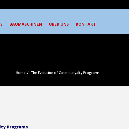
S
BAUMASCHINEN
ÜBER UNS
KONTAKT
Home
The Evolution of Casino Loyalty Programs
alty Programs