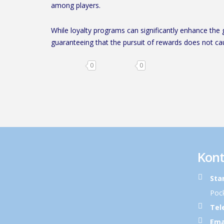
among players.
While loyalty programs can significantly enhance the ga
guaranteeing that the pursuit of rewards does not caus
0
0
Kont
Sta
Pock
Tel
Ema