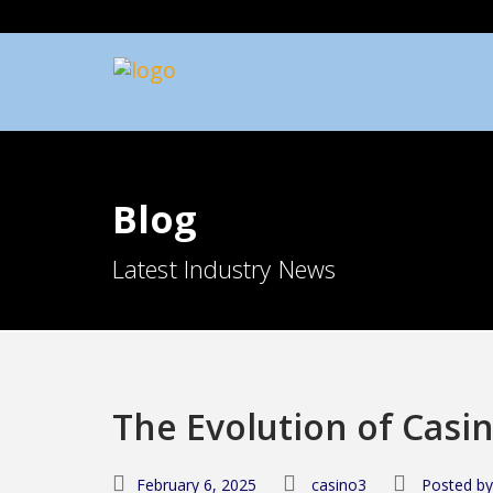
Blog
Latest Industry News
The Evolution of Casi
February 6, 2025
casino3
Posted by