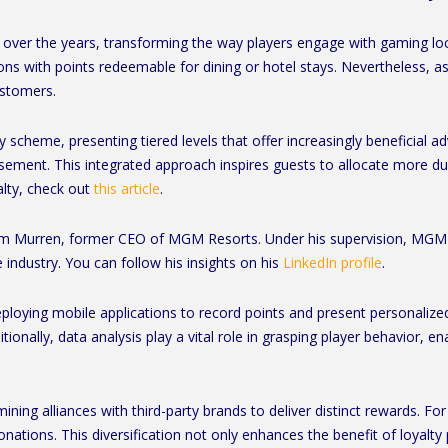
tly over the years, transforming the way players engage with gaming l
 with points redeemable for dining or hotel stays. Nevertheless, as 
ustomers.
y scheme, presenting tiered levels that offer increasingly beneficial a
usement. This integrated approach inspires guests to allocate more du
alty, check out
this article
.
 Jim Murren, former CEO of MGM Resorts. Under his supervision, MGM 
 industry. You can follow his insights on his
LinkedIn profile
.
oying mobile applications to record points and present personalized 
tionally, data analysis play a vital role in grasping player behavior, e
amining alliances with third-party brands to deliver distinct rewards
c donations. This diversification not only enhances the benefit of loyal