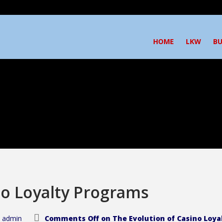
HOME
LKW
BU
no Loyalty Programs
admin
Comments Off
on The Evolution of Casino Loy