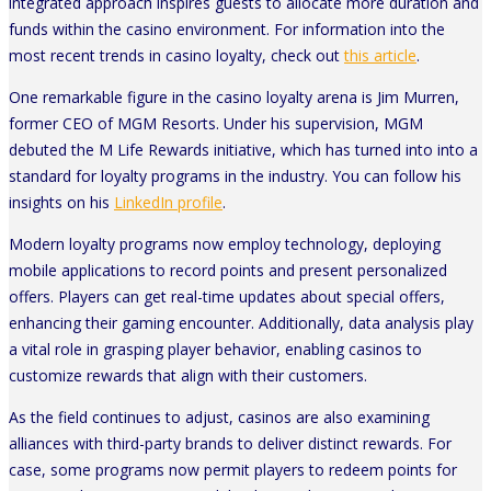
integrated approach inspires guests to allocate more duration and
funds within the casino environment. For information into the
most recent trends in casino loyalty, check out
this article
.
One remarkable figure in the casino loyalty arena is Jim Murren,
former CEO of MGM Resorts. Under his supervision, MGM
debuted the M Life Rewards initiative, which has turned into into a
standard for loyalty programs in the industry. You can follow his
insights on his
LinkedIn profile
.
Modern loyalty programs now employ technology, deploying
mobile applications to record points and present personalized
offers. Players can get real-time updates about special offers,
enhancing their gaming encounter. Additionally, data analysis play
a vital role in grasping player behavior, enabling casinos to
customize rewards that align with their customers.
As the field continues to adjust, casinos are also examining
alliances with third-party brands to deliver distinct rewards. For
case, some programs now permit players to redeem points for