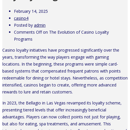
February 14, 2025
casino4
Posted by
admin
Comments Off
on The Evolution of Casino Loyalty
Programs
Casino loyalty initiatives have progressed significantly over the
years, transforming the way players engage with gaming
locations. In the beginning, these programs were simple card-
based systems that compensated frequent patrons with points
redeemable for dining or hotel stays. Nevertheless, as competition
intensified, casinos began to create, offering more advanced
rewards to lure and retain customers.
In 2023, the Bellagio in Las Vegas revamped its loyalty scheme,
presenting tiered levels that offer increasingly beneficial
advantages. Players can now collect points not just for playing,
but also for eating, spa treatments, and amusement. This