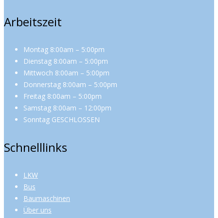
Arbeitszeit
Montag 8:00am – 5:00pm
Dienstag 8:00am – 5:00pm
Mittwoch 8:00am – 5:00pm
Donnerstag 8:00am – 5:00pm
Freitag 8:00am – 5:00pm
Samstag 8:00am – 12:00pm
Sonntag GESCHLOSSEN
Schnelllinks
LKW
Bus
Baumaschinen
Über uns