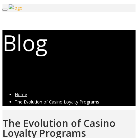
Blog
Latest Industry News
Home
The Evolution of Casino Loyalty Programs
The Evolution of Casino
Loyalty Programs