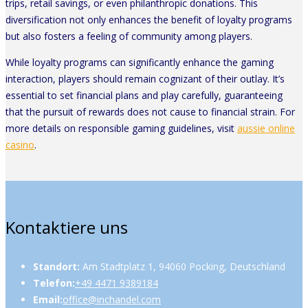
trips, retail savings, or even philanthropic donations. This
diversification not only enhances the benefit of loyalty programs
but also fosters a feeling of community among players.
While loyalty programs can significantly enhance the gaming
interaction, players should remain cognizant of their outlay. It’s
essential to set financial plans and play carefully, guaranteeing
that the pursuit of rewards does not cause to financial strain. For
more details on responsible gaming guidelines, visit
aussie online
casino
.
Kontaktiere uns
Standort:
Am Stadtplatz 1, 94060 Pocking, Deutschland
Telefon:
+49 4471 9389184
Email:
office@inchandel.com