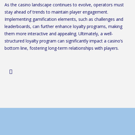
As the casino landscape continues to evolve, operators must
stay ahead of trends to maintain player engagement.
Implementing gamification elements, such as challenges and
leaderboards, can further enhance loyalty programs, making
them more interactive and appealing. Ultimately, a well-
structured loyalty program can significantly impact a casino’s
bottom line, fostering long-term relationships with players.