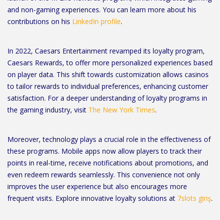
and non-gaming experiences. You can learn more about his
contributions on his
LinkedIn profile
.
In 2022, Caesars Entertainment revamped its loyalty program,
Caesars Rewards, to offer more personalized experiences based
on player data. This shift towards customization allows casinos
to tailor rewards to individual preferences, enhancing customer
satisfaction. For a deeper understanding of loyalty programs in
the gaming industry, visit
The New York Times
.
Moreover, technology plays a crucial role in the effectiveness of
these programs. Mobile apps now allow players to track their
points in real-time, receive notifications about promotions, and
even redeem rewards seamlessly. This convenience not only
improves the user experience but also encourages more
frequent visits. Explore innovative loyalty solutions at
7slots giriş
.