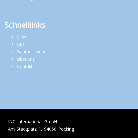
Schnelllinks
LKW
Bus
Baumaschinen
Über uns
Kontakt
INC International GmbH
Am Stadtplatz 1, 94060 Pocking