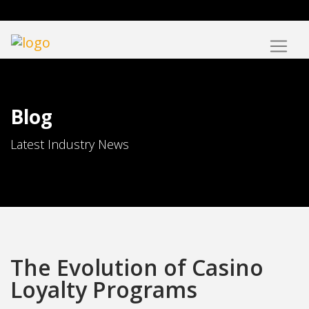
Blog
Latest Industry News
The Evolution of Casino
Loyalty Programs