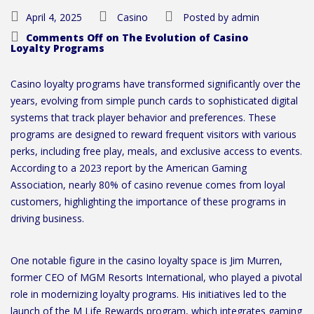
April 4, 2025
Casino
Posted by
admin
Comments Off
on The Evolution of Casino
Loyalty Programs
Casino loyalty programs have transformed significantly over the
years, evolving from simple punch cards to sophisticated digital
systems that track player behavior and preferences. These
programs are designed to reward frequent visitors with various
perks, including free play, meals, and exclusive access to events.
According to a 2023 report by the American Gaming
Association, nearly 80% of casino revenue comes from loyal
customers, highlighting the importance of these programs in
driving business.
One notable figure in the casino loyalty space is Jim Murren,
former CEO of MGM Resorts International, who played a pivotal
role in modernizing loyalty programs. His initiatives led to the
launch of the M Life Rewards program, which integrates gaming