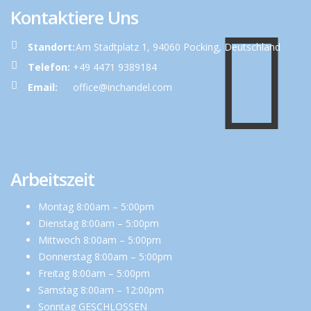
Kontaktiere Uns
Standort:
Am Stadtplatz 1, 94060 Pocking, Deutschland
Telefon:
+49 4471 9389184
Email:
office@inchandel.com
Arbeitszeit
Montag 8:00am – 5:00pm
Dienstag 8:00am – 5:00pm
Mittwoch 8:00am – 5:00pm
Donnerstag 8:00am – 5:00pm
Freitag 8:00am – 5:00pm
Samstag 8:00am – 12:00pm
Sonntag GESCHLOSSEN