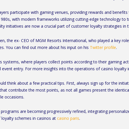
yers participate with gaming venues, providing rewards and benefits
he 1980s, with modern frameworks utilizing cutting-edge technology to
 initiatives are now a crucial part of customer loyalty strategies in t
ren, the ex- CEO of MGM Resorts International, who played a key role
s. You can find out more about his input on his
Twitter profile
.
 systems, where players collect points according to their gaming acti
l event entry. For more insights into the operations of casino loyalty in
 think about a few practical tips. First, always sign up for the initia
 that contribute the most points, as not all games present the identic
ble occasions.
 programs are becoming progressively refined, integrating personaliz
 loyalty schemes in casinos at
casino paris
.