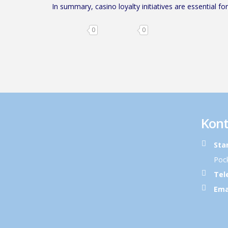
In summary, casino loyalty initiatives are essential
0
0
Kont
Sta
Pock
Tel
Ema