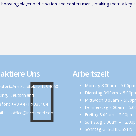
 for boosting player participation and contentment, making them a ke
aktiere Uns
Arbeitszeit
Montag 8:00am – 5:00pm
ndort:
Am Stadtplatz 1, 94060
Dienstag 8:00am – 5:00p
ing, Deutschland
Mittwoch 8:00am – 5:00
efon:
+49 4471 9389184
Donnerstag 8:00am – 5:
il:
office@inchandel.com
Freitag 8:00am – 5:00pm
Samstag 8:00am – 12:00
Sonntag GESCHLOSSEN