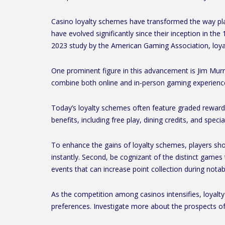
Casino loyalty schemes have transformed the way pla
have evolved significantly since their inception in t
2023 study by the American Gaming Association, loyalty
One prominent figure in this advancement is Jim Mur
combine both online and in-person gaming experience
Today’s loyalty schemes often feature graded rewards
benefits, including free play, dining credits, and specia
To enhance the gains of loyalty schemes, players should
instantly. Second, be cognizant of the distinct games
events that can increase point collection during nota
As the competition among casinos intensifies, loyalty
preferences. Investigate more about the prospects of