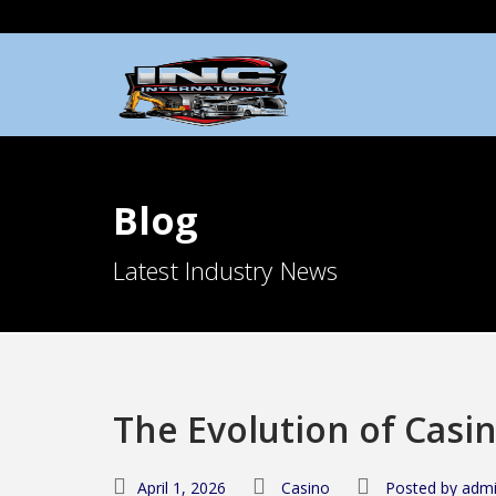
Blog
Latest Industry News
The Evolution of Casi
April 1, 2026
Casino
Posted by
adm