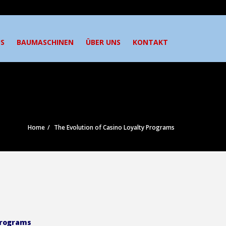
S
BAUMASCHINEN
ÜBER UNS
KONTAKT
Home
The Evolution of Casino Loyalty Programs
Programs