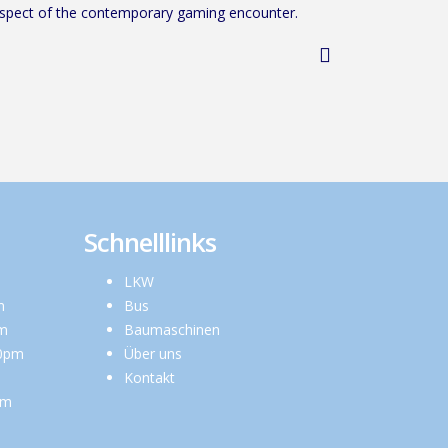
y aspect of the contemporary gaming encounter.
Schnelllinks
LKW
m
Bus
pm
Baumaschinen
00pm
Über uns
Kontakt
pm