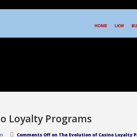
HOME
LKW
BU
no Loyalty Programs
in
Comments Off
on The Evolution of Casino Loyalty 