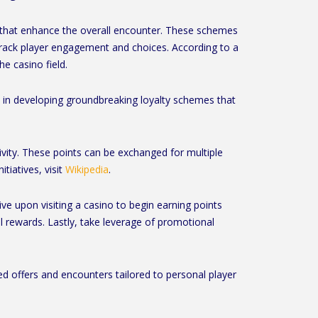
 that enhance the overall encounter. These schemes
 track player engagement and choices. According to a
he casino field.
 in developing groundbreaking loyalty schemes that
vity. These points can be exchanged for multiple
itiatives, visit
Wikipedia
.
tive upon visiting a casino to begin earning points
al rewards. Lastly, take leverage of promotional
ed offers and encounters tailored to personal player