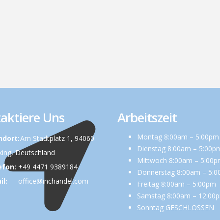
aktiere Uns
Arbeitszeit
Montag 8:00am – 5:00pm
ndort:
Am Stadtplatz 1, 94060
Dienstag 8:00am – 5:00p
ing, Deutschland
Mittwoch 8:00am – 5:00
efon:
+49 4471 9389184
Donnerstag 8:00am – 5:
il:
office@inchandel.com
Freitag 8:00am – 5:00pm
Samstag 8:00am – 12:00
Sonntag GESCHLOSSEN