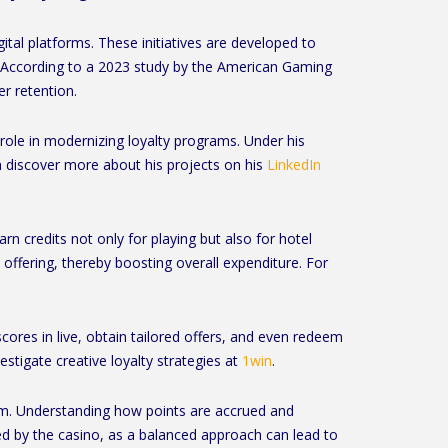
al platforms. These initiatives are developed to
on. According to a 2023 study by the American Gaming
r retention.
role in modernizing loyalty programs. Under his
 discover more about his projects on his
LinkedIn
n credits not only for playing but also for hotel
ffering, thereby boosting overall expenditure. For
cores in live, obtain tailored offers, and even redeem
estigate creative loyalty strategies at
1win
.
hem. Understanding how points are accrued and
d by the casino, as a balanced approach can lead to