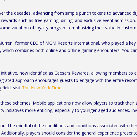
er the decades, advancing from simple punch tokens to advanced digit
ious rewards such as free gaming, dining, and exclusive event admissi
some variation of loyalty program, emphasizing their value in custome
im Murren, former CEO of MGM Resorts International, who played a key 
, which combines both online and offline gaming encounters. You can
initiative, now identified as Caesars Rewards, allowing members to ear
grated approach encourages guests to engage with the entire resort o
field, visit
The New York Times
.
 these schemes. Mobile applications now allow players to track their s
y initiatives more enticing, especially to younger-aged audiences. Inv
hould be mindful of the conditions and conditions associated with t
dditionally, players should consider the general experience presente