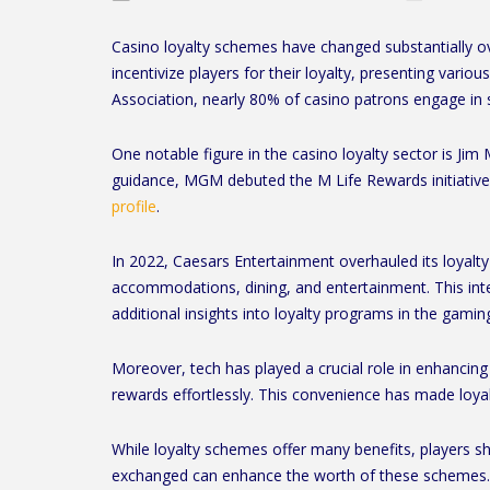
Casino loyalty schemes have changed substantially ov
incentivize players for their loyalty, presenting var
Association, nearly 80% of casino patrons engage in 
One notable figure in the casino loyalty sector is J
guidance, MGM debuted the M Life Rewards initiative
profile
.
In 2022, Caesars Entertainment overhauled its loyalty 
accommodations, dining, and entertainment. This inte
additional insights into loyalty programs in the gaming 
Moreover, tech has played a crucial role in enhancing
rewards effortlessly. This convenience has made loyalt
While loyalty schemes offer many benefits, players s
exchanged can enhance the worth of these schemes. A