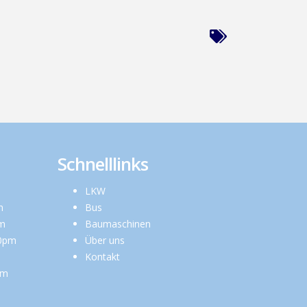
Schnelllinks
LKW
m
Bus
pm
Baumaschinen
00pm
Über uns
Kontakt
pm