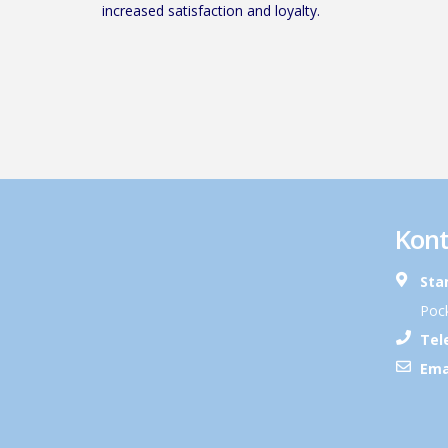
increased satisfaction and loyalty.
Kont
Sta
Pock
Tel
Ema