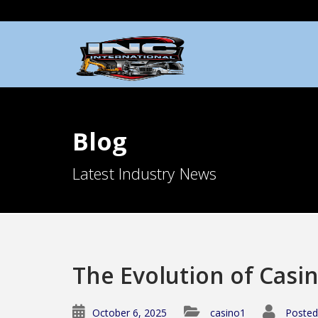
Blog
Latest Industry News
The Evolution of Casi
October 6, 2025
casino1
Posted