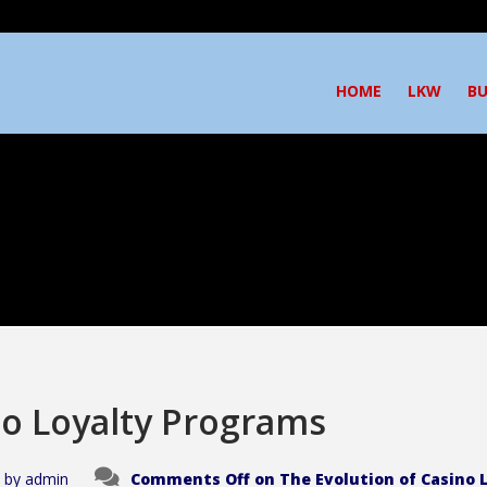
HOME
LKW
BU
no Loyalty Programs
 by
admin
Comments Off
on The Evolution of Casino 