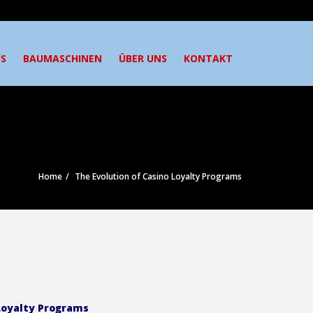
S
BAUMASCHINEN
ÜBER UNS
KONTAKT
Home
The Evolution of Casino Loyalty Programs
Loyalty Programs