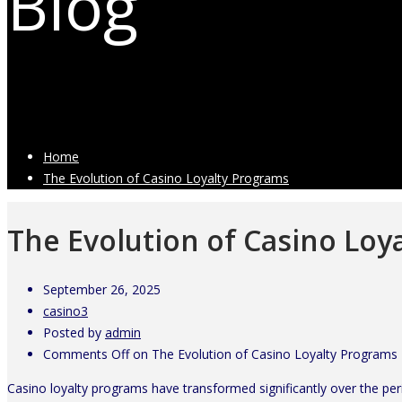
Blog
Latest Industry News
Home
The Evolution of Casino Loyalty Programs
The Evolution of Casino Loy
September 26, 2025
casino3
Posted by
admin
Comments Off
on The Evolution of Casino Loyalty Programs
Casino loyalty programs have transformed significantly over the per