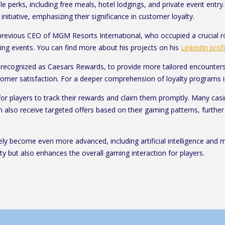
 perks, including free meals, hotel lodgings, and private event entr
itiative, emphasizing their significance in customer loyalty.
previous CEO of MGM Resorts International, who occupied a crucial role 
ing events. You can find more about his projects on his
LinkedIn profi
ow recognized as Caesars Rewards, to provide more tailored encounters
omer satisfaction. For a deeper comprehension of loyalty programs in
for players to track their rewards and claim them promptly. Many casi
 also receive targeted offers based on their gaming patterns, further
likely become even more advanced, including artificial intelligence and
 but also enhances the overall gaming interaction for players.