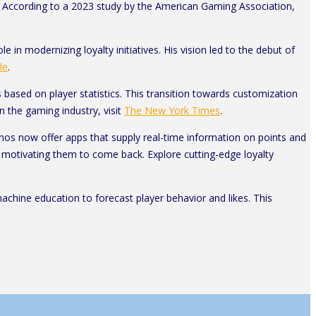
y. According to a 2023 study by the American Gaming Association,
in modernizing loyalty initiatives. His vision led to the debut of
le
.
 based on player statistics. This transition towards customization
 the gaming industry, visit
The New York Times
.
nos now offer apps that supply real-time information on points and
 motivating them to come back. Explore cutting-edge loyalty
 machine education to forecast player behavior and likes. This