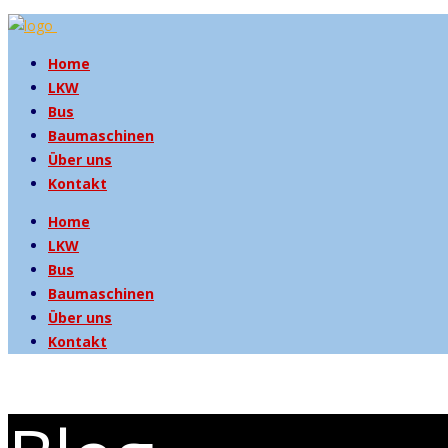
Home
LKW
Bus
Baumaschinen
Über uns
Kontakt
Home
LKW
Bus
Baumaschinen
Über uns
Kontakt