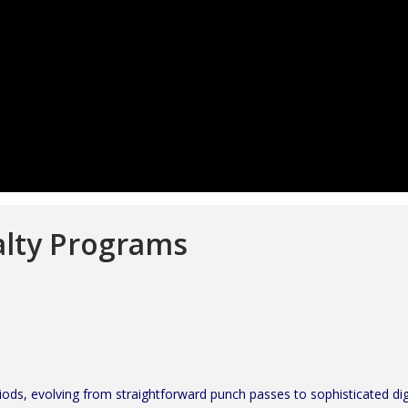
alty Programs
iods, evolving from straightforward punch passes to sophisticated di