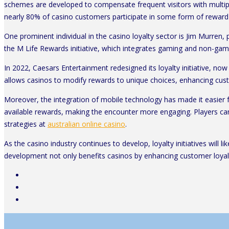
schemes are developed to compensate frequent visitors with multiple
nearly 80% of casino customers participate in some form of reward in
One prominent individual in the casino loyalty sector is Jim Murren, 
the M Life Rewards initiative, which integrates gaming and non-gam
In 2022, Caesars Entertainment redesigned its loyalty initiative, n
allows casinos to modify rewards to unique choices, enhancing cust
Moreover, the integration of mobile technology has made it easier 
available rewards, making the encounter more engaging. Players can
strategies at
australian online casino
.
As the casino industry continues to develop, loyalty initiatives will 
development not only benefits casinos by enhancing customer loyalty