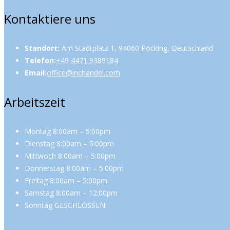
Kontaktiere uns
Standort:
Am Stadtplatz 1, 94060 Pocking, Deutschland
Telefon:
+49 4471 9389184
Email:
office@inchandel.com
Arbeitszeit
Montag 8:00am – 5:00pm
Dienstag 8:00am – 5:00pm
Mittwoch 8:00am – 5:00pm
Donnerstag 8:00am – 5:00pm
Freitag 8:00am – 5:00pm
Samstag 8:00am – 12:00pm
Sonntag GESCHLOSSEN