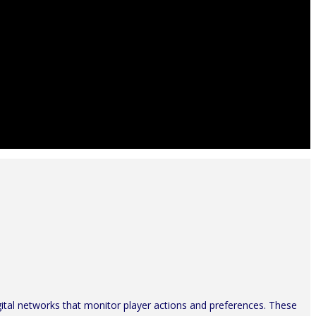
gital networks that monitor player actions and preferences. These