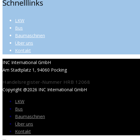
Schnelllinks
LKW
Bus
Baumaschinen
Über uns
Kontakt
INC International GmbH
Am Stadtplatz 1, 94060 Pocking
Handelsregister-Nummer HRB 12068
Copyright @2026 INC International GmbH
LKW
Bus
Baumaschinen
Über uns
Kontakt