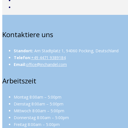
Kontaktiere uns
Standort:
Am Stadtplatz 1, 94060 Pocking, Deutschland
Telefon:
+49 4471 9389184
Email:
office@inchandel.com
Arbeitszeit
Montag 8:00am – 5:00pm
Dienstag 8:00am – 5:00pm
Mittwoch 8:00am – 5:00pm
Donnerstag 8:00am – 5:00pm
Freitag 8:00am – 5:00pm