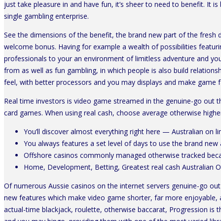
just take pleasure in and have fun, it’s sheer to need to benefit.
It i
single gambling enterprise.
See the dimensions of the benefit, the brand new part of the fresh 
welcome bonus. Having for example a wealth of possibilities featur
professionals to your an environment of limitless adventure and you 
from as well as fun gambling, in which people is also build relatio
feel, with better processors and you may displays and make game 
Real time investors is video game streamed in the genuine-go out tha
card games. When using real cash, choose average otherwise higher
You’ll discover almost everything right here — Australian on li
You always features a set level of days to use the brand new
Offshore casinos commonly managed otherwise tracked becaus
Home, Development, Betting, Greatest real cash Australian On
Of numerous Aussie casinos on the internet servers genuine-go out c
new features which make video game shorter, far more enjoyable, an
actual-time blackjack, roulette, otherwise baccarat, Progression is 