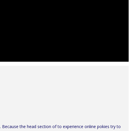
y. Because the head section of to experience online pokies try to