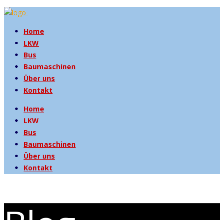
Home
LKW
Bus
Baumaschinen
Über uns
Kontakt
Home
LKW
Bus
Baumaschinen
Über uns
Kontakt