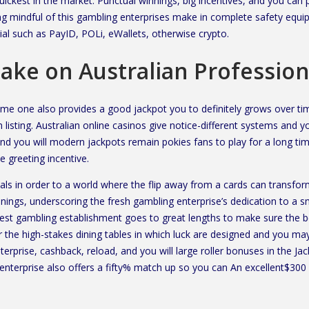
uickest in the market. Punctual winnings, big incentives, and you can p
 mindful of this gambling enterprises make in complete safety equipme
cial such as PayID, POLi, eWallets, otherwise crypto.
Take on Australian Profession
game one also provides a good jackpot you to definitely grows over 
isting. Australian online casinos give notice-different systems and yo
nd you will modern jackpots remain pokies fans to play for a long time
 greeting incentive.
sionals in order to a world where the flip away from a cards can trans
winnings, underscoring the fresh gambling enterprise’s dedication to a
est gambling establishment goes to great lengths to make sure the b
 the high-stakes dining tables in which luck are designed and you may
erprise, cashback, reload, and you will large roller bonuses in the Ja
erprise also offers a fifty% match up so you can An excellent$300 an