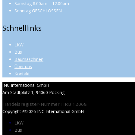
Samstag 8:00am – 12:00pm
Sonntag GESCHLOSSEN
Schnelllinks
LKW
Bus
Baumaschinen
Über uns
Kontakt
INC International GmbH
Am Stadtplatz 1, 94060 Pocking
Handelsregister-Nummer HRB 12068
Copyright @2026 INC International GmbH
LKW
Bus