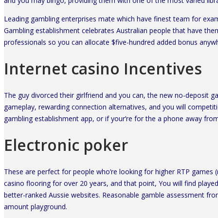
and you may bingo, providing them with one of the most varied librari
Leading gambling enterprises mate which have finest team for exa
Gambling establishment celebrates Australian people that have themed
professionals so you can allocate $five-hundred added bonus anywh
Internet casino Incentives
The guy divorced their girlfriend and you can, the new no-deposit g
gameplay, rewarding connection alternatives, and you will competitio
gambling establishment app, or if your’re for the a phone away from
Electronic poker
These are perfect for people who’re looking for higher RTP games (
casino flooring for over 20 years, and that point, You will find play
better-ranked Aussie websites. Reasonable gamble assessment from t
amount playground.