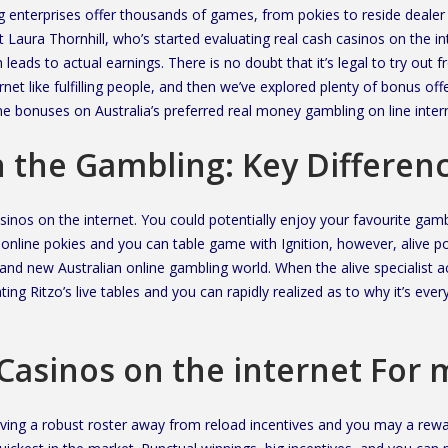
g enterprises offer thousands of games, from pokies to reside dealer 
 Laura Thornhill, who’s started evaluating real cash casinos on the in
 leads to actual earnings. There is no doubt that it’s legal to try out 
t like fulfilling people, and then we’ve explored plenty of bonus offer
e bonuses on Australia’s preferred real money gambling on line intern
n the Gambling: Key Differenc
sinos on the internet. You could potentially enjoy your favourite ga
ine pokies and you can table game with Ignition, however, alive poker
rand new Australian online gambling world. When the alive specialist ac
ing Ritzo’s live tables and you can rapidly realized as to why it’s ever
 Casinos on the internet For 
 having a robust roster away from reload incentives and you may a re