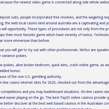
s because the newest video game is connected along side whole websit
deposit suits, people incorporated free revolves, and the wagering r
ing, the web local casino land around australia are a captivating an
will opportunity. These types of procedures are not only from the pre
nships their most favorite game which have serenity of notice. Techno
far more immersive than before.
t you will get to try out with other professionals. We’lso are speakin
 variance pokies.
ne pokies, alive broker bedroom, quick wins, crash online game, as well 
 added bonus.
e of the one U.S. gambling authority.
-line casino internet sites for 2025, checked out from the advantag
ompetitions and you may leaderboard situations. On-line casino sites
d easier playing on the go. The best PayID online casinos provide q
the better discover at the best web based casinos in the Australian co