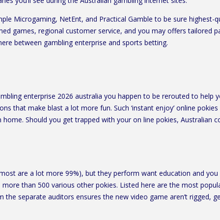
es you’ll see during the Australian gambling internet sites.
mple Microgaming, NetEnt, and Practical Gamble to be sure highest-
 games, regional customer service, and you may offers tailored partic
ere between gambling enterprise and sports betting.
ambling enterprise 2026 australia you happen to be rerouted to help 
ns that make blast a lot more fun. Such ‘instant enjoy’ online pokies
 home. Should you get trapped with your on line pokies, Australian co
most are a lot more 99%), but they perform want education and you ca
ed more than 500 various other pokies. Listed here are the most popula
he separate auditors ensures the new video game aren’t rigged, getti