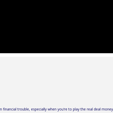
n financial trouble, especially when you’re to play the real deal mone