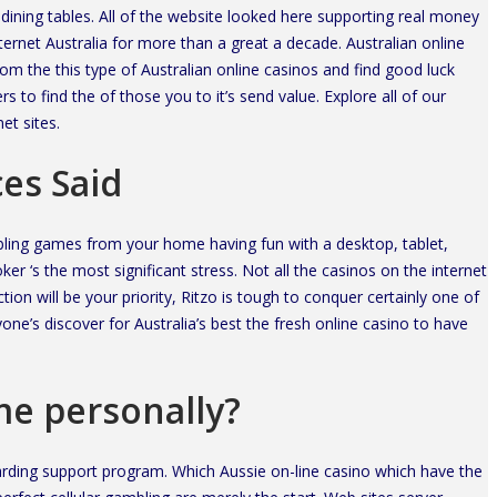
dining tables. All of the website looked here supporting real money
ternet Australia for more than a great a decade. Australian online
from the this type of Australian online casinos and find good luck
s to find the of those you to it’s send value. Explore all of our
et sites.
es Said
mbling games from your home having fun with a desktop, tablet,
 ‘s the most significant stress. Not all the casinos on the internet
tion will be your priority, Ritzo is tough to conquer certainly one of
yone’s discover for Australia’s best the fresh online casino to have
me personally?
warding support program. Which Aussie on-line casino which have the