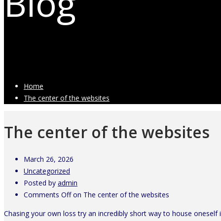
Blog
Latest Industry News
Home
The center of the websites
The center of the websites
March 26, 2026
Uncategorized
Posted by
admin
Comments Off
on The center of the websites
Chasing your own loss try an incredibly short way to house oneself i