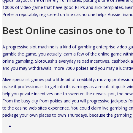
typical payout time of merely 10 minutes, putting it one of several q
1000s of video game that have good RTPs and slick templates. Being
Prefer a reputable, registered on-line casino one helps Aussie finan
Best Online casinos one to 
A progressive slot machine is a kind of gambling enterprise video 
gamble the game, you actually learn a few of the online game within l
online gambling, SlotoCash’s everyday reload incentives, cashback a
and you may withdrawals, more 7000 pokies and you may a lucrative
Alive specialist games put a little bit of credibility, moving profes
make it professionals to get into its earnings as a result of quick 
help you private incentives one to sweeten the newest pot, the new
From the busy city from pokies and you will progressive jackpots for
to the casino web sites experience. You could claim live gambling ent
package your own places to own Thursdays, because the gambling ent