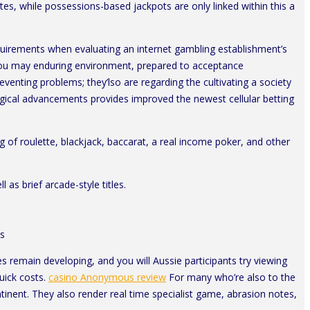
es, while possessions-based jackpots are only linked within this a
equirements when evaluating an internet gambling establishment’s
d you may enduring environment, prepared to acceptance
venting problems; they’lso are regarding the cultivating a society
logical advancements provides improved the newest cellular betting
g of roulette, blackjack, baccarat, a real income poker, and other
as brief arcade-style titles.
es
 remain developing, and you will Aussie participants try viewing
uick costs.
casino Anonymous review
For many who’re also to the
ntinent. They also render real time specialist game, abrasion notes,