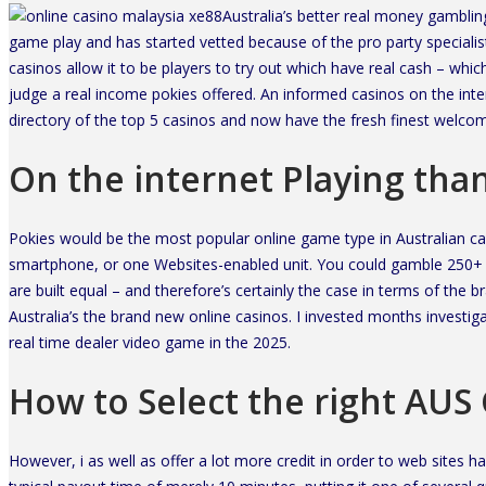
Australia’s better real money gamblin
game play and has started vetted because of the pro party specialist
casinos allow it to be players to try out which have real cash – which
judge a real income pokies offered. An informed casinos on the interne
directory of the top 5 casinos and now have the fresh finest welcom
On the internet Playing tha
Pokies would be the most popular online game type in Australian ca
smartphone, or one Websites-enabled unit. You could gamble 250+ onl
are built equal – and therefore’s certainly the case in terms of the b
Australia’s the brand new online casinos. I invested months investigat
real time dealer video game in the 2025.
How to Select the right AUS
However, i as well as offer a lot more credit in order to web sites