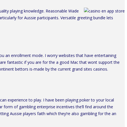
quality playing knowledge. Reasonable Wade
ularly for Aussie participants. Versatile greeting bundle lets
you an enrollment mode. I worry websites that have entertaining
 are fantastic if you are for the a good Mac that wont support the
ntinent bettors is-made by the current grand sites casinos.
n experience to play. I have been playing poker to your local
r form of gambling enterprise incentives the’ll find around the
ng Aussie players faith which they’re also gambling for the an