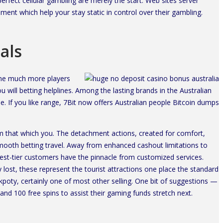
erfect cellular gambling are merely the start. Web sites server
nt which help your stay static in control over their gambling.
als
time much more players
u will betting helplines. Among the lasting brands in the Australian
. If you like range, 7Bit now offers Australian people Bitcoin dumps
form that which you. The detachment actions, created for comfort,
 smooth betting travel. Away from enhanced cashout limitations to
est-tier customers have the pinnacle from customized services.
 lost, these represent the tourist attractions one place the standard
ckpoty, certainly one of most other selling. One bit of suggestions —
d 100 free spins to assist their gaming funds stretch next.