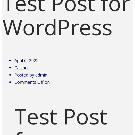
Test Post for
WordPress
April 6, 2025
Casino
Posted by
admin
Comments Off
on
Test Post