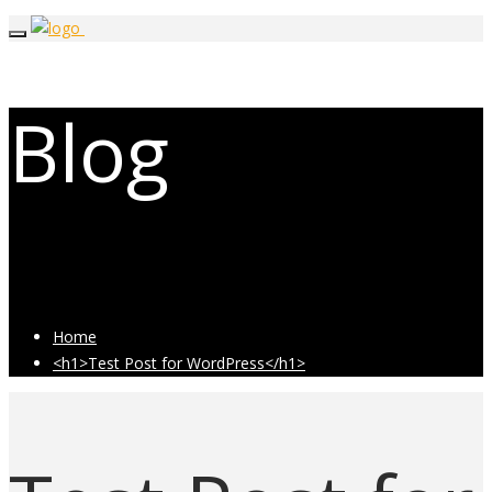
Blog
Latest Industry News
Home
<h1>Test Post for WordPress</h1>