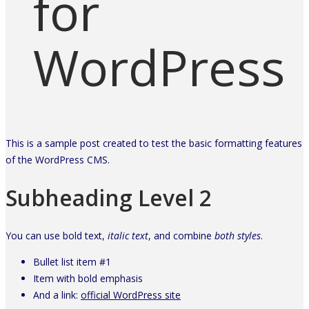
for
WordPress
This is a sample post created to test the basic formatting features
of the WordPress CMS.
Subheading Level 2
You can use
bold text
,
italic text
, and combine
both styles
.
Bullet list item #1
Item with
bold
emphasis
And a link:
official WordPress site