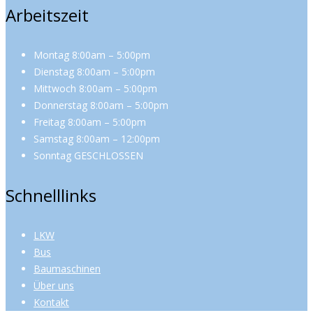
Arbeitszeit
Montag 8:00am – 5:00pm
Dienstag 8:00am – 5:00pm
Mittwoch 8:00am – 5:00pm
Donnerstag 8:00am – 5:00pm
Freitag 8:00am – 5:00pm
Samstag 8:00am – 12:00pm
Sonntag GESCHLOSSEN
Schnelllinks
LKW
Bus
Baumaschinen
Über uns
Kontakt