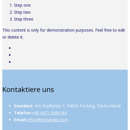
Step one
Step two
Step three
This content is only for demonstration purposes. Feel free to edit
or delete it.
Kontaktiere uns
Standort:
Am Stadtplatz 1, 94060 Pocking, Deutschland
Telefon:
+49 4471 9389184
Email:
office@inchandel.com