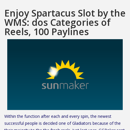
Enjoy Spartacus Slot by the
WMS: dos Categories of
Reels, 100 Paylines
Within the function after each and every spin, the newest
successful people is decided one of Gladiators because of the