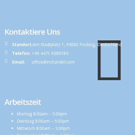
Kontaktiere Uns
Standort:
Am Stadtplatz 1, 94060 Pocking, Deutschland
Telefon:
+49 4471 9389184
Email:
office@inchandel.com
Arbeitszeit
Montag 8:00am – 5:00pm
Dienstag 8:00am – 5:00pm
Mittwoch 8:00am – 5:00pm