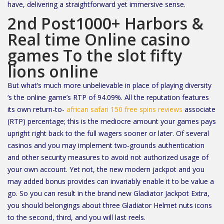
have, delivering a straightforward yet immersive sense.
2nd Post1000+ Harbors &
Real time Online casino
games To the slot fifty
lions online
But what’s much more unbelievable in place of playing diversity
‘s the online game’s RTP of 94.09%. All the reputation features
its own return-to-
african safari 150 free spins reviews
associate
(RTP) percentage; this is the mediocre amount your games pays
upright right back to the full wagers sooner or later. Of several
casinos and you may implement two-grounds authentication
and other security measures to avoid not authorized usage of
your own account. Yet not, the new modern jackpot and you
may added bonus provides can invariably enable it to be value a
go. So you can result in the brand new Gladiator Jackpot Extra,
you should belongings about three Gladiator Helmet nuts icons
to the second, third, and you will last reels.