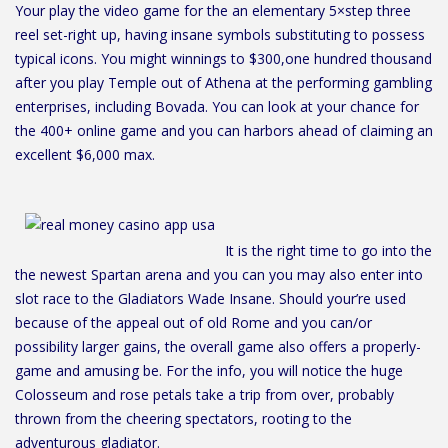
Your play the video game for the an elementary 5×step three
reel set-right up, having insane symbols substituting to possess
typical icons. You might winnings to $300,one hundred thousand
after you play Temple out of Athena at the performing gambling
enterprises, including Bovada. You can look at your chance for
the 400+ online game and you can harbors ahead of claiming an
excellent $6,000 max.
It is the right time to go into the
the newest Spartan arena and you can you may also enter into
slot race to the Gladiators Wade Insane. Should your’re used
because of the appeal out of old Rome and you can/or
possibility larger gains, the overall game also offers a properly-
game and amusing be. For the info, you will notice the huge
Colosseum and rose petals take a trip from over, probably
thrown from the cheering spectators, rooting to the
adventurous gladiator.