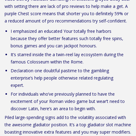
with setting there are lack of pro reviews to help make a get. A
purple Chest score means that shorter you to definitely 59% or
a reduced amount of pro recommendations try self-confident.
I emphasized an educated Your totally free harbors
because they offer better features such totally free spins,
bonus games and you can jackpot honours.
It’s starred inside the a twin-reel lay ecosystem during the
famous Colosseum within the Rome.
Declaration one doubtful pastime to the gambling
enterprise’s help people otherwise related regulating
expert.
For individuals who’ve previously planned to have the
excitement of your Roman video game but wear’t need to
discover Latin, here’s an area to begin with.
Piled large-spending signs add to the volatility associated with
the awesome gladiator position. It’s a top gladiator slot machine
boasting innovative extra features and you may super modifiers.