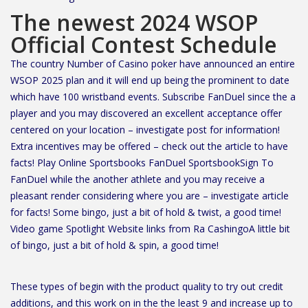
The newest 2024 WSOP
Official Contest Schedule
The country Number of Casino poker have announced an entire
WSOP 2025 plan and it will end up being the prominent to date
which have 100 wristband events. Subscribe FanDuel since the a
player and you may discovered an excellent acceptance offer
centered on your location – investigate post for information!
Extra incentives may be offered – check out the article to have
facts! Play Online Sportsbooks FanDuel SportsbookSign To
FanDuel while the another athlete and you may receive a
pleasant render considering where you are – investigate article
for facts! Some bingo, just a bit of hold & twist, a good time!
Video game Spotlight Website links from Ra CashingoA little bit
of bingo, just a bit of hold & spin, a good time!
These types of begin with the product quality to try out credit
additions, and this work on in the the least 9 and increase up to