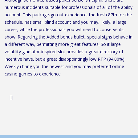
numerous incidents suitable for professionals of all of the ability
account. This package-go out experience, the fresh 87th for the
schedule, has small blind account and you may, likely, a large
career, while the professionals you will need to conserve its
show. Regarding the Added bonus bullet, special signs behave in
a different way, permitting more great features. So it large
volatility gladiator-inspired slot provides a great directory of
incentive have, but a great disappointingly low RTP (94.00%).
Weekly i bring you the newest and you may preferred online
casino games to experience