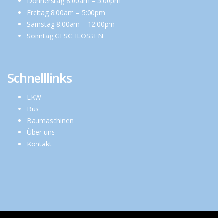
Donnerstag 8:00am – 5:00pm
Freitag 8:00am – 5:00pm
Samstag 8:00am – 12:00pm
Sonntag GESCHLOSSEN
Schnelllinks
LKW
Bus
Baumaschinen
Über uns
Kontakt