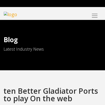
Blog
Latest Industry News
ten Better Gladiator Ports
to play On the web