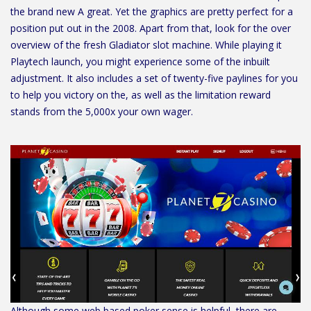
the brand new A great. Yet the graphics are pretty perfect for a
position put out in the 2008. Apart from that, look for the over
overview of the fresh Gladiator slot machine. While playing it
Playtech launch, you might experience some of the inbuilt
adjustment. It also includes a set of twenty-five paylines for you
to help you victory on the, as well as the limitation reward
stands from the 5,000x your own wager.
Although some web based poker sense is helpful, there are