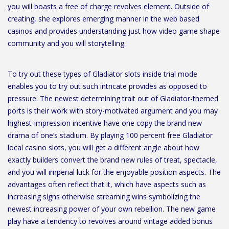
you will boasts a free of charge revolves element. Outside of
creating, she explores emerging manner in the web based
casinos and provides understanding just how video game shape
community and you will storytelling.
To try out these types of Gladiator slots inside trial mode
enables you to try out such intricate provides as opposed to
pressure. The newest determining trait out of Gladiator-themed
ports is their work with story-motivated argument and you may
highest-impression incentive have one copy the brand new
drama of one’s stadium. By playing 100 percent free Gladiator
local casino slots, you will get a different angle about how
exactly builders convert the brand new rules of treat, spectacle,
and you will imperial luck for the enjoyable position aspects. The
advantages often reflect that it, which have aspects such as
increasing signs otherwise streaming wins symbolizing the
newest increasing power of your own rebellion. The new game
play have a tendency to revolves around vintage added bonus