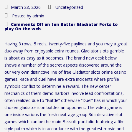
March 28, 2026
Uncategorized
Posted by
admin
Comments Off
on ten Better Gladiator Ports to
play On the web
Having 3 rows, 5 reels, twenty-five paylines and you may a great
duo away from enjoyable extra rounds, Gladiator slots gamble
is about as easy as it becomes. The brand new desk below
shows a number of the secret aspects discovered around the
our very own distinctive line of free Gladiator slots online casino
games. Race and duel have are extra incidents where profile
symbols conflict to determine a reward.
The new center
mechanics of them demo harbors involve lead confrontations,
often realized due to “Battle” otherwise “Duel” has in which your
chosen gladiator icon battles an opponent. The video game is
one inside various the fresh next-age group 3d interactive slot
games which can be the main Betsoft portfolio featuring a film-
style patch which is in accordance with the greatest movie and