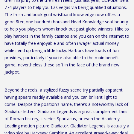
their majority to the the fresh reels. Just last year, GGPoker sent
774 players to help you Las vegas via being qualified situations.
The fresh and book gold wristband knowledge now offers a
good $ten,one hundred thousand Head Knowledge seat bounty
to help you players whom knock out past globe winners. I like to
play harbors in the family casinos and you can on the internet to
have totally free enjoyable and often i wager actual money
while i end up being a little lucky. Harbors have loads of fun
provides, particularly if your’re also able to the main benefit
game, nevertheless these soft in the face of the brand new
jackpot.
Beyond the reels, a stylized fuzzy scene try partially apparent
having spears readily available and you can brilliant light to
come. Despite the position’s name, there’s a noteworthy lack of
Gladiator letters. Gladiator Legends is a great complement fans
of Roman history, it series Spartacus, or even the Academy
Leading motion picture Gladiator. Gladiator Legends is actually a
video slot by Hacksaw Gambling. An excellent grayed-away deal