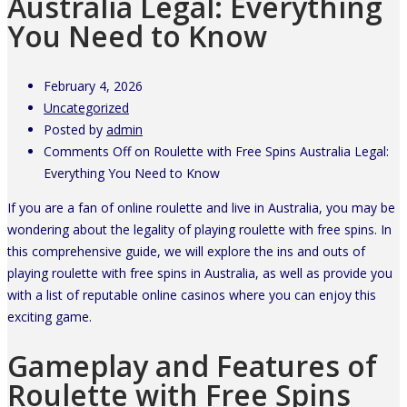
Australia Legal: Everything
You Need to Know
February 4, 2026
Uncategorized
Posted by
admin
Comments Off
on Roulette with Free Spins Australia Legal:
Everything You Need to Know
If you are a fan of online roulette and live in Australia, you may be
wondering about the legality of playing roulette with free spins. In
this comprehensive guide, we will explore the ins and outs of
playing roulette with free spins in Australia, as well as provide you
with a list of reputable online casinos where you can enjoy this
exciting game.
Gameplay and Features of
Roulette with Free Spins