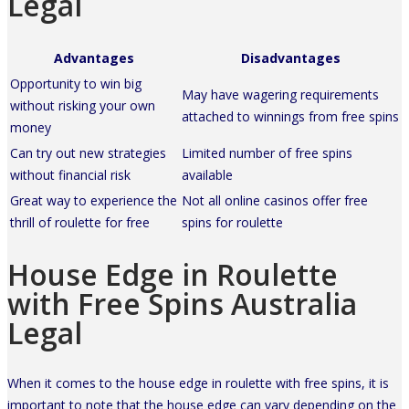
Legal
Advantages
Disadvantages
Opportunity to win big
May have wagering requirements
without risking your own
attached to winnings from free spins
money
Can try out new strategies
Limited number of free spins
without financial risk
available
Great way to experience the
Not all online casinos offer free
thrill of roulette for free
spins for roulette
House Edge in Roulette
with Free Spins Australia
Legal
When it comes to the house edge in roulette with free spins, it is
important to note that the house edge can vary depending on the