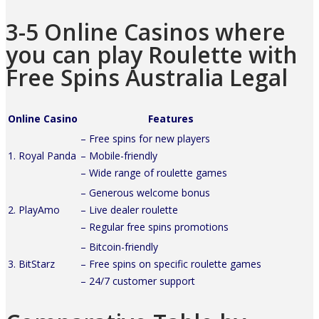
3-5 Online Casinos where
you can play Roulette with
Free Spins Australia Legal
Online Casino
Features
– Free spins for new players
1. Royal Panda
– Mobile-friendly
– Wide range of roulette games
– Generous welcome bonus
2. PlayAmo
– Live dealer roulette
– Regular free spins promotions
– Bitcoin-friendly
3. BitStarz
– Free spins on specific roulette games
– 24/7 customer support