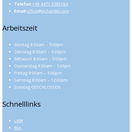
Telefon:
+49 4471 9389184
Email:
office@inchandel.com
Arbeitszeit
Montag 8:00am – 5:00pm
Dienstag 8:00am – 5:00pm
Mittwoch 8:00am – 5:00pm
Donnerstag 8:00am – 5:00pm
Freitag 8:00am – 5:00pm
Samstag 8:00am – 12:00pm
Sonntag GESCHLOSSEN
Schnelllinks
LKW
Bus