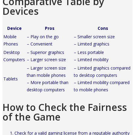
Comparative Table by
Devices
Device
Pros
Cons
Mobile
– Play on the go
– Smaller screen size
Phones
– Convenient
– Limited graphics
Desktop
– Superior graphics
– Less portable
Computers
– Larger screen size
– Limited mobility
– Larger screen size
– Limited graphics compared
than mobile phones
to desktop computers
Tablets
– More portable than
– Limited mobility compared
desktop computers
to mobile phones
How to Check the Fairness
of the Game
Check for a valid gaming license from a reputable authority