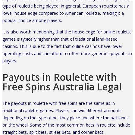
type of roulette being played. In general, European roulette has a
lower house edge compared to American roulette, making it a
popular choice among players.
It is also worth mentioning that the house edge for online roulette
games is typically higher than that of traditional land-based
casinos. This is due to the fact that online casinos have lower
operating costs and can afford to offer more generous payouts to
players.
Payouts in Roulette with
Free Spins Australia Legal
The payouts in roulette with free spins are the same as in
traditional roulette games. Players can win different amounts
depending on the type of bet they place and where the ball lands
on the wheel. Some of the most common bets in roulette include
straight bets, split bets, street bets, and corner bets.