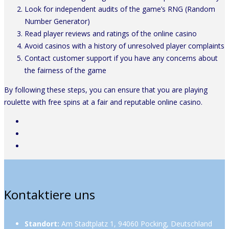
Look for independent audits of the game’s RNG (Random
Number Generator)
Read player reviews and ratings of the online casino
Avoid casinos with a history of unresolved player complaints
Contact customer support if you have any concerns about
the fairness of the game
By following these steps, you can ensure that you are playing
roulette with free spins at a fair and reputable online casino.
Kontaktiere uns
Standort:
Am Stadtplatz 1, 94060 Pocking, Deutschland