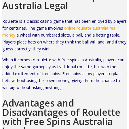
Australia Legal
Roulette is a classic casino game that has been enjoyed by players
for centuries. The game involves
online roulette australia real
money
a wheel with numbered slots, a ball, and a betting table.
Players place bets on where they think the ball will land, and if they
guess correctly, they win!
When it comes to roulette with free spins in Australia, players can
enjoy the same gameplay as traditional roulette, but with the
added excitement of free spins. Free spins allow players to place
bets without using their own money, giving them the chance to
win big without risking anything.
Advantages and
Disadvantages of Roulette
with Free Spins Australia