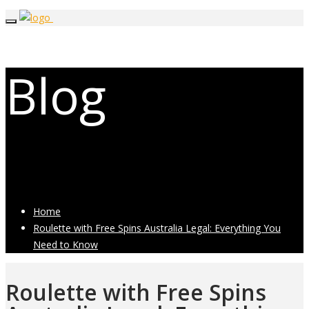
Blog
Latest Industry News
Home
Roulette with Free Spins Australia Legal: Everything You
Need to Know
Roulette with Free Spins