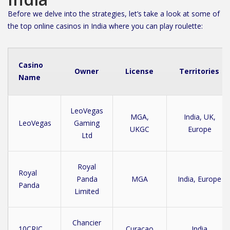
Before we delve into the strategies, let’s take a look at some of
the top online casinos in India where you can play roulette:
Casino
Owner
License
Territories
Name
LeoVegas
MGA,
India, UK,
LeoVegas
Gaming
UKGC
Europe
Ltd
Royal
Royal
Panda
MGA
India, Europe
Panda
Limited
Chancier
10CRIC
Curaçao
India