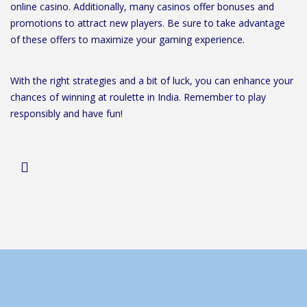
online casino. Additionally, many casinos offer bonuses and
promotions to attract new players. Be sure to take advantage
of these offers to maximize your gaming experience.
With the right strategies and a bit of luck, you can enhance your
chances of winning at roulette in India. Remember to play
responsibly and have fun!