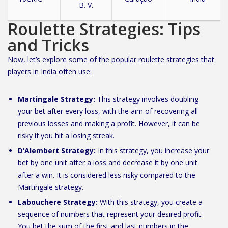
B. V.
Roulette Strategies: Tips
and Tricks
Now, let’s explore some of the popular roulette strategies that
players in India often use:
Martingale Strategy:
This strategy involves doubling
your bet after every loss, with the aim of recovering all
previous losses and making a profit. However, it can be
risky if you hit a losing streak.
D’Alembert Strategy:
In this strategy, you increase your
bet by one unit after a loss and decrease it by one unit
after a win. It is considered less risky compared to the
Martingale strategy.
Labouchere Strategy:
With this strategy, you create a
sequence of numbers that represent your desired profit.
You bet the sum of the first and last numbers in the