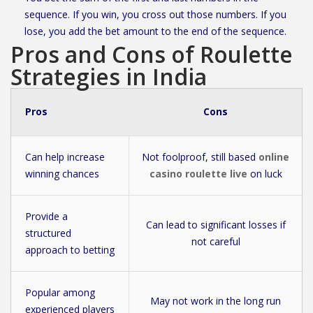
sequence. If you win, you cross out those numbers. If you
lose, you add the bet amount to the end of the sequence.
Pros and Cons of Roulette
Strategies in India
Pros
Cons
Can help increase
Not foolproof, still based
online
winning chances
casino roulette live
on luck
Provide a
Can lead to significant losses if
structured
not careful
approach to betting
Popular among
May not work in the long run
experienced players