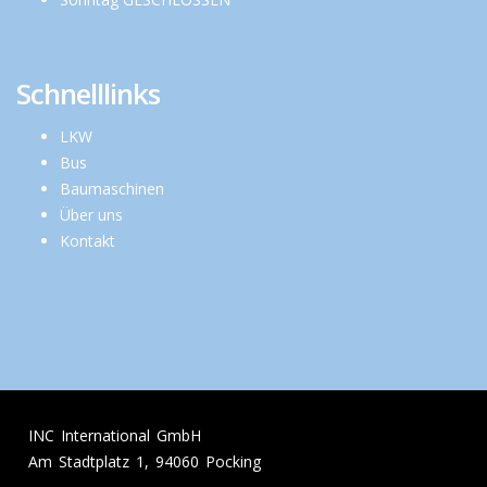
Schnelllinks
LKW
Bus
Baumaschinen
Über uns
Kontakt
INC International GmbH
Am Stadtplatz 1, 94060 Pocking