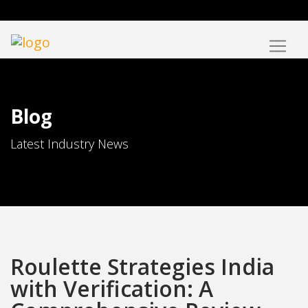
Blog
Latest Industry News
Roulette Strategies India
with Verification: A