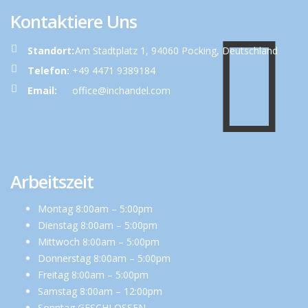
Kontaktiere Uns
Standort:
Am Stadtplatz 1, 94060 Pocking, Deutschland
Telefon:
+49 4471 9389184
Email:
office@inchandel.com
Arbeitszeit
Montag 8:00am – 5:00pm
Dienstag 8:00am – 5:00pm
Mittwoch 8:00am – 5:00pm
Donnerstag 8:00am – 5:00pm
Freitag 8:00am – 5:00pm
Samstag 8:00am – 12:00pm
Sonntag GESCHLOSSEN