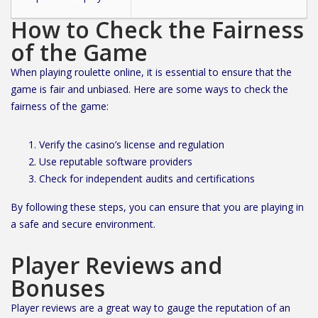
How to Check the Fairness
of the Game
When playing roulette online, it is essential to ensure that the
game is fair and unbiased. Here are some ways to check the
fairness of the game:
Verify the casino’s license and regulation
Use reputable software providers
Check for independent audits and certifications
By following these steps, you can ensure that you are playing in
a safe and secure environment.
Player Reviews and
Bonuses
Player reviews are a great way to gauge the reputation of an