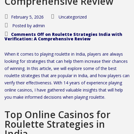
Comprehensive Review
February 5, 2026
Uncategorized
Posted by
admin
Comments Off
on Roulette Strategies India with
Verification: A Comprehensive Review
When it comes to playing roulette in India, players are always
looking for strategies that can help them increase their chances
of winning. In this article, we will explore some of the best
roulette strategies that are popular in India, and how players can
verify their effectiveness. With 14 years of experience playing
online casinos, I have gathered
valuable insights that will help
you make informed decisions when playing roulette.
Top Online Casinos for
Roulette Strategies in
India