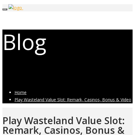
Blog
Latest Industry News
Home
Play Wasteland Value Slot: Remark, Casinos, Bonus & Video
Play Wasteland Value Slot:
Remark, Casinos, Bonus &