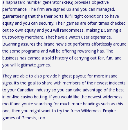
a haphazard number generator (RNG) provides objective
performance. The firm are signed up and you can managed,
guaranteeing that the their ports fulfill tight conditions to have
equity and you can security. Their games are often times checked
out to own equity and you will randomness, making BGaming a
trustworthy merchant. That have a watch user experience,
BGaming assures the brand new slot performs effortlessly around
the some programs and will be offering rewarding has. The
business has earned a solid history of carrying out fair, fun, and
you will legitimate games.
They are able to also provide highest payout for more insane
signs. It’s the goal to share with members of the newest incidents
to your Canadian industry so you can take advantage of the best
in on-line casino betting. If you would like the newest wilderness
motif and you’re searching for much more headings such as this
one, then you might want to try the fresh Wilderness Empire
games of Genesis, too.