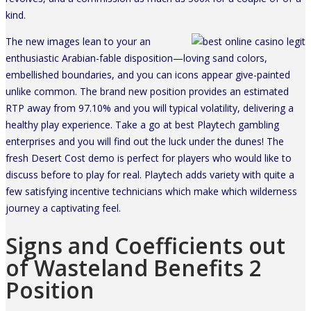
kind.
The new images lean to your an
enthusiastic Arabian-fable disposition—loving sand colors,
embellished boundaries, and you can icons appear give-painted
unlike common. The brand new position provides an estimated
RTP away from 97.10% and you will typical volatility, delivering a
healthy play experience. Take a go at best Playtech gambling
enterprises and you will find out the luck under the dunes! The
fresh Desert Cost demo is perfect for players who would like to
discuss before to play for real. Playtech adds variety with quite a
few satisfying incentive technicians which make which wilderness
journey a captivating feel.
Signs and Coefficients out
of Wasteland Benefits 2
Position