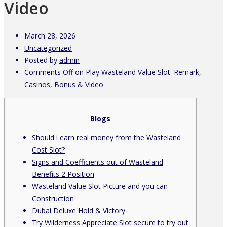
Video
March 28, 2026
Uncategorized
Posted by
admin
Comments Off
on Play Wasteland Value Slot: Remark,
Casinos, Bonus & Video
Blogs
Should i earn real money from the Wasteland
Cost Slot?
Signs and Coefficients out of Wasteland
Benefits 2 Position
Wasteland Value Slot Picture and you can
Construction
Dubai Deluxe Hold & Victory
Try Wilderness Appreciate Slot secure to try out