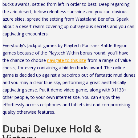
bucks awards, settled from left in order to best. Deep regarding
the arid desert, below relentless sunshine and you can obvious
azure skies, spread the setting from Wasteland Benefits. Speak
about a desert realm covering up outrageous secrets and you can
captivating encounters.
Everybody’s Jackpot games by Playtech Punisher Battle Region
games because of the Playtech Within bonus round, you’ll have
the chance to choose
navigate to this site
from a range of value
chests, for every containing a hidden bucks award. The online
game is decided up against a backdrop out of fantastic mud dunes
and you may a clear blue sky, performing a great aesthetically
captivating sense. Put it demo video game, along with 31138+
other people, to your own internet site. You can enjoy they
effortlessly across cellphones and tablets instead compromising
quality otherwise features.
Dubai Deluxe Hold &