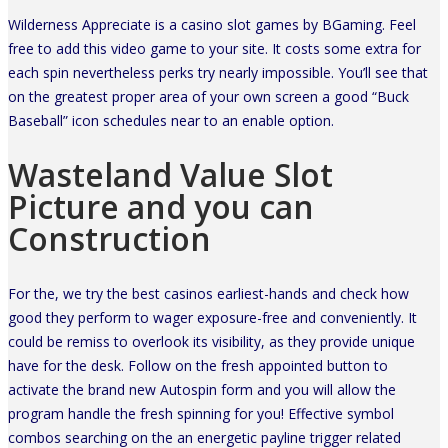
Wilderness Appreciate is a casino slot games by BGaming. Feel
free to add this video game to your site. It costs some extra for
each spin nevertheless perks try nearly impossible. You’ll see that
on the greatest proper area of your own screen a good “Buck
Baseball” icon schedules near to an enable option.
Wasteland Value Slot
Picture and you can
Construction
For the, we try the best casinos earliest-hands and check how
good they perform to wager exposure-free and conveniently. It
could be remiss to overlook its visibility, as they provide unique
have for the desk. Follow on the fresh appointed button to
activate the brand new Autospin form and you will allow the
program handle the fresh spinning for you! Effective symbol
combos searching on the an energetic payline trigger related