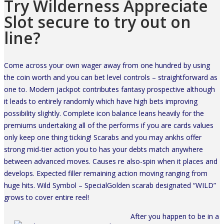
Try Wilderness Appreciate
Slot secure to try out on
line?
Come across your own wager away from one hundred by using
the coin worth and you can bet level controls – straightforward as
one to. Modern jackpot contributes fantasy prospective although
it leads to entirely randomly which have high bets improving
possibility slightly. Complete icon balance leans heavily for the
premiums undertaking all of the performs if you are cards values
only keep one thing ticking! Scarabs and you may ankhs offer
strong mid-tier action you to has your debts match anywhere
between advanced moves. Causes re also-spin when it places and
develops. Expected filler remaining action moving ranging from
huge hits. Wild Symbol – SpecialGolden scarab designated “WILD”
grows to cover entire reel!
After you happen to be in a