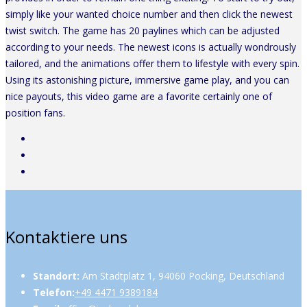
simply like your wanted choice number and then click the newest
twist switch. The game has 20 paylines which can be adjusted
according to your needs. The newest icons is actually wondrously
tailored, and the animations offer them to lifestyle with every spin.
Using its astonishing picture, immersive game play, and you can
nice payouts, this video game are a favorite certainly one of
position fans.
Kontaktiere uns
Standort:
Am Stadtplatz 1, 94060 Pocking, Deutschland
Telefon:
+49 4471 9389184