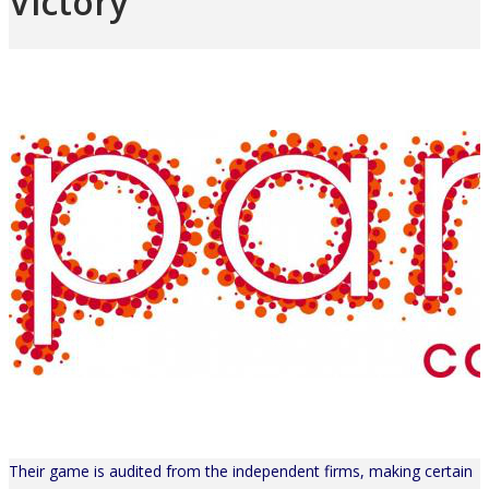
Victory
Their game is audited from the independent firms, making certain