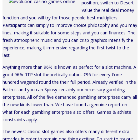
position, switch to Desert
Value the real deal money
function and you will try for those people best multipliers.
Participants can simply to improve choice philosophy and you may
lines, making it suitable for some steps and you can finances. The
fresh atmospheric music and you can crisp graphics intensify the
experience, making it immersive regarding the first twist to the
last.
Anything more than 96% is known as perfect for a slot machine. A
good 96% RTP slot theoretically output €96 for every €one
hundred wagered round the their full period. Already verified in the
Fatfruit and you can Spinsy certainly our necessary gambling
enterprises. All of the five demanded gambling enterprises carry all
the new kinds lower than. We have found a genuine report on
what for each gambling enterprise also offers. Games & athlete
constraints apply.
The newest casino slot games also offers many different extra
provides in order to remain one thing exciting. To start to try out,