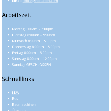
Email:
office@inchandel.com
Arbeitszeit
Montag 8:00am – 5:00pm
Dienstag 8:00am – 5:00pm
Mittwoch 8:00am – 5:00pm
Donnerstag 8:00am – 5:00pm
Freitag 8:00am – 5:00pm
Samstag 8:00am – 12:00pm
Sonntag GESCHLOSSEN
Schnelllinks
LKW
Bus
Baumaschinen
Über uns