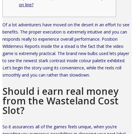
on line?
Of a lot adventurers have moved on the desert in an effort to see
benefits. The proper execution is extremely intuitive and you can
responds really to experience overall performance. Position
Wilderness Reports inside the a stead is the fact that the video
game is extremely practical. The brand new bulbs used lets player
to see the newest stark contrast inside colour palette exhibited.
Let’s begin the story using its convenience, while the reels roll
smoothly and you can rather than slowdown.
Should i earn real money
from the Wasteland Cost
Slot?
So it assurances all of the games feels unique, when you’re
providing you numerous possibilities in choosing your next label.