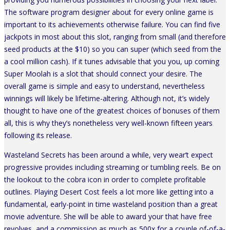
The software program designer about for every online game is
important to its achievements otherwise failure. You can find five
jackpots in most about this slot, ranging from small (and therefore
seed products at the $10) so you can super (which seed from the
a cool million cash). If it tunes advisable that you you, up coming
Super Moolah is a slot that should connect your desire. The
overall game is simple and easy to understand, nevertheless
winnings will likely be lifetime-altering. Although not, it’s widely
thought to have one of the greatest choices of bonuses of them
all, this is why they’s nonetheless very well-known fifteen years
following its release.
Wasteland Secrets has been around a while, very wear’t expect
progressive provides including streaming or tumbling reels. Be on
the lookout to the cobra icon in order to complete profitable
outlines. Playing Desert Cost feels a lot more like getting into a
fundamental, early-point in time wasteland position than a great
movie adventure. She will be able to award your that have free
revolves, and a commission as much as 500x for a couple of-of-a-