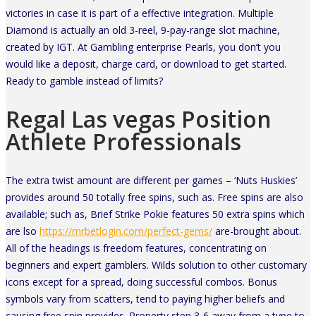
victories in case it is part of a effective integration. Multiple
Diamond is actually an old 3-reel, 9-pay-range slot machine,
created by IGT.
At Gambling enterprise Pearls, you don’t you
would like a deposit, charge card, or download to get started.
Ready to gamble instead of limits?
Regal Las vegas Position
Athlete Professionals
The extra twist amount are different per games – ‘Nuts Huskies’
provides around 50 totally free spins, such as. Free spins are also
available; such as, Brief Strike Pokie features 50 extra spins which
are lso
https://mrbetlogin.com/perfect-gems/
are-brought about.
All of the headings is freedom features, concentrating on
beginners and expert gamblers. Wilds solution to other customary
icons except for a spread, doing successful combos. Bonus
symbols vary from scatters, tend to paying higher beliefs and
causing free spin provides. Property step 3-6 away from a type to