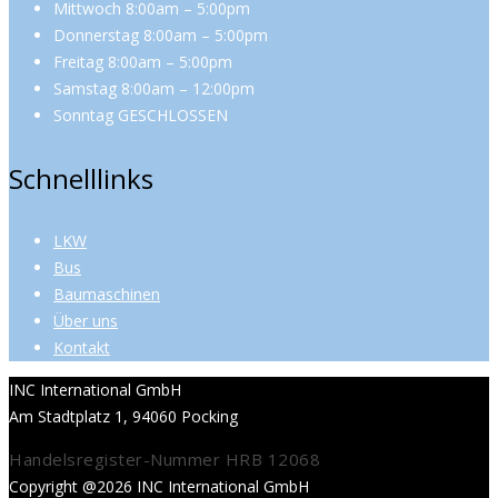
Mittwoch 8:00am – 5:00pm
Donnerstag 8:00am – 5:00pm
Freitag 8:00am – 5:00pm
Samstag 8:00am – 12:00pm
Sonntag GESCHLOSSEN
Schnelllinks
LKW
Bus
Baumaschinen
Über uns
Kontakt
INC International GmbH
Am Stadtplatz 1, 94060 Pocking
Handelsregister-Nummer HRB 12068
Copyright @2026 INC International GmbH