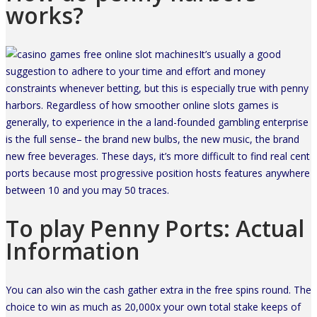
works?
It’s usually a good
suggestion to adhere to your time and effort and money
constraints whenever betting, but this is especially true with penny
harbors. Regardless of how smoother online slots games is
generally, to experience in the a land-founded gambling enterprise
is the full sense– the brand new bulbs, the new music, the brand
new free beverages. These days, it’s more difficult to find real cent
ports because most progressive position hosts features anywhere
between 10 and you may 50 traces.
To play Penny Ports: Actual
Information
You can also win the cash gather extra in the free spins round. The
choice to win as much as 20,000x your own total stake keeps of