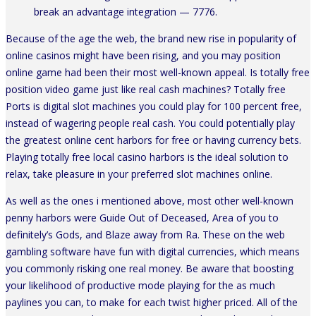
break an advantage integration — 7776.
Because of the age the web, the brand new rise in popularity of
online casinos might have been rising, and you may position
online game had been their most well-known appeal. Is totally free
position video game just like real cash machines? Totally free
Ports is digital slot machines you could play for 100 percent free,
instead of wagering people real cash. You could potentially play
the greatest online cent harbors for free or having currency bets.
Playing totally free local casino harbors is the ideal solution to
relax, take pleasure in your preferred slot machines online.
As well as the ones i mentioned above, most other well-known
penny harbors were Guide Out of Deceased, Area of you to
definitely’s Gods, and Blaze away from Ra. These on the web
gambling software have fun with digital currencies, which means
you commonly risking one real money. Be aware that boosting
your likelihood of productive mode playing for the as much
paylines you can, to make for each twist higher priced. All of the