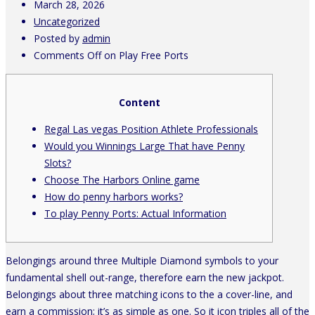
March 28, 2026
Uncategorized
Posted by
admin
Comments Off
on Play Free Ports
Content
Regal Las vegas Position Athlete Professionals
Would you Winnings Large That have Penny
Slots?
Choose The Harbors Online game
How do penny harbors works?
To play Penny Ports: Actual Information
Belongings around three Multiple Diamond symbols to your
fundamental shell out-range, therefore earn the new jackpot.
Belongings about three matching icons to the a cover-line, and
earn a commission; it’s as simple as one. So it icon triples all of the