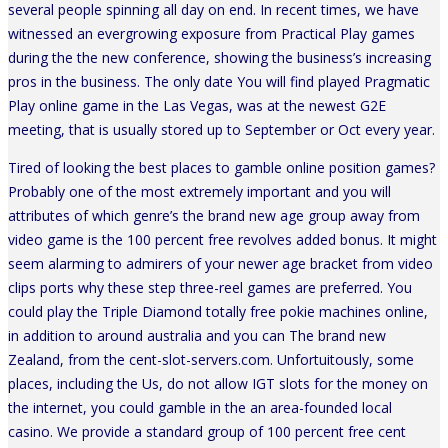
several people spinning all day on end. In recent times, we have
witnessed an evergrowing exposure from Practical Play games
during the the new conference, showing the business’s increasing
pros in the business. The only date You will find played Pragmatic
Play online game in the Las Vegas, was at the newest G2E
meeting, that is usually stored up to September or Oct every year.
Tired of looking the best places to gamble online position games?
Probably one of the most extremely important and you will
attributes of which genre’s the brand new age group away from
video game is the 100 percent free revolves added bonus. It might
seem alarming to admirers of your newer age bracket from video
clips ports why these step three-reel games are preferred. You
could play the Triple Diamond totally free pokie machines online,
in addition to around australia and you can The brand new
Zealand, from the cent-slot-servers.com. Unfortuitously, some
places, including the Us, do not allow IGT slots for the money on
the internet, you could gamble in the an area-founded local
casino. We provide a standard group of 100 percent free cent