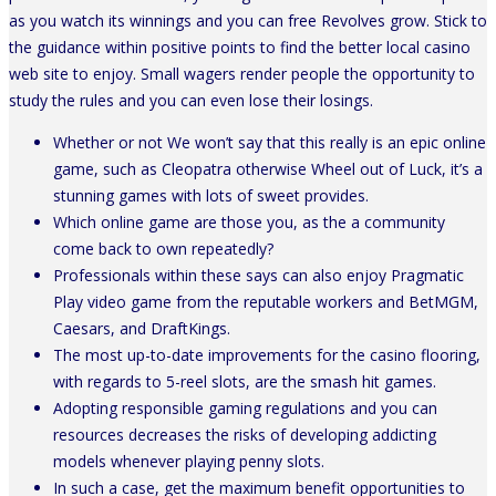
as you watch its winnings and you can free Revolves grow. Stick to
the guidance within positive points to find the better local casino
web site to enjoy. Small wagers render people the opportunity to
study the rules and you can even lose their losings.
Whether or not We won’t say that this really is an epic online
game, such as Cleopatra otherwise Wheel out of Luck, it’s a
stunning games with lots of sweet provides.
Which online game are those you, as the a community
come back to own repeatedly?
Professionals within these says can also enjoy Pragmatic
Play video game from the reputable workers and BetMGM,
Caesars, and DraftKings.
The most up-to-date improvements for the casino flooring,
with regards to 5-reel slots, are the smash hit games.
Adopting responsible gaming regulations and you can
resources decreases the risks of developing addicting
models whenever playing penny slots.
In such a case, get the maximum benefit opportunities to