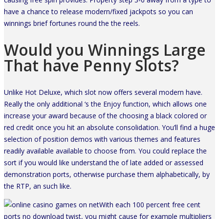
have a chance to release modern/fixed jackpots so you can
winnings brief fortunes round the the reels.
Would you Winnings Large
That have Penny Slots?
Unlike Hot Deluxe, which slot now offers several modern have.
Really the only additional ‘s the Enjoy function, which allows one
increase your award because of the choosing a black colored or
red credit once you hit an absolute consolidation. You’ll find a huge
selection of position demos with various themes and features
readily available available to choose from. You could replace the
sort if you would like understand the of late added or assessed
demonstration ports, otherwise purchase them alphabetically, by
the RTP, an such like.
With each 100 percent free cent
ports no download twist, you might cause for example multipliers