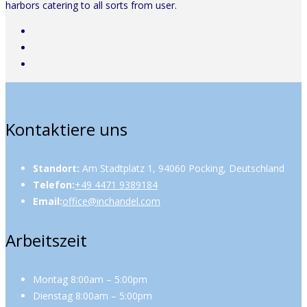
harbors catering to all sorts from user.
Kontaktiere uns
Standort:
Am Stadtplatz 1, 94060 Pocking, Deutschland
Telefon:
+49 4471 9389184
Email:
office@inchandel.com
Arbeitszeit
Montag 8:00am – 5:00pm
Dienstag 8:00am – 5:00pm