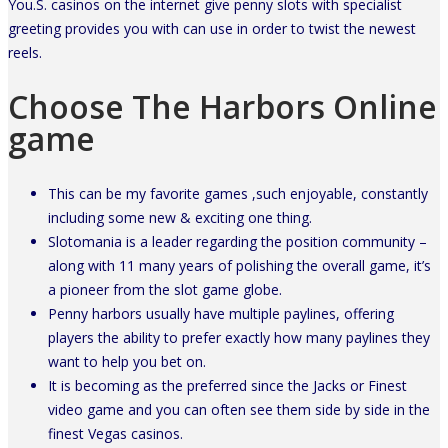
You.S. casinos on the internet give penny slots with specialist
greeting provides you with can use in order to twist the newest
reels.
Choose The Harbors Online
game
This can be my favorite games ,such enjoyable, constantly
including some new & exciting one thing.
Slotomania is a leader regarding the position community –
along with 11 many years of polishing the overall game, it’s
a pioneer from the slot game globe.
Penny harbors usually have multiple paylines, offering
players the ability to prefer exactly how many paylines they
want to help you bet on.
It is becoming as the preferred since the Jacks or Finest
video game and you can often see them side by side in the
finest Vegas casinos.