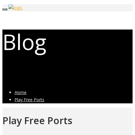
Blog
Latest Industry News
Home
Play Free Ports
Play Free Ports