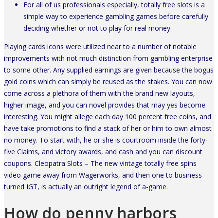
For all of us professionals especially, totally free slots is a
simple way to experience gambling games before carefully
deciding whether or not to play for real money.
Playing cards icons were utilized near to a number of notable
improvements with not much distinction from gambling enterprise
to some other. Any supplied earnings are given because the bogus
gold coins which can simply be reused as the stakes. You can now
come across a plethora of them with the brand new layouts,
higher image, and you can novel provides that may yes become
interesting. You might allege each day 100 percent free coins, and
have take promotions to find a stack of her or him to own almost
no money. To start with, he or she is courtroom inside the forty-
five Claims, and victory awards, and cash and you can discount
coupons. Cleopatra Slots – The new vintage totally free spins
video game away from Wagerworks, and then one to business
turned IGT, is actually an outright legend of a-game.
How do penny harbors