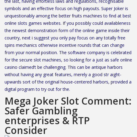
the last, having effortless laws and regulations, recognisable
symbols and an effective focus on high payouts. Super Joker is
unquestionably among the better fruits machines to find at best
online slots games websites. If you possibly could availableness
the newest demonstration form of the online game inside their
country, next i suggest you only pay focus on any totally free
spins mechanics otherwise incentive rounds that can change
from your normal position. The software company is celebrated
for the secure slot machines, so looking for a just as safe online
casino claimed’t be challenging. This can be antique harbors
without having any great features, merely a good str aight-
upwards sort of the original house-centered harbors, provided a
digital program to try out for the.
Mega Joker Slot Comment:
Safer Gambling
enterprises & RTP
Consider