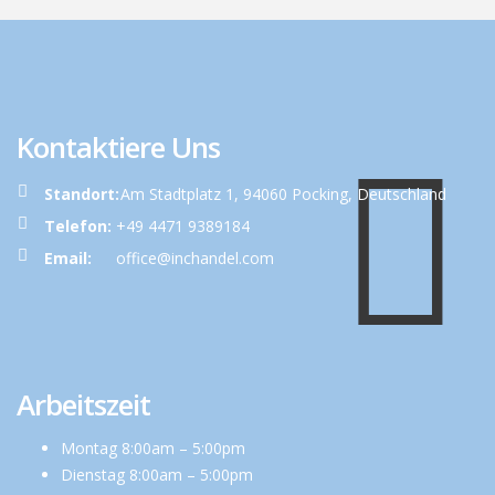
Kontaktiere Uns
Standort:
Am Stadtplatz 1, 94060 Pocking, Deutschland
Telefon:
+49 4471 9389184
Email:
office@inchandel.com
Arbeitszeit
Montag 8:00am – 5:00pm
Dienstag 8:00am – 5:00pm