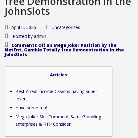
free Demonstration in the
JohnSlots
April 5, 2026
Uncategorized
Posted by
admin
Comments Off
on Mega Joker Position by the
NetEnt, Gamble Totally free Demonstration in the
JohnSlots
Articles
Best A real income Casinos having Super
Joker
Have some fun!
Mega Joker Slot Comment: Safer Gambling
enterprises & RTP Consider