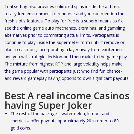
Trial setting also provides unlimited spins inside the a threat-
totally free environment to rehearse and you can mention the
fresh slot’s features. To play for free is a superb means to fix
see the online game auto mechanics, extra has, and gambling
alternatives prior to committing actual limits.
Participants is
continue to play inside the Supermeter form until it remove or
plan to cash-out, incorporating a layer away from excitement
and you will strategic decision-and then make to the game play.
The mixture from highest RTP and large volatility helps make
the game popular with participants just who find fun chance-
and-reward gameplay having options to own significant payouts.
Best A real income Casinos
having Super Joker
The rest of the package – watermelon, lemon, and
cherries – offer payouts approximately 20 in order to 80
gold coins.