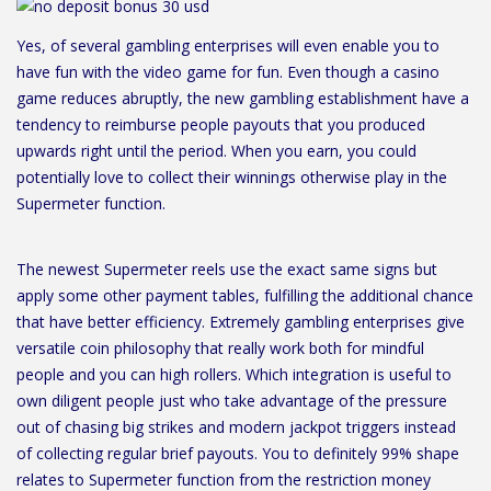
Yes, of several gambling enterprises will even enable you to
have fun with the video game for fun. Even though a casino
game reduces abruptly, the new gambling establishment have a
tendency to reimburse people payouts that you produced
upwards right until the period. When you earn, you could
potentially love to collect their winnings otherwise play in the
Supermeter function.
The newest Supermeter reels use the exact same signs but
apply some other payment tables, fulfilling the additional chance
that have better efficiency. Extremely gambling enterprises give
versatile coin philosophy that really work both for mindful
people and you can high rollers. Which integration is useful to
own diligent people just who take advantage of the pressure
out of chasing big strikes and modern jackpot triggers instead
of collecting regular brief payouts. You to definitely 99% shape
relates to Supermeter function from the restriction money