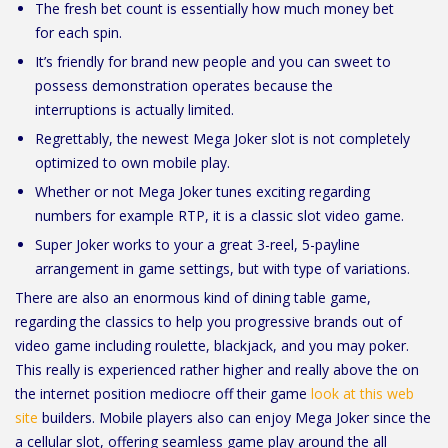
The fresh bet count is essentially how much money bet
for each spin.
It’s friendly for brand new people and you can sweet to
possess demonstration operates because the
interruptions is actually limited.
Regrettably, the newest Mega Joker slot is not completely
optimized to own mobile play.
Whether or not Mega Joker tunes exciting regarding
numbers for example RTP, it is a classic slot video game.
Super Joker works to your a great 3-reel, 5-payline
arrangement in game settings, but with type of variations.
There are also an enormous kind of dining table game,
regarding the classics to help you progressive brands out of
video game including roulette, blackjack, and you may poker.
This really is experienced rather higher and really above the on
the internet position mediocre off their game
look at this web
site
builders. Mobile players also can enjoy Mega Joker since the
a cellular slot, offering seamless game play around the all