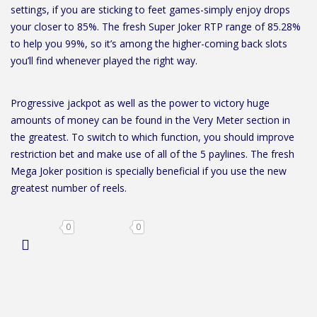
settings, if you are sticking to feet games-simply enjoy drops
your closer to 85%. The fresh Super Joker RTP range of 85.28%
to help you 99%, so it’s among the higher-coming back slots
you’ll find whenever played the right way.
Progressive jackpot as well as the power to victory huge
amounts of money can be found in the Very Meter section in
the greatest. To switch to which function, you should improve
restriction bet and make use of all of the 5 paylines. The fresh
Mega Joker position is specially beneficial if you use the new
greatest number of reels.
0
0