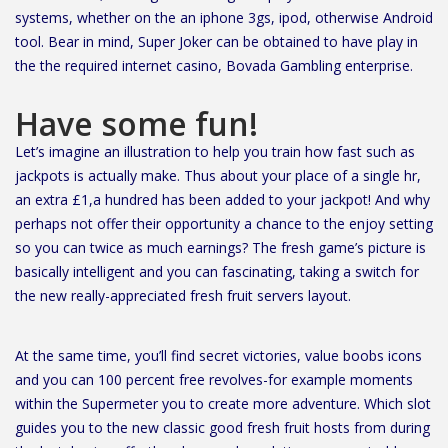
systems, whether on the an iphone 3gs, ipod, otherwise Android
tool. Bear in mind, Super Joker can be obtained to have play in
the the required internet casino, Bovada Gambling enterprise.
Have some fun!
Let’s imagine an illustration to help you train how fast such as
jackpots is actually make. Thus about your place of a single hr,
an extra £1,a hundred has been added to your jackpot! And why
perhaps not offer their opportunity a chance to the enjoy setting
so you can twice as much earnings? The fresh game’s picture is
basically intelligent and you can fascinating, taking a switch for
the new really-appreciated fresh fruit servers layout.
At the same time, you’ll find secret victories, value boobs icons
and you can 100 percent free revolves-for example moments
within the Supermeter you to create more adventure. Which slot
guides you to the new classic good fresh fruit hosts from during