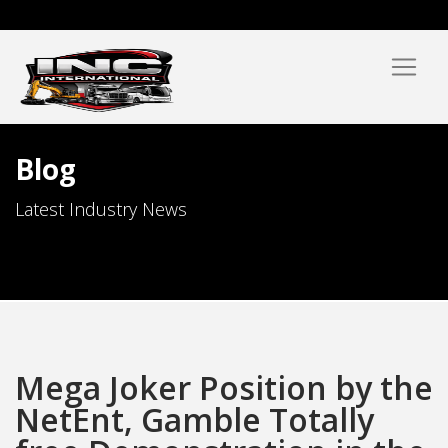
Blog
Latest Industry News
Mega Joker Position by the
NetEnt, Gamble Totally