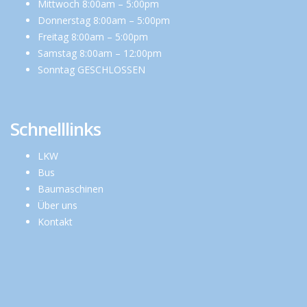
Mittwoch 8:00am – 5:00pm
Donnerstag 8:00am – 5:00pm
Freitag 8:00am – 5:00pm
Samstag 8:00am – 12:00pm
Sonntag GESCHLOSSEN
Schnelllinks
LKW
Bus
Baumaschinen
Über uns
Kontakt