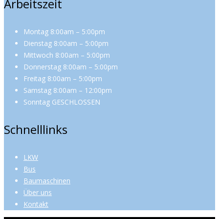
Arbeitszeit
Montag 8:00am – 5:00pm
Dienstag 8:00am – 5:00pm
Mittwoch 8:00am – 5:00pm
Donnerstag 8:00am – 5:00pm
Freitag 8:00am – 5:00pm
Samstag 8:00am – 12:00pm
Sonntag GESCHLOSSEN
Schnelllinks
LKW
Bus
Baumaschinen
Über uns
Kontakt