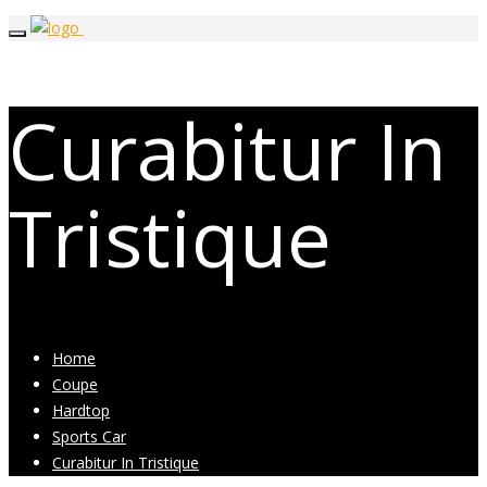
Curabitur In
Tristique
Home
Coupe
Hardtop
Sports Car
Curabitur In Tristique