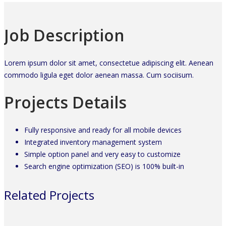
Job Description
Lorem ipsum dolor sit amet, consectetue adipiscing elit. Aenean
commodo ligula eget dolor aenean massa. Cum sociisum.
Projects Details
Fully responsive and ready for all mobile devices
Integrated inventory management system
Simple option panel and very easy to customize
Search engine optimization (SEO) is 100% built-in
Related Projects