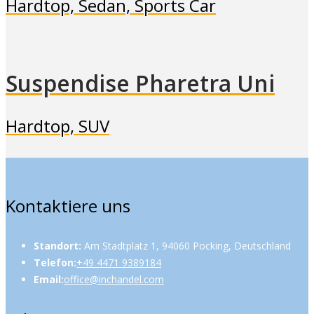
Hardtop, Sedan, Sports Car
Suspendise Pharetra Uni
Hardtop, SUV
Kontaktiere uns
Standort:
Am Stadtplatz 1, 94060 Pocking, Deutschland
Telefon:
+49 4471 9389184
Email:
office@inchandel.com