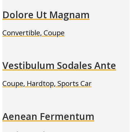
Dolore Ut Magnam
Convertible, Coupe
Vestibulum Sodales Ante
Coupe, Hardtop, Sports Car
Aenean Fermentum