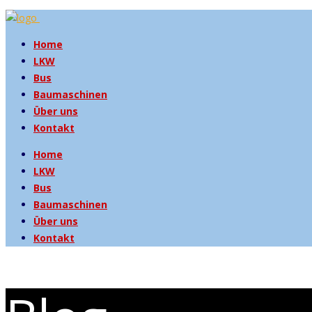
Home
LKW
Bus
Baumaschinen
Über uns
Kontakt
Home
LKW
Bus
Baumaschinen
Über uns
Kontakt