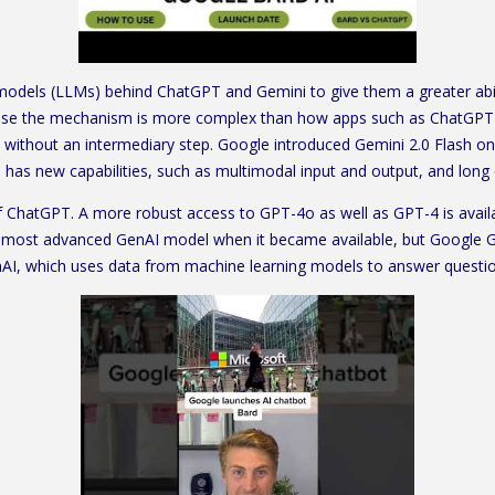
dels (LLMs) behind ChatGPT and Gemini to give them a greater ability
ause the mechanism is more complex than how apps such as ChatGPT 
” without an intermediary step. Google introduced Gemini 2.0 Flash o
d has new capabilities, such as multimodal input and output, and long
of ChatGPT. A more robust access to GPT-4o as well as GPT-4 is avail
most advanced GenAI model when it became available, but Google Gem
nAI, which uses data from machine learning models to answer questio