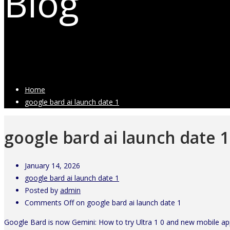
Blog
Latest Industry News
Home
google bard ai launch date 1
google bard ai launch date 1
January 14, 2026
google bard ai launch date 1
Posted by
admin
Comments Off
on google bard ai launch date 1
Google Bard is now Gemini: How to try Ultra 1 0 and new mobile a