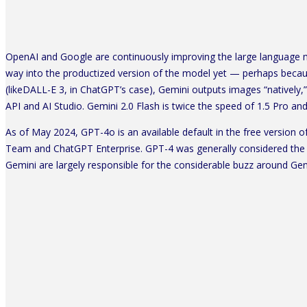
OpenAI and Google are continuously improving the large language mo
way into the productized version of the model yet — perhaps bec
(likeDALL-E 3, in ChatGPT’s case), Gemini outputs images “natively,
API and AI Studio. Gemini 2.0 Flash is twice the speed of 1.5 Pro an
As of May 2024, GPT-4o is an available default in the free version 
Team and ChatGPT Enterprise. GPT-4 was generally considered the 
Gemini are largely responsible for the considerable buzz around Ge