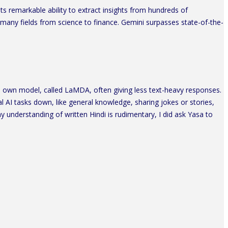
s remarkable ability to extract insights from hundreds of
 many fields from science to finance. Gemini surpasses state-of-the-
 own model, called LaMDA, often giving less text-heavy responses.
l AI tasks down, like general knowledge, sharing jokes or stories,
y understanding of written Hindi is rudimentary, I did ask Yasa to