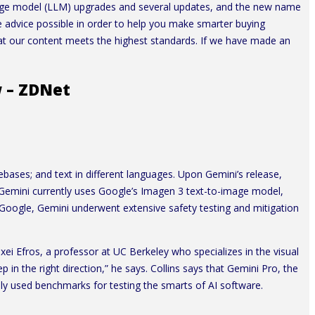
nguage model (LLM) upgrades and several updates, and the new name
e advice possible in order to help you make smarter buying
that our content meets the highest standards. If we have made an
w – ZDNet
ebases; and text in different languages. Upon Gemini’s release,
. Gemini currently uses Google’s Imagen 3 text-to-image model,
to Google, Gemini underwent extensive safety testing and mitigation
exei Efros, a professor at UC Berkeley who specializes in the visual
 in the right direction,” he says. Collins says that Gemini Pro, the
nly used benchmarks for testing the smarts of AI software.