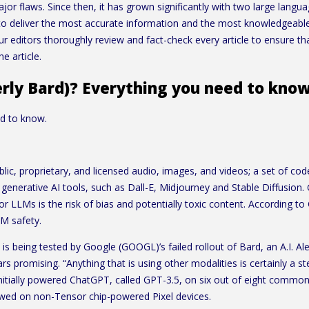
jor flaws. Since then, it has grown significantly with two large la
s to deliver the most accurate information and the most knowledgeabl
ur editors thoroughly review and fact-check every article to ensure 
e article.
erly Bard)? Everything you need to kno
ed to know.
lic, proprietary, and licensed audio, images, and videos; a set of cod
generative AI tools, such as Dall-E, Midjourney and Stable Diffusion
for LLMs is the risk of bias and potentially toxic content. According 
LM safety.
d is being tested by Google (GOOGL)’s failed rollout of Bard, an A.I. Al
 promising. “Anything that is using other modalities is certainly a step
initially powered ChatGPT, called GPT-3.5, on six out of eight commo
viewed on non-Tensor chip-powered Pixel devices.