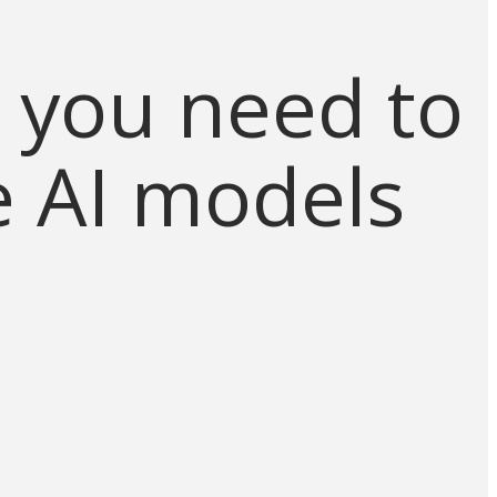
 you need to
e AI models