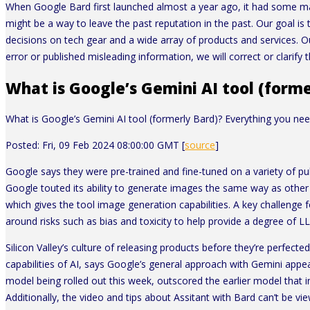
When Google Bard first launched almost a year ago, it had some ma
might be a way to leave the past reputation in the past. Our goal i
decisions on tech gear and a wide array of products and services. O
error or published misleading information, we will correct or clarify th
What is Google’s Gemini AI tool (form
What is Google’s Gemini AI tool (formerly Bard)? Everything you ne
Posted: Fri, 09 Feb 2024 08:00:00 GMT [
source
]
Google says they were pre-trained and fine-tuned on a variety of pub
Google touted its ability to generate images the same way as other 
which gives the tool image generation capabilities. A key challenge 
around risks such as bias and toxicity to help provide a degree of L
Silicon Valley’s culture of releasing products before they’re perfecte
capabilities of AI, says Google’s general approach with Gemini appears
model being rolled out this week, outscored the earlier model that 
Additionally, the video and tips about Assitant with Bard can’t be 