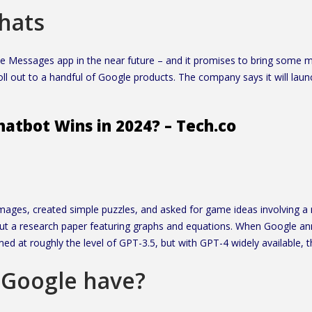
chats
 Messages app in the near future – and it promises to bring some ma
roll out to a handful of Google products. The company says it will la
atbot Wins in 2024? – Tech.co
ages, created simple puzzles, and asked for game ideas involving 
bout a research paper featuring graphs and equations. When Google a
med at roughly the level of GPT-3.5, but with GPT-4 widely available,
 Google have?