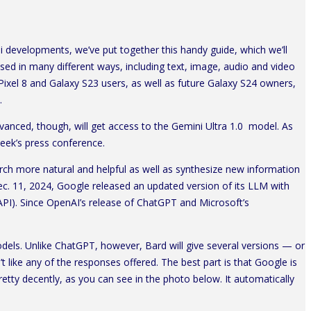
i developments, we’ve put together this handy guide, which we’ll
d in many different ways, including text, image, audio and video
Pixel 8 and Galaxy S23 users, as well as future Galaxy S24 owners,
.
anced, though, will get access to the Gemini Ultra 1.0 model. As
 week’s press conference.
ch more natural and helpful as well as synthesize new information
Dec. 11, 2024, Google released an updated version of its LLM with
API). Since OpenAI’s release of ChatGPT and Microsoft’s
dels. Unlike ChatGPT, however, Bard will give several versions — or
 like any of the responses offered. The best part is that Google is
retty decently, as you can see in the photo below. It automatically