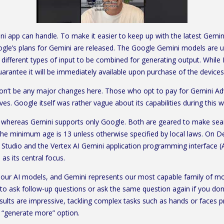
i app can handle. To make it easier to keep up with the latest Gemin
e’s plans for Gemini are released. The Google Gemini models are use
ifferent types of input to be combined for generating output. While 
guarantee it will be immediately available upon purchase of the devices
won’t be any major changes here. Those who opt to pay for Gemini Adv
elves. Google itself was rather vague about its capabilities during this
 whereas Gemini supports only Google. Both are geared to make sear
, the minimum age is 13 unless otherwise specified by local laws. On 
 Studio and the Vertex AI Gemini application programming interface (
as its central focus.
 our AI models, and Gemini represents our most capable family of mo
 to ask follow-up questions or ask the same question again if you don’t
esults are impressive, tackling complex tasks such as hands or faces p
e “generate more” option.