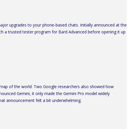
jor upgrades to your phone-based chats. Initially announced at the
unch a trusted tester program for Bard Advanced before opening it up
a map of the world. Two Google researchers also showed how
nnounced Gemini, it only made the Gemini Pro model widely
 that announcement felt a bit underwhelming.