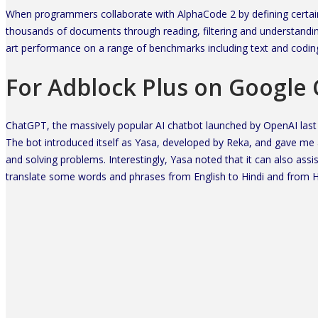
When programmers collaborate with AlphaCode 2 by defining certain p
thousands of documents through reading, filtering and understanding
art performance on a range of benchmarks including text and codin
For Adblock Plus on Google
ChatGPT, the massively popular AI chatbot launched by OpenAI last
The bot introduced itself as Yasa, developed by Reka, and gave me an
and solving problems. Interestingly, Yasa noted that it can also assi
translate some words and phrases from English to Hindi and from Hi