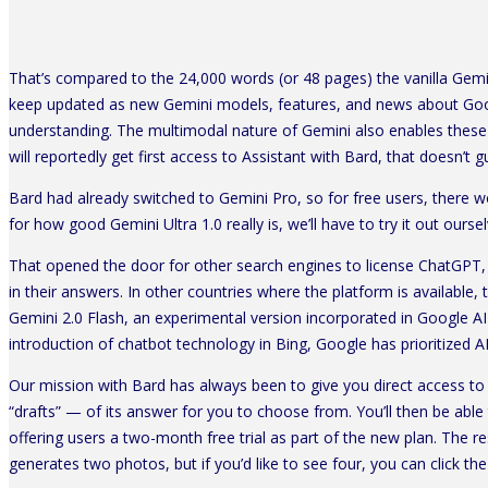
That’s compared to the 24,000 words (or 48 pages) the vanilla Gemin
keep updated as new Gemini models, features, and news about Googl
understanding. The multimodal nature of Gemini also enables these d
will reportedly get first access to Assistant with Bard, that doesn’t 
Bard had already switched to Gemini Pro, so for free users, there 
for how good Gemini Ultra 1.0 really is, we’ll have to try it out ours
That opened the door for other search engines to license ChatGPT,
in their answers. In other countries where the platform is available
Gemini 2.0 Flash, an experimental version incorporated in Google AI
introduction of chatbot technology in Bing, Google has prioritized AI 
Our mission with Bard has always been to give you direct access to
“drafts” — of its answer for you to choose from. You’ll then be able
offering users a two-month free trial as part of the new plan. The r
generates two photos, but if you’d like to see four, you can click th