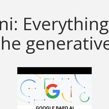
i: Everything
he generativ