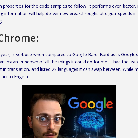
roperties for the code samples to follow, it performs even better. It
 information will help deliver new breakthroughs at digital speeds in
g.
 Chrome:
 year, is verbose when compared to Google Bard. Bard uses Google’s
 instant rundown of all the things it could do for me. It had the usua
st in translation, and listed 28 languages it can swap between. While m
ndi to English.