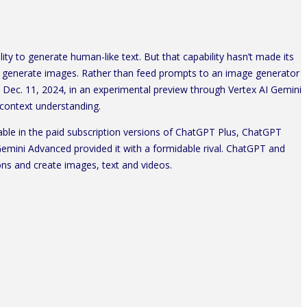
 to generate human-like text. But that capability hasn’t made its
generate images. Rather than feed prompts to an image generator
n Dec. 11, 2024, in an experimental preview through Vertex AI Gemini
 context understanding.
able in the paid subscription versions of ChatGPT Plus, ChatGPT
ini Advanced provided it with a formidable rival. ChatGPT and
ns and create images, text and videos.