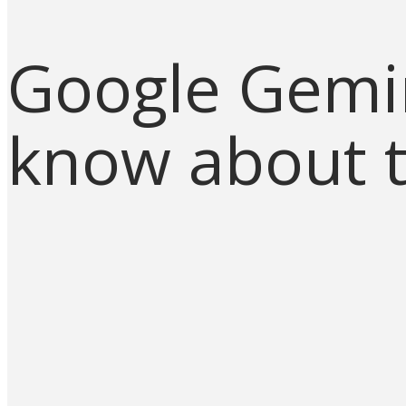
Google Gemin
know about t