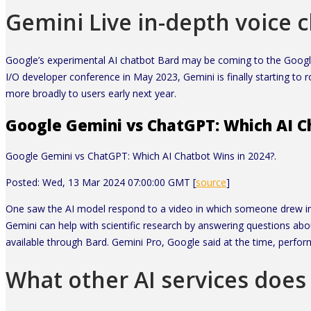
Gemini Live in-depth voice 
Google’s experimental AI chatbot Bard may be coming to the Google
I/O developer conference in May 2023, Gemini is finally starting to 
more broadly to users early next year.
Google Gemini vs ChatGPT: Which AI Ch
Google Gemini vs ChatGPT: Which AI Chatbot Wins in 2024?.
Posted: Wed, 13 Mar 2024 07:00:00 GMT [
source
]
One saw the AI model respond to a video in which someone drew im
Gemini can help with scientific research by answering questions a
available through Bard. Gemini Pro, Google said at the time, perfor
What other AI services does