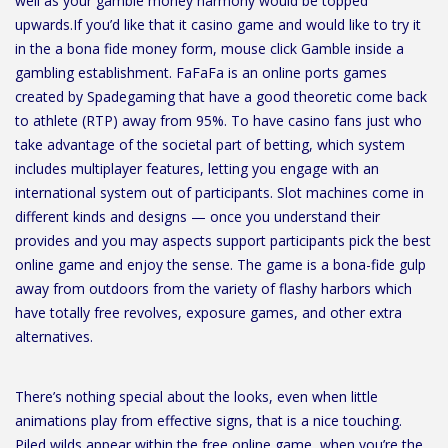
well as your gamble money harmony would be topped
upwards.If you’d like that it casino game and would like to try it
in the a bona fide money form, mouse click Gamble inside a
gambling establishment. FaFaFa is an online ports games
created by Spadegaming that have a good theoretic come back
to athlete (RTP) away from 95%. To have casino fans just who
take advantage of the societal part of betting, which system
includes multiplayer features, letting you engage with an
international system out of participants. Slot machines come in
different kinds and designs — once you understand their
provides and you may aspects support participants pick the best
online game and enjoy the sense. The game is a bona-fide gulp
away from outdoors from the variety of flashy harbors which
have totally free revolves, exposure games, and other extra
alternatives.
There’s nothing special about the looks, even when little
animations play from effective signs, that is a nice touching.
Piled wilds appear within the free online game, when you’re the