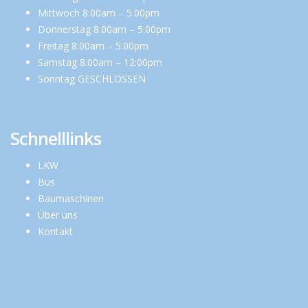
Mittwoch 8:00am – 5:00pm
Donnerstag 8:00am – 5:00pm
Freitag 8:00am – 5:00pm
Samstag 8:00am – 12:00pm
Sonntag GESCHLOSSEN
Schnelllinks
LKW
Bus
Baumaschinen
Über uns
Kontakt