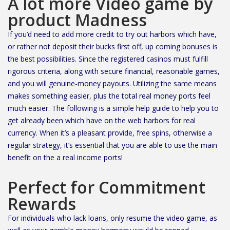
A lot more Video game by
product Madness
If you’d need to add more credit to try out harbors which have,
or rather not deposit their bucks first off, up coming bonuses is
the best possibilities. Since the registered casinos must fulfill
rigorous criteria, along with secure financial, reasonable games,
and you will genuine-money payouts. Utilizing the same means
makes something easier, plus the total real money ports feel
much easier. The following is a simple help guide to help you to
get already been which have on the web harbors for real
currency. When it’s a pleasant provide, free spins, otherwise a
regular strategy, it’s essential that you are able to use the main
benefit on the a real income ports!
Perfect for Commitment
Rewards
For individuals who lack loans, only resume the video game, as