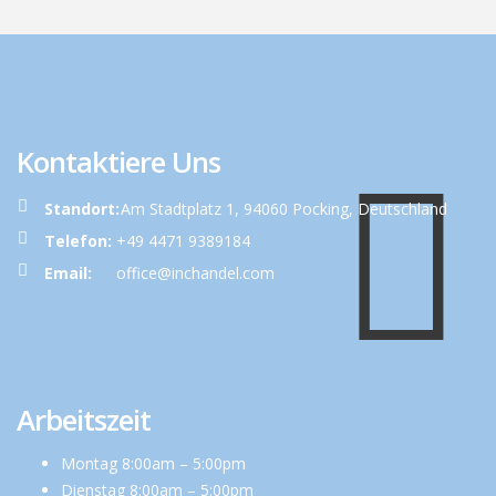
Kontaktiere Uns
Standort:
Am Stadtplatz 1, 94060 Pocking, Deutschland
Telefon:
+49 4471 9389184
Email:
office@inchandel.com
Arbeitszeit
Montag 8:00am – 5:00pm
Dienstag 8:00am – 5:00pm