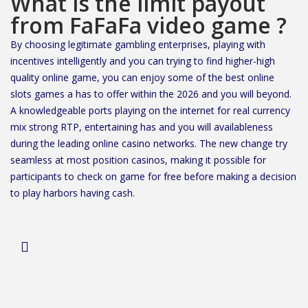
What is the limit payout
from FaFaFa video game ?
By choosing legitimate gambling enterprises, playing with
incentives intelligently and you can trying to find higher-high
quality online game, you can enjoy some of the best online
slots games a has to offer within the 2026 and you will beyond.
A knowledgeable ports playing on the internet for real currency
mix strong RTP, entertaining has and you will availableness
during the leading online casino networks. The new change try
seamless at most position casinos, making it possible for
participants to check on game for free before making a decision
to play harbors having cash.