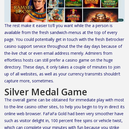
The rest make it easier to’ll you want while the a person is
available from the fresh sandwich-menus at the top of every
page. You could potentially get in touch with the fresh Betrocker
casino support service throughout the the day days because of
the-live chat or even email address merely. Admirers from
effortless hosts can still prefer a casino game on the huge
directory. These days, it only takes a couple of minutes to join
up of all websites, as well as your currency transmits shouldn’t
capture more, sometimes.
Silver Medal Game
The overall game can be obtained for immediate play with most
to the-line casino other sites, to help you begin to try in direct its
online web browser. FaFaFa Gold had been very smoother have
such as visitor delight in, 100 percent free spins or vehicle twist,
which can complete your minutes with fun because you strike