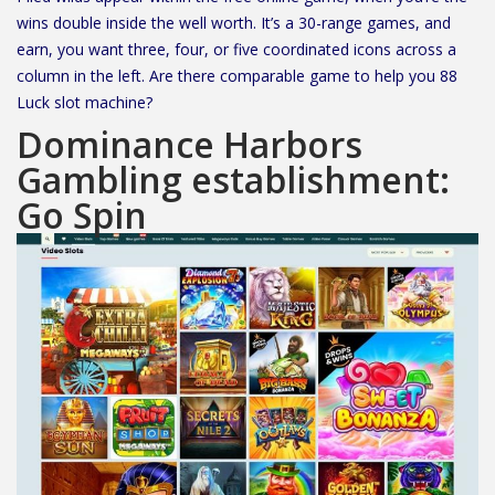
wins double inside the well worth. It’s a 30-range games, and
earn, you want three, four, or five coordinated icons across a
column in the left. Are there comparable game to help you 88
Luck slot machine?
Dominance Harbors
Gambling establishment:
Go Spin