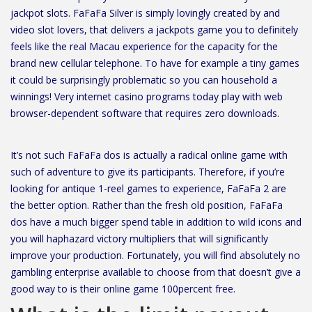
jackpot slots. FaFaFa Silver is simply lovingly created by and
video slot lovers, that delivers a jackpots game you to definitely
feels like the real Macau experience for the capacity for the
brand new cellular telephone. To have for example a tiny games
it could be surprisingly problematic so you can household a
winnings! Very internet casino programs today play with web
browser-dependent software that requires zero downloads.
It’s not such FaFaFa dos is actually a radical online game with
such of adventure to give its participants. Therefore, if you’re
looking for antique 1-reel games to experience, FaFaFa 2 are
the better option. Rather than the fresh old position, FaFaFa
dos have a much bigger spend table in addition to wild icons and
you will haphazard victory multipliers that will significantly
improve your production. Fortunately, you will find absolutely no
gambling enterprise available to choose from that doesn’t give a
good way to is their online game 100percent free.