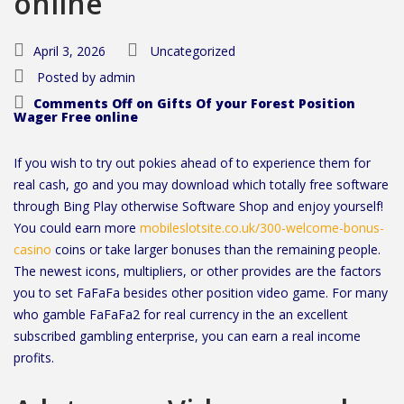
online
April 3, 2026
Uncategorized
Posted by
admin
Comments Off
on Gifts Of your Forest Position
Wager Free online
If you wish to try out pokies ahead of to experience them for
real cash, go and you may download which totally free software
through Bing Play otherwise Software Shop and enjoy yourself!
You could earn more
mobileslotsite.co.uk/300-welcome-bonus-
casino
coins or take larger bonuses than the remaining people.
The newest icons, multipliers, or other provides are the factors
you to set FaFaFa besides other position video game.
For many
who gamble FaFaFa2 for real currency in the an excellent
subscribed gambling enterprise, you can earn a real income
profits.