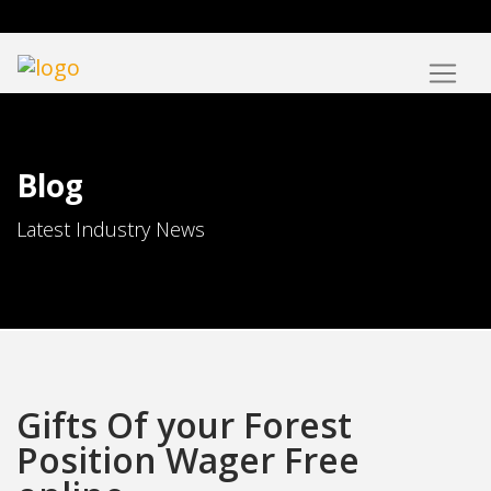
Blog
Latest Industry News
Gifts Of your Forest
Position Wager Free